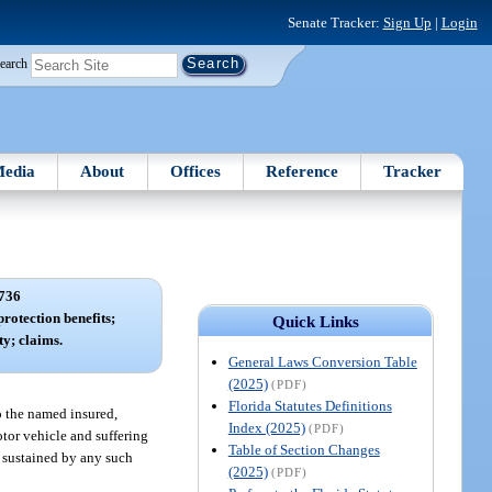
Senate Tracker:
Sign Up
|
Login
earch
edia
About
Offices
Reference
Tracker
736
rotection benefits;
Quick Links
ty; claims.
General Laws Conversion Table
(2025)
(PDF)
Florida Statutes Definitions
o the named insured,
Index (2025)
(PDF)
otor vehicle and suffering
Table of Section Changes
ss sustained by any such
(2025)
(PDF)