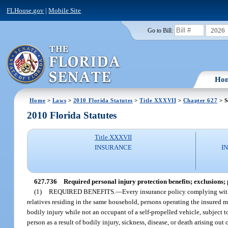
FLHouse.gov
|
Mobile Site
2026
Go to Bill:
Ho
Home
>
Laws
>
2010 Florida Statutes
>
Title XXXVII
>
Chapter 627
> S
2010 Florida Statutes
Title XXXVII
INSURANCE
I
627.736
Required personal injury protection benefits; exclusions; 
(1)
REQUIRED BENEFITS.
—
Every insurance policy complying with
relatives residing in the same household, persons operating the insured m
bodily injury while not an occupant of a self-propelled vehicle, subject t
person as a result of bodily injury, sickness, disease, or death arising ou