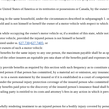
he United States of America or its territories or possessions or Canada, by the owne
iding in the same household, under the circumstances described in subparagraph 1. o
old and is not himself or herself the owner of a motor vehicle with respect to which 
 while occupying the owner’s motor vehicle or, if a resident of this state, while not
otor vehicle, provided the injured person is not himself or herself:
uired under ss.
627.730
-
627.7405
; or
or owners of such a motor vehicle.
n benefits for the same injury to any one person, the maximum payable shall be as sp
of the other insurers an equitable pro rata share of the benefits paid and expenses i
mely provide benefits as required by this section with such frequency as to constitute 
ured person if that person has committed, by a material act or omission, any insuranc
d to in a sworn statement by the insured or if it is established in a court of competen
 under the personal injury protection coverage of the insured person who committed t
 benefits paid prior to the discovery of the insured person’s insurance fraud shall 
ing party is entitled to its costs and attorney’s fees in any action in which it preva
lawfully rendering treatment to an injured person for a bodily injury covered by pers