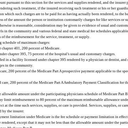
nt pursuant to this section for the services and supplies rendered, and the insurer
endering such treatment, if the insured receiving such treatment or his or her guard
on which such charges are to be paid for as having actually been rendered, to the 
ss of the amount the person or institution customarily charges for like services or su
r otherwise is reasonable, consideration may be given to evidence of usual and cust
els in the community and various federal and state medical fee schedules applicabl
 of the reimbursement for the service, treatment, or supply.
ing schedule of maximum charges:
r chapter 401, 200 percent of Medicare.
nder chapter 395, 75 percent of the hospital’s usual and customary charges.
ded in a facility licensed under chapter 395 rendered by a physician or dentist, and 
rges in the community.
 care, 200 percent of the Medicare Part A prospective payment applicable to the spe
d care, 200 percent of the Medicare Part A Ambulatory Payment Classification for th
the allowable amount under the participating physicians schedule of Medicare Part B.
r may limit reimbursement to 80 percent of the maximum reimbursable allowance und
t at the time such services, supplies, or care is provided. Services, supplies, or car
 by the insurer.
yment limitation under Medicare is the fee schedule or payment limitation in effect 
re rendered, except that it may not be less than the allowable amount under the part