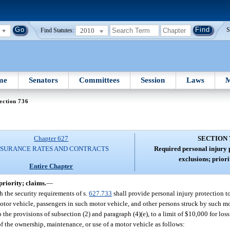
2010
S
Find Statutes:
me
Senators
Committees
Session
Laws
M
ection 736
Chapter 627
SECTION 
NSURANCE RATES AND CONTRACTS
Required personal injury p
exclusions; priori
Entire Chapter
priority; claims.
—
 the security requirements of s.
627.733
shall provide personal injury protection t
otor vehicle, passengers in such motor vehicle, and other persons struck by such m
o the provisions of subsection (2) and paragraph (4)(e), to a limit of $10,000 for lo
t of the ownership, maintenance, or use of a motor vehicle as follows: