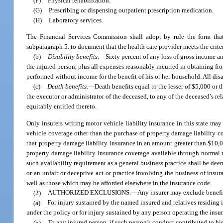
(F)
Physical rehabilitation.
(G)
Prescribing or dispensing outpatient prescription medication.
(H)
Laboratory services.
The Financial Services Commission shall adopt by rule the form that
subparagraph 5. to document that the health care provider meets the criter
(b)
Disability benefits.
—
Sixty percent of any loss of gross income a
the injured person, plus all expenses reasonably incurred in obtaining fro
performed without income for the benefit of his or her household. All disa
(c)
Death benefits.
—
Death benefits equal to the lesser of $5,000 or 
the executor or administrator of the deceased, to any of the deceased’s re
equitably entitled thereto.
Only insurers writing motor vehicle liability insurance in this state may
vehicle coverage other than the purchase of property damage liability c
that property damage liability insurance in an amount greater than $10,0
property damage liability insurance coverage available through normal ma
such availability requirement as a general business practice shall be dee
or an unfair or deceptive act or practice involving the business of insur
well as those which may be afforded elsewhere in the insurance code.
(2)
AUTHORIZED EXCLUSIONS.
—
Any insurer may exclude benefi
(a)
For injury sustained by the named insured and relatives residin
under the policy or for injury sustained by any person operating the insu
(b)
To any injured person, if such person’s conduct contributed to hi