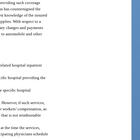
 providing such coverage
ian has countersigned the
best knowledge of the insured
pplies. With respect to a
omary charges and payments
e to automobile and other
related hospital inpatient
cific hospital providing the
e specific hospital
 However, if such services,
er workers’ compensation, as
e that is not reimbursable
at the time the services,
icipating physicians schedule