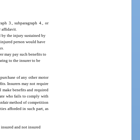
aph 3., subparagraph 4., or
 affidavit.
d by the injury sustained by
he injured person would have
ks.
rer may pay such benefits to
ring to the insurer to be
e purchase of any other motor
its. Insurers may not require
ll make benefits and required
tate who fails to comply with
 unfair method of competition
ies afforded in such part, as
 insured and not insured