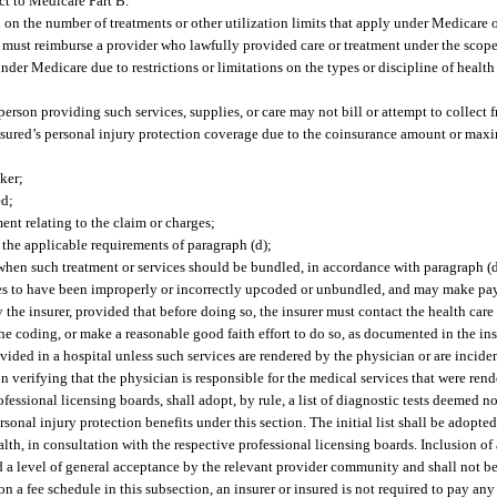
ct to Medicare Part B.
n on the number of treatments or other utilization limits that apply under Medicare
 must reimburse a provider who lawfully provided care or treatment under the scope o
der Medicare due to restrictions or limitations on the types or discipline of healt
 person providing such services, supplies, or care may not bill or attempt to collec
 insured’s personal injury protection coverage due to the coinsurance amount or max
ker;
ed;
nt relating to the claim or charges;
t the applicable requirements of paragraph (d);
 when such treatment or services should be bundled, in accordance with paragraph (d
ines to have been improperly or incorrectly upcoded or unbundled, and may make p
y the insurer, provided that before doing so, the insurer must contact the health care
the coding, or make a reasonable good faith effort to do so, as documented in the insu
ided in a hospital unless such services are rendered by the physician or are inciden
 verifying that the physician is responsible for the medical services that were rend
essional licensing boards, shall adopt, by rule, a list of diagnostic tests deemed n
rsonal injury protection benefits under this section. The initial list shall be adopt
h, in consultation with the respective professional licensing boards. Inclusion of a 
d a level of general acceptance by the relevant provider community and shall not be
n a fee schedule in this subsection, an insurer or insured is not required to pay an