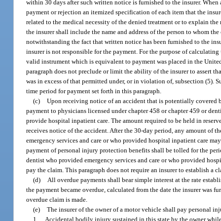
within 30 days after such written notice is furnished to the insurer. When a
payment or rejection an itemized specification of each item that the insur
related to the medical necessity of the denied treatment or to explain the 
the insurer shall include the name and address of the person to whom th
notwithstanding the fact that written notice has been furnished to the in
insurer is not responsible for the payment. For the purpose of calculating
valid instrument which is equivalent to payment was placed in the United S
paragraph does not preclude or limit the ability of the insurer to assert 
was in excess of that permitted under, or in violation of, subsection (5).
time period for payment set forth in this paragraph.
(c)
Upon receiving notice of an accident that is potentially covered b
payment to physicians licensed under chapter 458 or chapter 459 or denti
provide hospital inpatient care. The amount required to be held in reserve
receives notice of the accident. After the 30-day period, any amount of th
emergency services and care or who provided hospital inpatient care may t
payment of personal injury protection benefits shall be tolled for the peri
dentist who provided emergency services and care or who provided hospital 
pay the claim. This paragraph does not require an insurer to establish a c
(d)
All overdue payments shall bear simple interest at the rate establ
the payment became overdue, calculated from the date the insurer was furn
overdue claim is made.
(e)
The insurer of the owner of a motor vehicle shall pay personal inj
1.
Accidental bodily injury sustained in this state by the owner whil