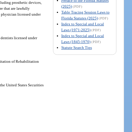
Preface to the Florida Statutes
cluding prosthetic devices,
(2025)
(PDF)
e that are lawfully
Table Tracing Session Laws to
c physician licensed under
Florida Statutes (2025)
(PDF)
Index to Special and Local
Laws (1971-2025)
(PDF)
Index to Special and Local
 dentists licensed under
Laws (1845-1970)
(PDF)
Statute Search Tips
tation of Rehabilitation
the United States Securities