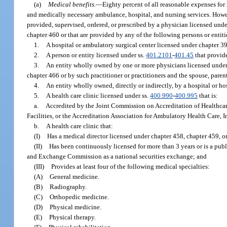
(a)
Medical benefits.
—
Eighty percent of all reasonable expenses for 
and medically necessary ambulance, hospital, and nursing services. Howev
provided, supervised, ordered, or prescribed by a physician licensed unde
chapter 460 or that are provided by any of the following persons or entiti
1.
A hospital or ambulatory surgical center licensed under chapter 3
2.
A person or entity licensed under ss.
401.2101
-
401.45
that provid
3.
An entity wholly owned by one or more physicians licensed under c
chapter 466 or by such practitioner or practitioners and the spouse, parent,
4.
An entity wholly owned, directly or indirectly, by a hospital or hos
5.
A health care clinic licensed under ss.
400.990
-
400.995
that is:
a.
Accredited by the Joint Commission on Accreditation of Healthcar
Facilities, or the Accreditation Association for Ambulatory Health Care, In
b.
A health care clinic that:
(I)
Has a medical director licensed under chapter 458, chapter 459, o
(II)
Has been continuously licensed for more than 3 years or is a publ
and Exchange Commission as a national securities exchange; and
(III)
Provides at least four of the following medical specialties:
(A)
General medicine.
(B)
Radiography.
(C)
Orthopedic medicine.
(D)
Physical medicine.
(E)
Physical therapy.