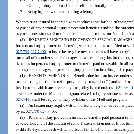
1.
Causing injury to himself or herself intentionally; or
2.
Being injured while committing a felony.
Whenever an insured is charged with conduct as set forth in subparagraph
payment of any personal injury protection benefits pending the outcome of
payment provision shall run from the date the insurer is notified of such a
(3)
INSURED’S RIGHTS TO RECOVERY OF SPECIAL DAMAGES 
for personal injury protection benefits, whether suit has been filed or set
627.730
-
627.7405
, or his or her legal representative, shall have no rig
prove all of his or her special damages notwithstanding this limitation, bu
damages for personal injury protection benefits paid or payable. In all case
such special damages for personal injury protection benefits paid or paya
(4)
BENEFITS; WHEN DUE.
—
Benefits due from an insurer under ss
be credited against the benefits provided by subsection (1) and shall be 
loss incurred which are covered by the policy issued under ss.
627.730
-
6
assistance under the Medicaid program related to injury, sickness, disease
627.7405
shall be subject to the provisions of the Medicaid program.
(a)
An insurer may require written notice to be given as soon as pract
by ss.
627.730
-
627.7405
.
(b)
Personal injury protection insurance benefits paid pursuant to this
covered loss and of the amount of same. If such written notice is not furni
within 30 days after such written notice is furnished to the insurer. Any p