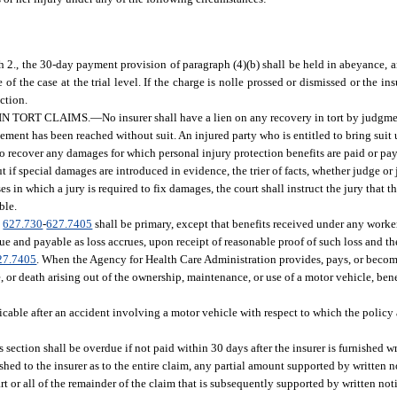
 2., the 30-day payment provision of paragraph (4)(b) shall be held in abeyance, a
 the case at the trial level. If the charge is nolle prossed or dismissed or the ins
ction.
IN TORT CLAIMS.
—
No insurer shall have a lien on any recovery in tort by judgme
tlement has been reached without suit. An injured party who is entitled to bring suit 
ht to recover any damages for which personal injury protection benefits are paid or pa
t if special damages are introduced in evidence, the trier of facts, whether judge or 
s in which a jury is required to fix damages, the court shall instruct the jury that th
ble.
.
627.730
-
627.7405
shall be primary, except that benefits received under any worke
due and payable as loss accrues, upon receipt of reasonable proof of such loss and 
27.7405
. When the Agency for Health Care Administration provides, pays, or becom
, or death arising out of the ownership, maintenance, or use of a motor vehicle, bene
icable after an accident involving a motor vehicle with respect to which the policy 
 section shall be overdue if not paid within 30 days after the insurer is furnished wri
shed to the insurer as to the entire claim, any partial amount supported by written n
art or all of the remainder of the claim that is subsequently supported by written not