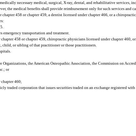
medically necessary medical, surgical, X-ray, dental, and rehabilitative services, in
er, the medical benefits shall provide reimbursement only for such services and car
r chapter 458 or chapter 459, a dentist licensed under chapter 466, or a chiropracti
es:
95.
es emergency transportation and treatment.
hapter 458 or chapter 459, chiropractic physicians licensed under chapter 460, or
 child, or sibling of that practitioner or those practitioners.
pitals.
e Organizations, the American Osteopathic Association, the Commission on Accredi
c.; or
r chapter 460;
icly traded corporation that issues securities traded on an exchange registered with 