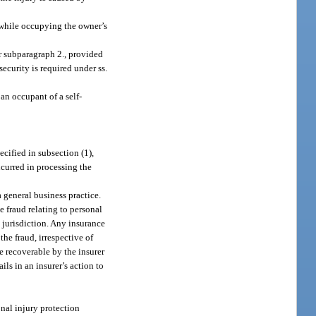
r while occupying the owner’s
r subparagraph 2., provided
security is required under ss.
 an occupant of a self-
ecified in subsection (1),
ncurred in processing the
a general business practice.
e fraud relating to personal
t jurisdiction. Any insurance
he fraud, irrespective of
be recoverable by the insurer
ils in an insurer’s action to
onal injury protection