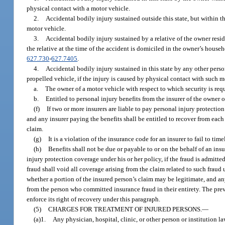
physical contact with a motor vehicle.
2.
Accidental bodily injury sustained outside this state, but within t
motor vehicle.
3.
Accidental bodily injury sustained by a relative of the owner res
the relative at the time of the accident is domiciled in the owner’s househ
627.730
-
627.7405
.
4.
Accidental bodily injury sustained in this state by any other person
propelled vehicle, if the injury is caused by physical contact with such m
a.
The owner of a motor vehicle with respect to which security is req
b.
Entitled to personal injury benefits from the insurer of the owner 
(f)
If two or more insurers are liable to pay personal injury protectio
and any insurer paying the benefits shall be entitled to recover from each 
claim.
(g)
It is a violation of the insurance code for an insurer to fail to ti
(h)
Benefits shall not be due or payable to or on the behalf of an ins
injury protection coverage under his or her policy, if the fraud is admitte
fraud shall void all coverage arising from the claim related to such fraud
whether a portion of the insured person’s claim may be legitimate, and any
from the person who committed insurance fraud in their entirety. The prevail
enforce its right of recovery under this paragraph.
(5)
CHARGES FOR TREATMENT OF INJURED PERSONS.
—
(a)1.
Any physician, hospital, clinic, or other person or institution 