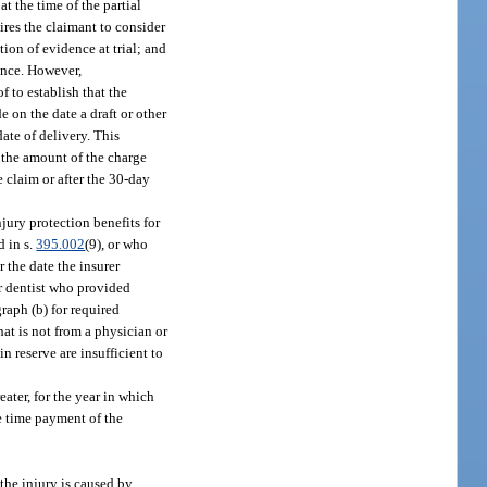
at the time of the partial
ires the claimant to consider
tion of evidence at trial; and
ence. However,
 to establish that the
 on the date a draft or other
ate of delivery. This
t the amount of the charge
e claim or after the 30-day
jury protection benefits for
d in s.
395.002
(9), or who
 the date the insurer
or dentist who provided
raph (b) for required
hat is not from a physician or
n reserve are insufficient to
eater, for the year in which
he time payment of the
the injury is caused by