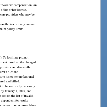
 or workers’ compensation. An
f his or her license,
h care providers who may be
t from the insured any amount
imum policy limits.
). To facilitate prompt
ayment based on the changed
 provider and discuss the
rer’s file; and
t to his or her professional
ered and billed.
ot to be medically necessary
ed by January 1, 2004, and
test on the list of invalid
 dependent for results
y charges or reimburse claims