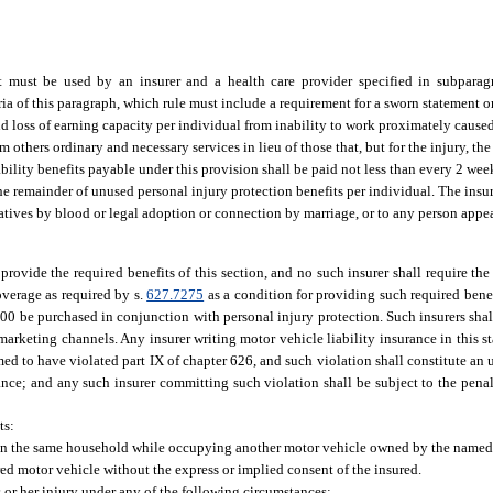
 must be used by an insurer and a health care provider specified in subparagr
ia of this paragraph, which rule must include a requirement for a sworn statement or
nd loss of earning capacity per individual from inability to work proximately cause
m others ordinary and necessary services in lieu of those that, but for the injury, t
bility benefits payable under this provision shall be paid not less than every 2 wee
the remainder of unused personal injury protection benefits per individual. The insu
latives by blood or legal adoption or connection by marriage, or to any person appea
 provide the required benefits of this section, and no such insurer shall require th
overage as required by s.
627.7275
as a condition for providing such required benef
00 be purchased in conjunction with personal injury protection. Such insurers sha
rketing channels. Any insurer writing motor vehicle liability insurance in this s
med to have violated part IX of chapter 626, and such violation shall constitute an
ance; and any such insurer committing such violation shall be subject to the penalt
ts:
g in the same household while occupying another motor vehicle owned by the named
red motor vehicle without the express or implied consent of the insured.
s or her injury under any of the following circumstances: