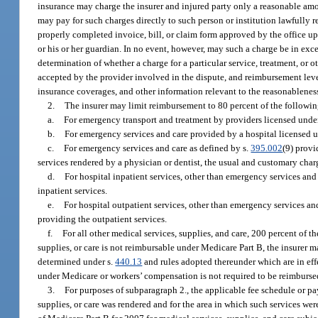
insurance may charge the insurer and injured party only a reasonable amou
may pay for such charges directly to such person or institution lawfully r
properly completed invoice, bill, or claim form approved by the office up
or his or her guardian. In no event, however, may such a charge be in exce
determination of whether a charge for a particular service, treatment, o
accepted by the provider involved in the dispute, and reimbursement lev
insurance coverages, and other information relevant to the reasonableness
2.
The insurer may limit reimbursement to 80 percent of the follow
a.
For emergency transport and treatment by providers licensed unde
b.
For emergency services and care provided by a hospital licensed u
c.
For emergency services and care as defined by s.
395.002
(9) provi
services rendered by a physician or dentist, the usual and customary cha
d.
For hospital inpatient services, other than emergency services and
inpatient services.
e.
For hospital outpatient services, other than emergency services an
providing the outpatient services.
f.
For all other medical services, supplies, and care, 200 percent of 
supplies, or care is not reimbursable under Medicare Part B, the insure
determined under s.
440.13
and rules adopted thereunder which are in effec
under Medicare or workers’ compensation is not required to be reimbursed
3.
For purposes of subparagraph 2., the applicable fee schedule or pa
supplies, or care was rendered and for the area in which such services we