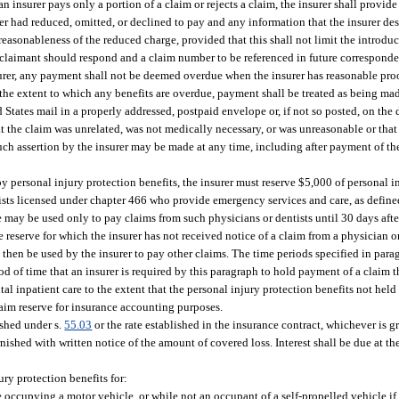
n insurer pays only a portion of a claim or rejects a claim, the insurer shall provide 
er had reduced, omitted, or declined to pay and any information that the insurer des
reasonableness of the reduced charge, provided that this shall not limit the introduc
e claimant should respond and a claim number to be referenced in future correspond
surer, any payment shall not be deemed overdue when the insurer has reasonable proof
 the extent to which any benefits are overdue, payment shall be treated as being made
tates mail in a properly addressed, postpaid envelope or, if not so posted, on the d
that the claim was unrelated, was not medically necessary, or was unreasonable or tha
 Such assertion by the insurer may be made at any time, including after payment of th
y personal injury protection benefits, the insurer must reserve $5,000 of personal in
sts licensed under chapter 466 who provide emergency services and care, as define
 may be used only to pay claims from such physicians or dentists until 30 days after
e reserve for which the insurer has not received notice of a claim from a physician 
hen be used by the insurer to pay other claims. The time periods specified in parag
od of time that an insurer is required by this paragraph to hold payment of a claim t
inpatient care to the extent that the personal injury protection benefits not held i
laim reserve for insurance accounting purposes.
ished under s.
55.03
or the rate established in the insurance contract, whichever is gr
ished with written notice of the amount of covered loss. Interest shall be due at t
ury protection benefits for:
e occupying a motor vehicle, or while not an occupant of a self-propelled vehicle if 