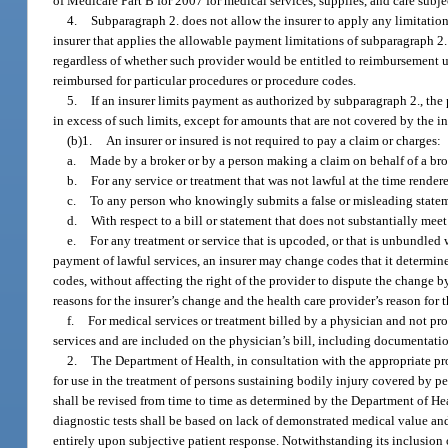
of Medicare Part B for 2007 for medical services, supplies, and care subje
4.
Subparagraph 2. does not allow the insurer to apply any limitatio
insurer that applies the allowable payment limitations of subparagraph 2.
regardless of whether such provider would be entitled to reimbursement un
reimbursed for particular procedures or procedure codes.
5.
If an insurer limits payment as authorized by subparagraph 2., the
in excess of such limits, except for amounts that are not covered by the
(b)1.
An insurer or insured is not required to pay a claim or charges:
a.
Made by a broker or by a person making a claim on behalf of a bro
b.
For any service or treatment that was not lawful at the time render
c.
To any person who knowingly submits a false or misleading stateme
d.
With respect to a bill or statement that does not substantially mee
e.
For any treatment or service that is upcoded, or that is unbundled
payment of lawful services, an insurer may change codes that it determ
codes, without affecting the right of the provider to dispute the change b
reasons for the insurer’s change and the health care provider’s reason for 
f.
For medical services or treatment billed by a physician and not prov
services and are included on the physician’s bill, including documentation
2.
The Department of Health, in consultation with the appropriate prof
for use in the treatment of persons sustaining bodily injury covered by pe
shall be revised from time to time as determined by the Department of Healt
diagnostic tests shall be based on lack of demonstrated medical value an
entirely upon subjective patient response. Notwithstanding its inclusion o