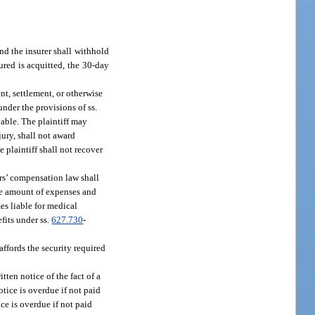
nd the insurer shall withhold
ured is acquitted, the 30-day
nt, settlement, or otherwise
under the provisions of ss.
yable. The plaintiff may
jury, shall not award
e plaintiff shall not recover
rs’ compensation law shall
the amount of expenses and
es liable for medical
fits under ss.
627.730
-
affords the security required
tten notice of the fact of a
otice is overdue if not paid
ice is overdue if not paid