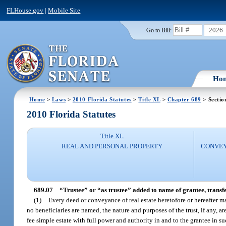
FLHouse.gov
|
Mobile Site
2026
Go to Bill:
Ho
Home
>
Laws
>
2010 Florida Statutes
>
Title XL
>
Chapter 689
> Sectio
2010 Florida Statutes
Title XL
REAL AND PERSONAL PROPERTY
CONVEY
689.07
“Trustee” or “as trustee” added to name of grantee, transfe
(1)
Every deed or conveyance of real estate heretofore or hereafter m
no beneficiaries are named, the nature and purposes of the trust, if any, are
fee simple estate with full power and authority in and to the grantee in su