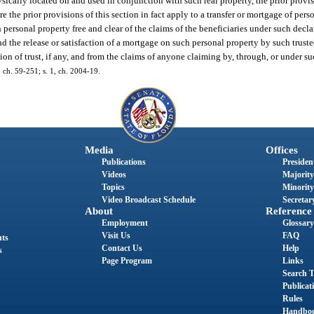
ysically located on and used in conjunction with such real property, the prior provis
e the prior provisions of this section in fact apply to a transfer or mortgage of pers
personal property free and clear of the claims of the beneficiaries under such declara
d the release or satisfaction of a mortgage on such personal property by such trustee
ion of trust, if any, and from the claims of anyone claiming by, through, or under su
 ch. 59-251; s. 1, ch. 2004-19.
Media
Offices
Publications
President
Videos
Majority
Topics
Minority
Video Broadcast Schedule
Secretary
About
Reference
Employment
Glossary
Visit Us
FAQ
nts
Contact Us
Help
s
Page Program
Links
Search T
Publicat
Rules
Handbo