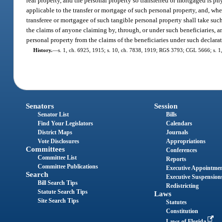
real property, and the personal property so transferred or mortgaged is ph
applicable to the transfer or mortgage of such personal property, and, wher
transferee or mortgagee of such tangible personal property shall take such 
the claims of anyone claiming by, through, or under such beneficiaries, an
personal property from the claims of the beneficiaries under such declarat
History.
—
s. 1, ch. 6925, 1915; s. 10, ch. 7838, 1919; RGS 3793; CGL 5666; s. 1,
Senators
Session
Senator List
Bills
Find Your Legislators
Calendars
District Maps
Journals
Vote Disclosures
Appropriations
Committees
Conferences
Committee List
Reports
Committee Publications
Executive Appointme
Search
Executive Suspension
Bill Search Tips
Redistricting
Statute Search Tips
Laws
Site Search Tips
Statutes
Constitution
Laws of Florida