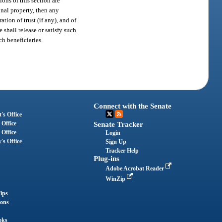
ions of this section are
onal property, then any
tion of trust (if any), and of
 shall release or satisfy such
ch beneficiaries.
Connect with the Senate
's Office
 Office
Senate Tracker
 Office
Login
's Office
Sign Up
Tracker Help
Plug-ins
Adobe Acrobat Reader
WinZip
ips
ions
oks