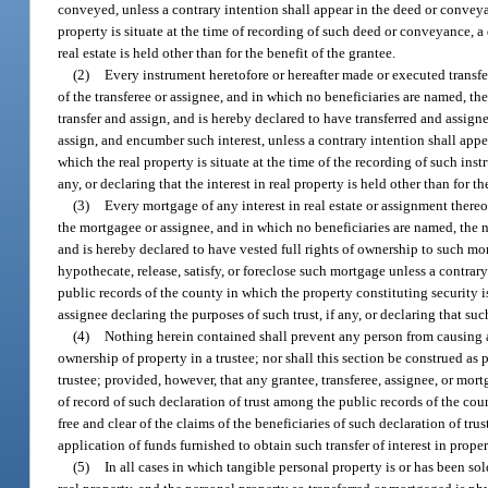
conveyed, unless a contrary intention shall appear in the deed or conveya
property is situate at the time of recording of such deed or conveyance, a 
real estate is held other than for the benefit of the grantee.
(2)
Every instrument heretofore or hereafter made or executed transfer
of the transferee or assignee, and in which no beneficiaries are named, the na
transfer and assign, and is hereby declared to have transferred and assigned,
assign, and encumber such interest, unless a contrary intention shall appe
which the real property is situate at the time of the recording of such inst
any, or declaring that the interest in real property is held other than for th
(3)
Every mortgage of any interest in real estate or assignment thereo
the mortgagee or assignee, and in which no beneficiaries are named, the natur
and is hereby declared to have vested full rights of ownership to such mo
hypothecate, release, satisfy, or foreclose such mortgage unless a contra
public records of the county in which the property constituting security i
assignee declaring the purposes of such trust, if any, or declaring that su
(4)
Nothing herein contained shall prevent any person from causing any
ownership of property in a trustee; nor shall this section be construed as
trustee; provided, however, that any grantee, transferee, assignee, or mort
of record of such declaration of trust among the public records of the cou
free and clear of the claims of the beneficiaries of such declaration of t
application of funds furnished to obtain such transfer of interest in prope
(5)
In all cases in which tangible personal property is or has been so