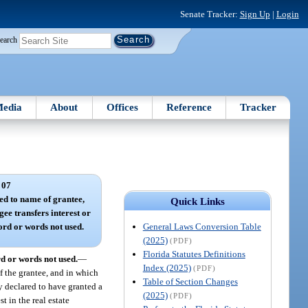
Senate Tracker:
Sign Up
|
Login
earch
edia
About
Offices
Reference
Tracker
 07
ed to name of grantee,
Quick Links
gee transfers interest or
General Laws Conversion Table
word or words not used.
(2025)
(PDF)
Florida Statutes Definitions
rd or words not used.
—
Index (2025)
(PDF)
f the grantee, and in which
Table of Section Changes
eby declared to have granted a
(2025)
(PDF)
t in the real estate