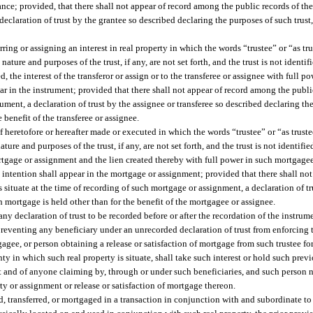
nce; provided, that there shall not appear of record among the public records of th
declaration of trust by the grantee so described declaring the purposes of such trust, 
ring or assigning an interest in real property in which the words “trustee” or “as t
ture and purposes of the trust, if any, are not set forth, and the trust is not identifi
 the interest of the transferor or assign or to the transferee or assignee with full po
ar in the instrument; provided that there shall not appear of record among the publi
rument, a declaration of trust by the assignee or transferee so described declaring the
e benefit of the transferee or assignee.
f heretofore or hereafter made or executed in which the words “trustee” or “as trust
e and purposes of the trust, if any, are not set forth, and the trust is not identified 
rtgage or assignment and the lien created thereby with full power in such mortgagee
ry intention shall appear in the mortgage or assignment; provided that there shall n
s situate at the time of recording of such mortgage or assignment, a declaration of 
ch mortgage is held other than for the benefit of the mortgagee or assignee.
 declaration of trust to be recorded before or after the recordation of the instrume
 preventing any beneficiary under an unrecorded declaration of trust from enforcing 
gagee, or person obtaining a release or satisfaction of mortgage from such trustee fo
nty in which such real property is situate, shall take such interest or hold such pr
rust and of anyone claiming by, through or under such beneficiaries, and such person 
rty or assignment or release or satisfaction of mortgage thereon.
ld, transferred, or mortgaged in a transaction in conjunction with and subordinate to