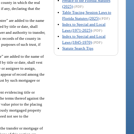
Preface to the Florida Statutes
e county in which the real
(2025)
(PDF)
if any, declaring that the
Table Tracing Session Laws to
Florida Statutes (2025)
(PDF)
rustee” are added to the name
Index to Special and Local
ed by title or date, shall
Laws (1971-2025)
(PDF)
wer and authority to transfer,
Index to Special and Local
c records of the county in
Laws (1845-1970)
(PDF)
 purposes of such trust, if
Statute Search Tips
ee” are added to the name of
by title or date, shall vest
 or assignee to assign,
ot appear of record among the
trust by such mortgagee or
nt evidencing title or
the terms thereof against the
r value prior to the placing
eviously mortgaged property
need not see to the
 the transfer or mortgage of