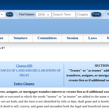
2010
S
Find Statutes:
me
Senators
Committees
Session
Laws
M
n 07
Chapter 689
SECTION
ANCES OF LAND AND DECLARATIONS OF
"Trustee" or "as trustee" add
TRUST
transferee, assignee, or mortga
creates lien as if additional 
Entire Chapter
ree, assignee, or mortgagee transfers interest or creates lien as if additional wo
ade or executed in which the words “trustee” or “as trustee” are added to the name o
 not set forth, and the trust is not identified by title or date, shall grant and is her
ch deed to sell, convey, and grant and encumber both the legal and beneficial interes