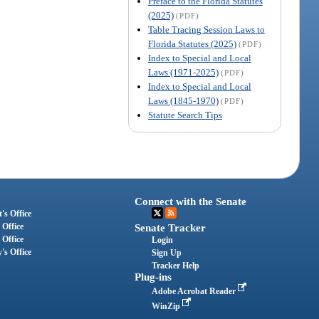
Preface to the Florida Statutes
(2025)
(PDF)
Table Tracing Session Laws to
Florida Statutes (2025)
(PDF)
Index to Special and Local
Laws (1971-2025)
(PDF)
Index to Special and Local
Laws (1845-1970)
(PDF)
Statute Search Tips
Connect with the Senate
's Office
 Office
Senate Tracker
 Office
Login
's Office
Sign Up
Tracker Help
Plug-ins
Adobe Acrobat Reader
WinZip