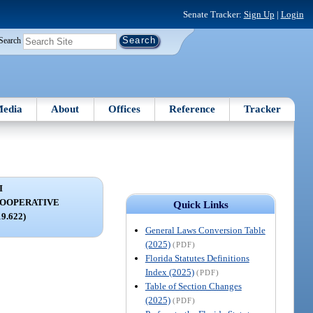
Senate Tracker:
Sign Up
|
Login
Search
edia
About
Offices
Reference
Tracker
I
COOPERATIVE
Quick Links
19.622)
General Laws Conversion Table
(2025)
(PDF)
Florida Statutes Definitions
Index (2025)
(PDF)
Table of Section Changes
(2025)
(PDF)