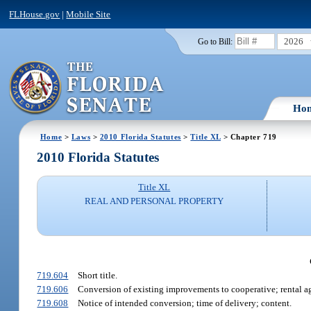
FLHouse.gov
|
Mobile Site
2026
Go to Bill:
Ho
Home
>
Laws
>
2010 Florida Statutes
>
Title XL
> Chapter 719
2010 Florida Statutes
Title XL
REAL AND PERSONAL PROPERTY
719.604
Short title.
719.606
Conversion of existing improvements to cooperative; rental a
719.608
Notice of intended conversion; time of delivery; content.