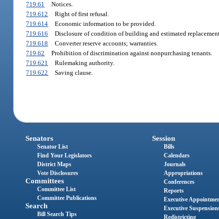
719.61
Notices.
719.612
Right of first refusal.
719.614
Economic information to be provided.
719.616
Disclosure of condition of building and estimated replacement
719.618
Converter reserve accounts; warranties.
719.62
Prohibition of discrimination against nonpurchasing tenants.
719.621
Rulemaking authority.
719.622
Saving clause.
Senators
Session
Senator List
Bills
Find Your Legislators
Calendars
District Maps
Journals
Vote Disclosures
Appropriations
Committees
Conferences
Committee List
Reports
Committee Publications
Executive Appointme
Search
Executive Suspension
Bill Search Tips
Redistricting