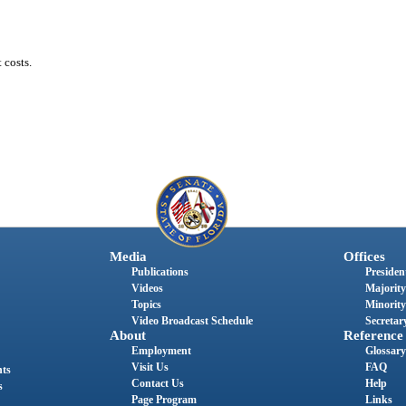
 costs.
Media
Offices
Publications
President
Videos
Majority
Topics
Minority
Video Broadcast Schedule
Secretary
About
Reference
Employment
Glossary
Visit Us
FAQ
nts
Contact Us
Help
s
Page Program
Links