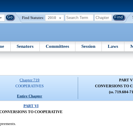
Find Statutes:
2010
me
Senators
Committees
Session
Laws
M
Chapter 719
PART V
COOPERATIVES
CONVERSIONS TO 
(ss. 719.604-7
Entire Chapter
PART VI
CONVERSIONS TO COOPERATIVE
greements.