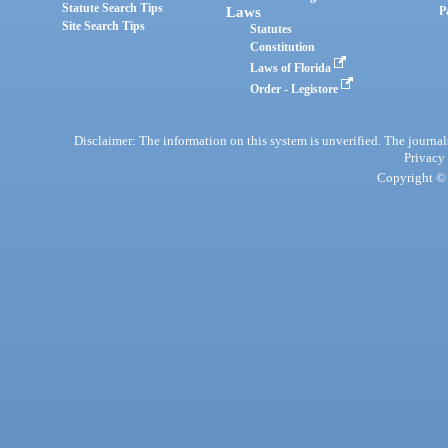
Statute Search Tips
Laws
P
Site Search Tips
Statutes
Constitution
Laws of Florida
Order - Legistore
Disclaimer: The information on this system is unverified. The journals
Privacy
Copyright © 