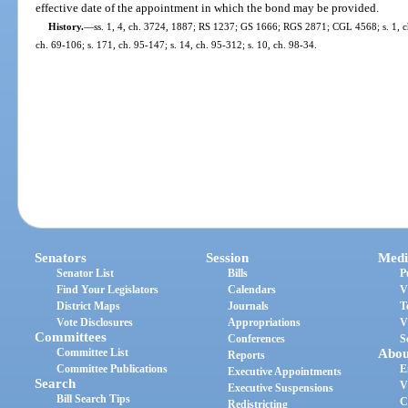
effective date of the appointment in which the bond may be provided.
History.
—
ss. 1, 4, ch. 3724, 1887; RS 1237; GS 1666; RGS 2871; CGL 4568; s. 1, ch
ch. 69-106; s. 171, ch. 95-147; s. 14, ch. 95-312; s. 10, ch. 98-34.
Senators
Session
Medi
Senator List
Bills
P
Find Your Legislators
Calendars
V
District Maps
Journals
T
Vote Disclosures
Appropriations
V
Committees
Conferences
S
Committee List
Abou
Reports
Committee Publications
E
Executive Appointments
Search
V
Executive Suspensions
Bill Search Tips
C
Redistricting