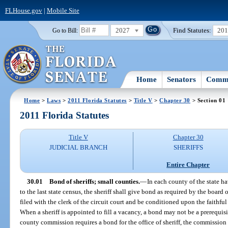
FLHouse.gov
|
Mobile Site
2027
Find Statutes:
20
Go to Bill:
Home
Senators
Commi
Home
>
Laws
>
2011 Florida Statutes
>
Title V
>
Chapter 30
> Section 01
2011 Florida Statutes
Title V
Chapter 30
JUDICIAL BRANCH
SHERIFFS
Entire Chapter
30.01
Bond of sheriffs; small counties.
—
In each county of the state h
to the last state census, the sheriff shall give bond as required by the boar
filed with the clerk of the circuit court and be conditioned upon the faithful 
When a sheriff is appointed to fill a vacancy, a bond may not be a prerequisit
county commission requires a bond for the office of sheriff, the commission 