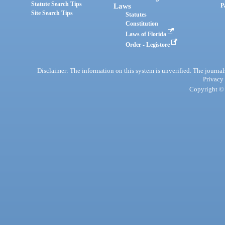
Statute Search Tips
Laws
P
Site Search Tips
Statutes
Constitution
Laws of Florida
Order - Legistore
Disclaimer: The information on this system is unverified. The journals
Privacy
Copyright © 