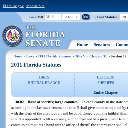
FLHouse.gov
|
Mobile Site
2027
Find Statutes:
20
Go to Bill:
Home
Senators
Commi
Home
>
Laws
>
2011 Florida Statutes
>
Title V
>
Chapter 30
> Section 02
2011 Florida Statutes
Title V
Chapter 30
JUDICIAL BRANCH
SHERIFFS
Entire Chapter
30.02
Bond of sheriffs; large counties.
—
In each county in the state h
according to the last state census, the sheriff shall give bond as required b
with the clerk of the circuit court and be conditioned upon the faithful disch
sheriff is appointed to fill a vacancy, a bond may not be a prerequisite to su
commission requires a bond for the office of sheriff, the commission shall al