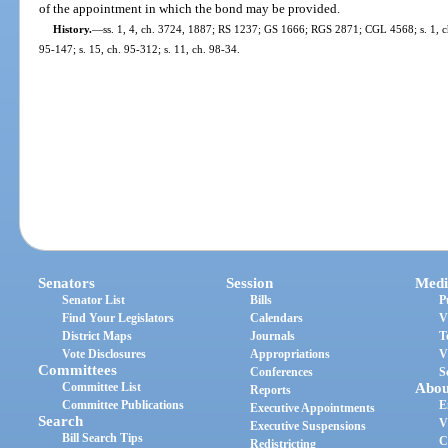
of the appointment in which the bond may be provided.
History.
—
ss. 1, 4, ch. 3724, 1887; RS 1237; GS 1666; RGS 2871; CGL 4568; s. 1, ch.
95-147; s. 15, ch. 95-312; s. 11, ch. 98-34.
Senators
Session
Medi
Senator List
Bills
P
Find Your Legislators
Calendars
V
District Maps
Journals
T
Vote Disclosures
Appropriations
V
Committees
Conferences
S
Committee List
Abou
Reports
Committee Publications
E
Executive Appointments
Search
V
Executive Suspensions
Bill Search Tips
C
Redistricting