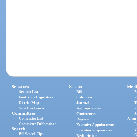
Senators
Session
Medi
Senator List
Bills
P
Find Your Legislators
Calendars
V
District Maps
Journals
T
Vote Disclosures
Appropriations
V
Committees
Conferences
S
Committee List
Abou
Reports
Committee Publications
E
Executive Appointments
Search
V
Executive Suspensions
Bill Search Tips
C
Redistricting