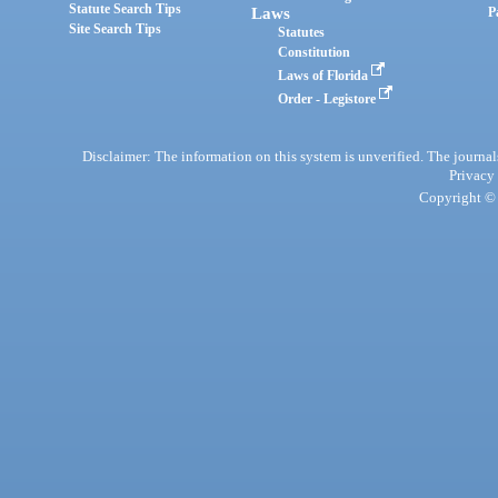
Statute Search Tips
Laws
P
Site Search Tips
Statutes
Constitution
Laws of Florida
Order - Legistore
Disclaimer: The information on this system is unverified. The journals
Privacy
Copyright © 