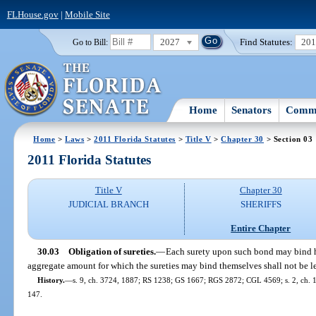
FLHouse.gov
|
Mobile Site
2027
Find Statutes:
20
Go to Bill:
Home
Senators
Commi
Home
>
Laws
>
2011 Florida Statutes
>
Title V
>
Chapter 30
> Section 03
2011 Florida Statutes
Title V
Chapter 30
JUDICIAL BRANCH
SHERIFFS
Entire Chapter
30.03
Obligation of sureties.
—
Each surety upon such bond may bind him
aggregate amount for which the sureties may bind themselves shall not be le
History.
—
s. 9, ch. 3724, 1887; RS 1238; GS 1667; RGS 2872; CGL 4569; s. 2, ch. 17
147.