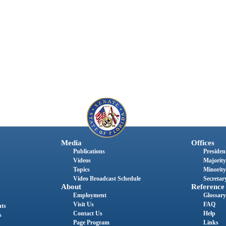
Media
Offices
Publications
President
Videos
Majority
Topics
Minority
Video Broadcast Schedule
Secretary
About
Reference
Employment
Glossary
Visit Us
FAQ
nts
Contact Us
Help
s
Page Program
Links