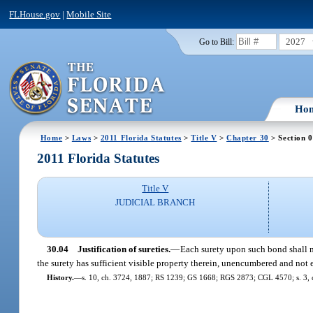
FLHouse.gov
|
Mobile Site
2027
Go to Bill:
Ho
Home
>
Laws
>
2011 Florida Statutes
>
Title V
>
Chapter 30
> Section 
2011 Florida Statutes
Title V
JUDICIAL BRANCH
30.04
Justification of sureties.
—
Each surety upon such bond shall ma
the surety has sufficient visible property therein, unencumbered and not
History.
—
s. 10, ch. 3724, 1887; RS 1239; GS 1668; RGS 2873; CGL 4570; s. 3, c