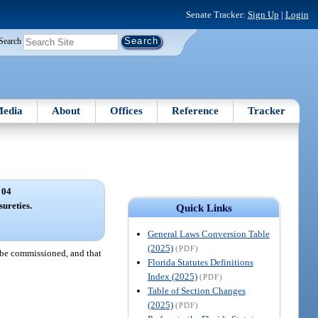
Senate Tracker:
Sign Up
|
Login
Search
edia
About
Offices
Reference
Tracker
 04
sureties.
Quick Links
General Laws Conversion Table
(2025)
(PDF)
o be commissioned, and that
Florida Statutes Definitions
Index (2025)
(PDF)
Table of Section Changes
(2025)
(PDF)