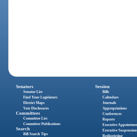
Senators
Session
Senator List
Bills
Find Your Legislators
Calendars
District Maps
Journals
Vote Disclosures
Appropriations
Committees
Conferences
Committee List
Reports
Committee Publications
Executive Appointme
Search
Executive Suspension
Bill Search Tips
Redistricting