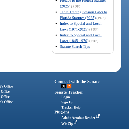
Preface to the Florida Statutes
(2025)
(PDF)
Table Tracing Session Laws to
Florida Statutes (2025)
(PDF)
Index to Special and Local
Laws (1971-2025)
(PDF)
Index to Special and Local
Laws (1845-1970)
(PDF)
Statute Search Tips
Connect with the Senate
's Office
 Office
Senate Tracker
 Office
Login
's Office
Sign Up
Tracker Help
Plug-ins
Adobe Acrobat Reader
WinZip