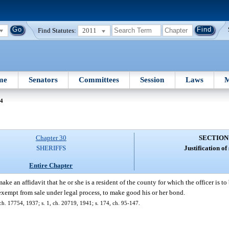
Find Statutes:
2011
me
Senators
Committees
Session
Laws
M
04
Chapter 30
SECTION
SHERIFFS
Justification of 
Entire Chapter
ke an affidavit that he or she is a resident of the county for which the officer is t
 exempt from sale under legal process, to make good his or her bond.
h. 17754, 1937; s. 1, ch. 20719, 1941; s. 174, ch. 95-147.