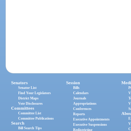
Senators
Session
Medi
Senator List
Bills
P
Find Your Legislators
Calendars
V
District Maps
Journals
T
Vote Disclosures
Appropriations
V
Committees
Conferences
S
Committee List
Abou
Reports
Committee Publications
E
Executive Appointments
Search
V
Executive Suspensions
Bill Search Tips
C
Redistricting