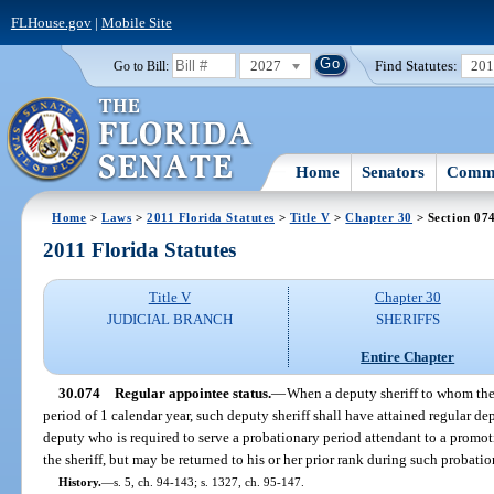
FLHouse.gov
|
Mobile Site
2027
Find Statutes:
20
Go to Bill:
Home
Senators
Commi
Home
>
Laws
>
2011 Florida Statutes
>
Title V
>
Chapter 30
> Section 07
2011 Florida Statutes
Title V
Chapter 30
JUDICIAL BRANCH
SHERIFFS
Entire Chapter
30.074
Regular appointee status.
—
When a deputy sheriff to whom the 
period of 1 calendar year, such deputy sheriff shall have attained regular depu
deputy who is required to serve a probationary period attendant to a promotio
the sheriff, but may be returned to his or her prior rank during such probati
History.
—
s. 5, ch. 94-143; s. 1327, ch. 95-147.