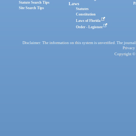
Statute Search Tips
Laws
P
Site Search Tips
Statutes
Constitution
Laws of Florida
Order - Legistore
Disclaimer: The information on this system is unverified. The journals
Privacy
Copyright © 