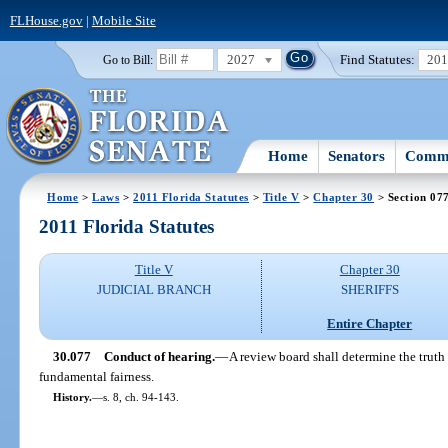
FLHouse.gov
|
Mobile Site
2027
Find Statutes:
20
Go to Bill:
Home
Senators
Commi
Home
>
Laws
>
2011 Florida Statutes
>
Title V
>
Chapter 30
> Section 07
2011 Florida Statutes
Title V
Chapter 30
JUDICIAL BRANCH
SHERIFFS
Entire Chapter
30.077
Conduct of hearing.
—
A review board shall determine the trut
fundamental fairness.
History.
—
s. 8, ch. 94-143.