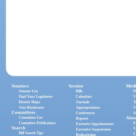
Senators
Session
Medi
Senator List
Bills
P
Find Your Legislators
Calendars
V
District Maps
Journals
T
Vote Disclosures
Appropriations
V
Committees
Conferences
S
Committee List
Abou
Reports
Committee Publications
E
Executive Appointments
Search
V
Executive Suspensions
Bill Search Tips
C
Redistricting