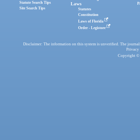
Statute Search Tips
Laws
P
Site Search Tips
Statutes
Constitution
Laws of Florida
Order - Legistore
Disclaimer: The information on this system is unverified. The journals
Privacy
Copyright © 