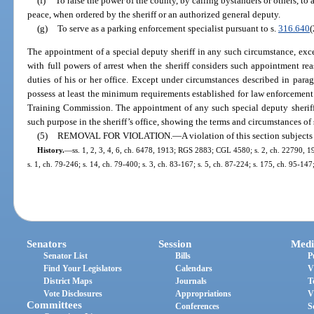
(f)
To raise the power of the county, by calling bystanders or others, to a
peace, when ordered by the sheriff or an authorized general deputy.
(g)
To serve as a parking enforcement specialist pursuant to s.
316.640
(
The appointment of a special deputy sheriff in any such circumstance, exc
with full powers of arrest when the sheriff considers such appointment re
duties of his or her office. Except under circumstances described in paragra
possess at least the minimum requirements established for law enforcement 
Training Commission. The appointment of any such special deputy sheriff 
such purpose in the sheriff’s office, showing the terms and circumstances o
(5)
REMOVAL FOR VIOLATION.
—
A violation of this section subject
History.
—
ss. 1, 2, 3, 4, 6, ch. 6478, 1913; RGS 2883; CGL 4580; s. 2, ch. 22790, 194
s. 1, ch. 79-246; s. 14, ch. 79-400; s. 3, ch. 83-167; s. 5, ch. 87-224; s. 175, ch. 95-147
Senators
Session
Medi
Senator List
Bills
P
Find Your Legislators
Calendars
V
District Maps
Journals
T
Vote Disclosures
Appropriations
V
Committees
Conferences
S