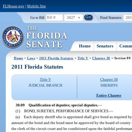
FLHouse.gov
|
Mobile Site
2027
Find Statutes:
20
Go to Bill:
Home
Senators
Commi
Home
>
Laws
>
2011 Florida Statutes
>
Title V
>
Chapter 30
> Section 09
2011 Florida Statutes
Title V
Chapter 30
JUDICIAL BRANCH
SHERIFFS
Entire Chapter
30.09
Qualification of deputies; special deputies.
—
(1)
BOND, SURETIES, PERFORMANCE OF SERVICES.
—
(a)
Each deputy sheriff who is appointed shall give bond as required b
amount of the bond and the bond must be approved by the board of county 
the clerk of the circuit court and be conditioned upon the faithful performanc