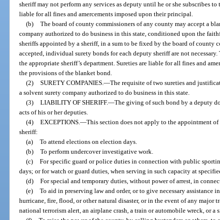
sheriff may not perform any services as deputy until he or she subscribes to t
liable for all fines and amercements imposed upon their principal.
(b)
The board of county commissioners of any county may accept a blan
company authorized to do business in this state, conditioned upon the faith
sheriffs appointed by a sheriff, in a sum to be fixed by the board of county 
accepted, individual surety bonds for each deputy sheriff are not necessary
the appropriate sheriff’s department. Sureties are liable for all fines and 
the provisions of the blanket bond.
(2)
SURETY COMPANIES.
—
The requisite of two sureties and justific
a solvent surety company authorized to do business in this state.
(3)
LIABILITY OF SHERIFF.
—
The giving of such bond by a deputy does 
acts of his or her deputies.
(4)
EXCEPTIONS.
—
This section does not apply to the appointment of 
sheriff:
(a)
To attend elections on election days.
(b)
To perform undercover investigative work.
(c)
For specific guard or police duties in connection with public sporti
days; or for watch or guard duties, when serving in such capacity at specifie
(d)
For special and temporary duties, without power of arrest, in connec
(e)
To aid in preserving law and order, or to give necessary assistance i
hurricane, fire, flood, or other natural disaster, or in the event of any major 
national terrorism alert, an airplane crash, a train or automobile wreck, or a 