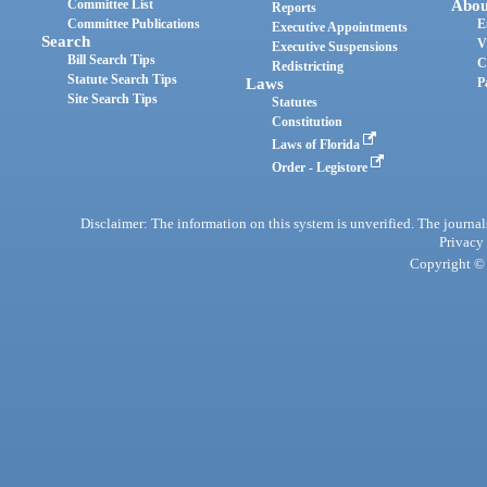
Committee List
Abou
Reports
Committee Publications
E
Executive Appointments
Search
V
Executive Suspensions
Bill Search Tips
C
Redistricting
Statute Search Tips
Laws
P
Site Search Tips
Statutes
Constitution
Laws of Florida
Order - Legistore
Disclaimer: The information on this system is unverified. The journals
Privacy
Copyright © 