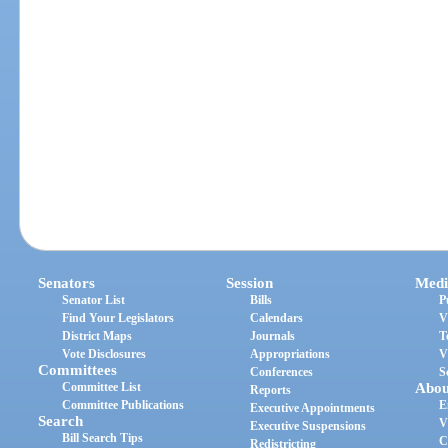
Senators
Session
Medi
Senator List
Bills
P
Find Your Legislators
Calendars
V
District Maps
Journals
T
Vote Disclosures
Appropriations
V
Committees
Conferences
S
Committee List
Abou
Reports
Committee Publications
E
Executive Appointments
Search
V
Executive Suspensions
Bill Search Tips
C
Redistricting