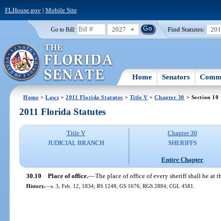
FLHouse.gov
|
Mobile Site
2027
Find Statutes:
20
Go to Bill:
Home
Senators
Commi
Home
>
Laws
>
2011 Florida Statutes
>
Title V
>
Chapter 30
> Section 10
2011 Florida Statutes
Title V
Chapter 30
JUDICIAL BRANCH
SHERIFFS
Entire Chapter
30.10
Place of office.
—
The place of office of every sheriff shall be at 
History.
—
s. 3, Feb. 12, 1834; RS 1248; GS 1676; RGS 2884; CGL 4581.