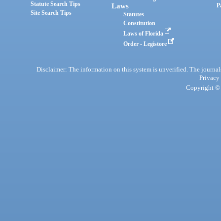
Statute Search Tips
Laws
P
Site Search Tips
Statutes
Constitution
Laws of Florida
Order - Legistore
Disclaimer: The information on this system is unverified. The journals
Privacy
Copyright © 