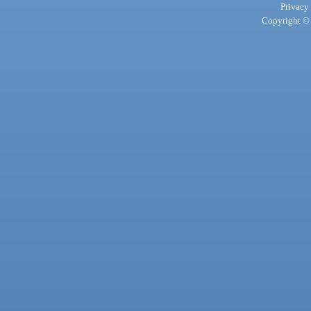
Privacy
Copyright © 