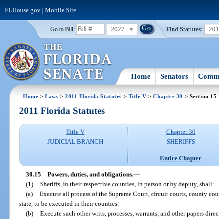
FLHouse.gov
|
Mobile Site
2027
Find Statutes:
20
Go to Bill:
Home
Senators
Commi
Home
>
Laws
>
2011 Florida Statutes
>
Title V
>
Chapter 30
> Section 15
2011 Florida Statutes
Title V
Chapter 30
JUDICIAL BRANCH
SHERIFFS
Entire Chapter
30.15
Powers, duties, and obligations.
—
(1)
Sheriffs, in their respective counties, in person or by deputy, shall:
(a)
Execute all process of the Supreme Court, circuit courts, county cou
state, to be executed in their counties.
(b)
Execute such other writs, processes, warrants, and other papers dire