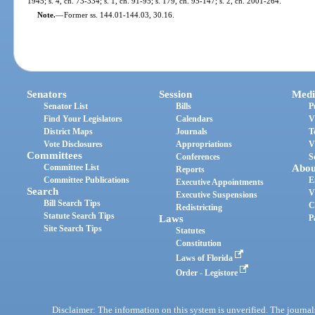
1945; s. 4, ch. 73-334; s. 1, ch. 91-95; s. 179, ch. 95-147; s. 2, ch. 2001-264.
Note.
—
Former ss. 144.01-144.03, 30.16.
Senators
Session
Medi
Senator List
Bills
P
Find Your Legislators
Calendars
V
District Maps
Journals
T
Vote Disclosures
Appropriations
V
Committees
Conferences
S
Committee List
Abou
Reports
Committee Publications
E
Executive Appointments
Search
V
Executive Suspensions
Bill Search Tips
C
Redistricting
Statute Search Tips
Laws
P
Site Search Tips
Statutes
Constitution
Laws of Florida
Order - Legistore
Disclaimer: The information on this system is unverified. The journals