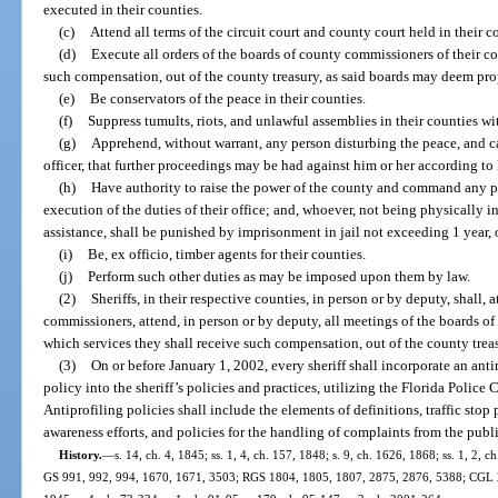
executed in their counties.
(c)
Attend all terms of the circuit court and county court held in their c
(d)
Execute all orders of the boards of county commissioners of their co
such compensation, out of the county treasury, as said boards may deem pro
(e)
Be conservators of the peace in their counties.
(f)
Suppress tumults, riots, and unlawful assemblies in their counties w
(g)
Apprehend, without warrant, any person disturbing the peace, and ca
officer, that further proceedings may be had against him or her according to 
(h)
Have authority to raise the power of the county and command any pe
execution of the duties of their office; and, whoever, not being physically i
assistance, shall be punished by imprisonment in jail not exceeding 1 year,
(i)
Be, ex officio, timber agents for their counties.
(j)
Perform such other duties as may be imposed upon them by law.
(2)
Sheriffs, in their respective counties, in person or by deputy, shall, 
commissioners, attend, in person or by deputy, all meetings of the boards of
which services they shall receive such compensation, out of the county trea
(3)
On or before January 1, 2002, every sheriff shall incorporate an anti
policy into the sheriff’s policies and practices, utilizing the Florida Police
Antiprofiling policies shall include the elements of definitions, traffic st
awareness efforts, and policies for the handling of complaints from the publi
History.
—
s. 14, ch. 4, 1845; ss. 1, 4, ch. 157, 1848; s. 9, ch. 1626, 1868; ss. 1, 2
GS 991, 992, 994, 1670, 1671, 3503; RGS 1804, 1805, 1807, 2875, 2876, 5388; CGL 2