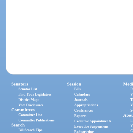
Senators
Session
Medi
Senator List
Bills
P
Find Your Legislators
Calendars
V
District Maps
Journals
T
Vote Disclosures
Appropriations
V
Committees
Conferences
S
Committee List
Abou
Reports
Committee Publications
E
Executive Appointments
Search
V
Executive Suspensions
Bill Search Tips
C
Redistricting