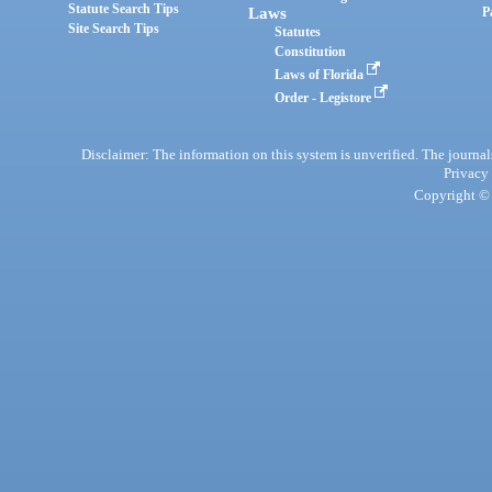
Statute Search Tips
Laws
P
Site Search Tips
Statutes
Constitution
Laws of Florida
Order - Legistore
Disclaimer: The information on this system is unverified. The journals
Privacy
Copyright © 