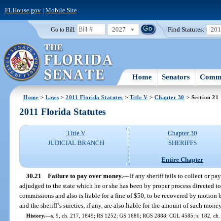
FLHouse.gov
|
Mobile Site
2027
Find Statutes:
20
Go to Bill:
Home
Senators
Commi
Home
>
Laws
>
2011 Florida Statutes
>
Title V
>
Chapter 30
> Section 21
2011 Florida Statutes
Title V
Chapter 30
JUDICIAL BRANCH
SHERIFFS
Entire Chapter
30.21
Failure to pay over money.
—
If any sheriff fails to collect or pa
adjudged to the state which he or she has been by proper process directed to co
commissions and also is liable for a fine of $50, to be recovered by motion be
and the sheriff’s sureties, if any, are also liable for the amount of such mone
History.
—
s. 9, ch. 217, 1849; RS 1252; GS 1680; RGS 2888; CGL 4585; s. 182, ch. 