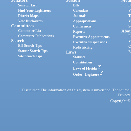
Senators
Session
Medi
Senator List
Bills
P
Find Your Legislators
Calendars
V
District Maps
Journals
T
Vote Disclosures
Appropriations
V
Committees
Conferences
S
Committee List
Abou
Reports
Committee Publications
E
Executive Appointments
Search
V
Executive Suspensions
Bill Search Tips
C
Redistricting
Statute Search Tips
Laws
P
Site Search Tips
Statutes
Constitution
Laws of Florida
Order - Legistore
Disclaimer: The information on this system is unverified. The journals
Privacy
Copyright © 