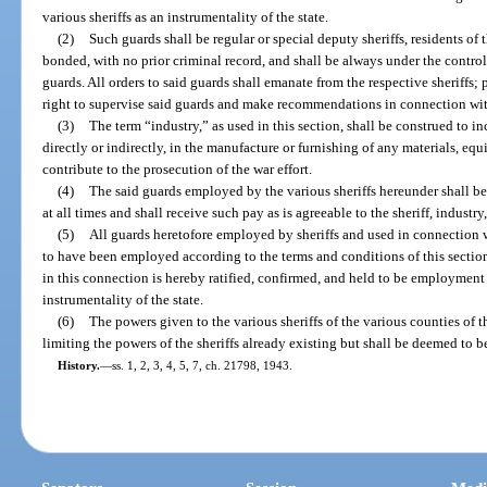
various sheriffs as an instrumentality of the state.
(2)
Such guards shall be regular or special deputy sheriffs, residents of t
bonded, with no prior criminal record, and shall be always under the control
guards. All orders to said guards shall emanate from the respective sheriffs;
right to supervise said guards and make recommendations in connection with 
(3)
The term “industry,” as used in this section, shall be construed to i
directly or indirectly, in the manufacture or furnishing of any materials, e
contribute to the prosecution of the war effort.
(4)
The said guards employed by the various sheriffs hereunder shall be
at all times and shall receive such pay as is agreeable to the sheriff, indust
(5)
All guards heretofore employed by sheriffs and used in connection 
to have been employed according to the terms and conditions of this sectio
in this connection is hereby ratified, confirmed, and held to be employment i
instrumentality of the state.
(6)
The powers given to the various sheriffs of the various counties of t
limiting the powers of the sheriffs already existing but shall be deemed to 
History.
—
ss. 1, 2, 3, 4, 5, 7, ch. 21798, 1943.