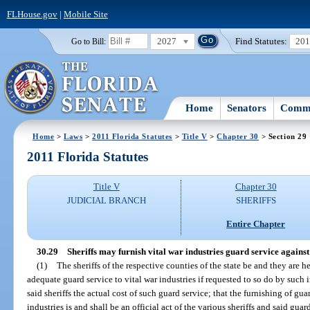
FLHouse.gov
|
Mobile Site
2027
Find Statutes:
20
Go to Bill:
Home
Senators
Commi
Home
>
Laws
>
2011 Florida Statutes
>
Title V
>
Chapter 30
> Section 29
2011 Florida Statutes
Title V
Chapter 30
JUDICIAL BRANCH
SHERIFFS
Entire Chapter
30.29
Sheriffs may furnish vital war industries guard service against
(1)
The sheriffs of the respective counties of the state be and they are
adequate guard service to vital war industries if requested to so do by such 
said sheriffs the actual cost of such guard service; that the furnishing of guar
industries is and shall be an official act of the various sheriffs and said gu