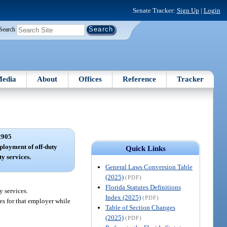
Senate Tracker:
Sign Up
|
Login
Search
edia
About
Offices
Reference
Tracker
2905
ployment of off-duty
Quick Links
ty services.
General Laws Conversion Table
(2025)
(PDF)
Florida Statutes Definitions
y services.
Index (2025)
(PDF)
ces for that employer while
Table of Section Changes
(2025)
(PDF)