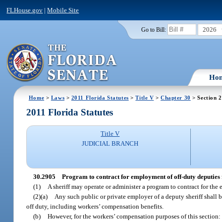
FLHouse.gov
|
Mobile Site
2026
Go to Bill:
Ho
Home
>
Laws
>
2011 Florida Statutes
>
Title V
>
Chapter 30
> Section 
2011 Florida Statutes
Title V
JUDICIAL BRANCH
30.2905
Program to contract for employment of off-duty deputies f
(1)
A sheriff may operate or administer a program to contract for the e
(2)(a)
Any such public or private employer of a deputy sheriff shall b
off duty, including workers’ compensation benefits.
(b)
However, for the workers’ compensation purposes of this section: