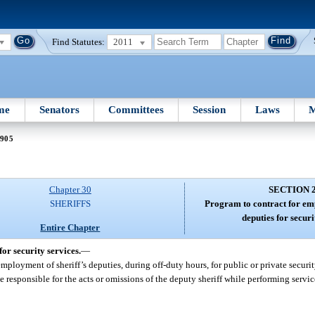
Find Statutes:
2011
me
Senators
Committees
Session
Laws
M
2905
Chapter 30
SECTION 
SHERIFFS
Program to contract for em
deputies for securi
Entire Chapter
or security services.
—
mployment of sheriff’s deputies, during off-duty hours, for public or private securit
e responsible for the acts or omissions of the deputy sheriff while performing servi