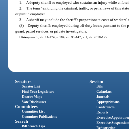
1.
A deputy sheriff so employed who sustains an injury while enforcing
2.
The term “enforcing the criminal, traffic, or penal laws of this state
or public employer.
3.
A sheriff may include the sheriff’s proportionate costs of workers
(3)
Deputy sheriffs employed during off-duty hours pursuant to the p
guard, patrol services, or private investigators.
History.
—
s. 5, ch. 91-174; s. 184, ch. 95-147; s. 1, ch. 2010-175.
Senators
Session
Senator List
Bills
Find Your Legislators
Calendars
District Maps
Journals
Vote Disclosures
Appropriations
Committees
Conferences
Committee List
Reports
Committee Publications
Executive Appointme
Search
Executive Suspension
Bill Search Tips
Redistricting