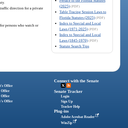
Preface to the Florida Statutes
uty.
(2025)
(PDF)
traffic direction for a private
Table Tracing Session Laws to
Florida Statutes (2025)
(PDF)
Index to Special and Local
 for persons who watch or
Laws (1971-2025)
(PDF)
Index to Special and Local
Laws (1845-1970)
(PDF)
Statute Search Tips
Connect with the Senate
's Office
 Office
Senate Tracker
 Office
Login
's Office
Sign Up
Tracker Help
Plug-ins
Adobe Acrobat Reader
WinZip