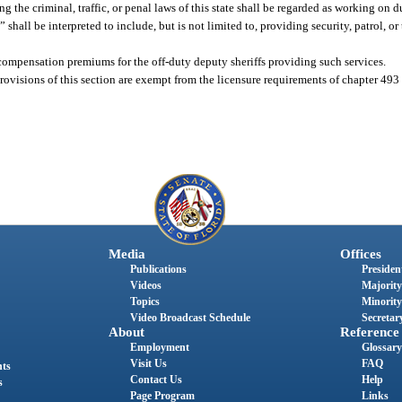
 the criminal, traffic, or penal laws of this state shall be regarded as working on d
” shall be interpreted to include, but is not limited to, providing security, patrol, or 
’ compensation premiums for the off-duty deputy sheriffs providing such services.
rovisions of this section are exempt from the licensure requirements of chapter 493
Media
Offices
Publications
President
Videos
Majority
Topics
Minority
Video Broadcast Schedule
Secretary
About
Reference
Employment
Glossary
Visit Us
FAQ
nts
Contact Us
Help
s
Page Program
Links