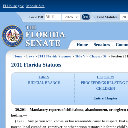
FLHouse.gov
|
Mobile Site
2026
Find Statutes:
20
Go to Bill:
Home
Senators
Commi
Home
>
Laws
>
2011 Florida Statutes
>
Title V
>
Chapter 39
> Section 20
2011 Florida Statutes
Title V
Chapter 39
JUDICIAL BRANCH
PROCEEDINGS RELATING 
CHILDREN
Entire Chapter
39.201
Mandatory reports of child abuse, abandonment, or neglect; 
hotline.
—
(1)(a)
Any person who knows, or has reasonable cause to suspect, that a
parent, legal custodian, caregiver, or other person responsible for the child’s 