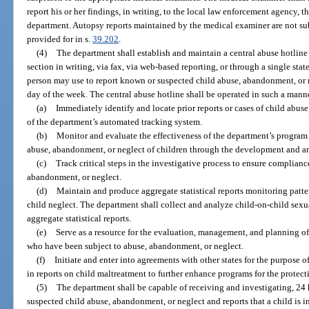
report his or her findings, in writing, to the local law enforcement agency, t
department. Autopsy reports maintained by the medical examiner are not sub
provided for in s.
39.202
.
(4)
The department shall establish and maintain a central abuse hotline 
section in writing, via fax, via web-based reporting, or through a single st
person may use to report known or suspected child abuse, abandonment, or n
day of the week. The central abuse hotline shall be operated in such a manne
(a)
Immediately identify and locate prior reports or cases of child abus
of the department’s automated tracking system.
(b)
Monitor and evaluate the effectiveness of the department’s program 
abuse, abandonment, or neglect of children through the development and anal
(c)
Track critical steps in the investigative process to ensure complianc
abandonment, or neglect.
(d)
Maintain and produce aggregate statistical reports monitoring patt
child neglect. The department shall collect and analyze child-on-child sexu
aggregate statistical reports.
(e)
Serve as a resource for the evaluation, management, and planning of
who have been subject to abuse, abandonment, or neglect.
(f)
Initiate and enter into agreements with other states for the purpose 
in reports on child maltreatment to further enhance programs for the protect
(5)
The department shall be capable of receiving and investigating, 24 
suspected child abuse, abandonment, or neglect and reports that a child is i