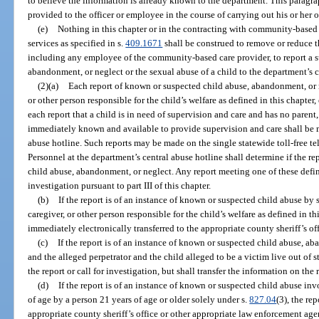
to believe the information is already known to the department. This paragr
provided to the officer or employee in the course of carrying out his or her of
(e)
Nothing in this chapter or in the contracting with community-based c
services as specified in s.
409.1671
shall be construed to remove or reduce t
including any employee of the community-based care provider, to report a su
abandonment, or neglect or the sexual abuse of a child to the department’s c
(2)(a)
Each report of known or suspected child abuse, abandonment, or ne
or other person responsible for the child’s welfare as defined in this chapter
each report that a child is in need of supervision and care and has no parent,
immediately known and available to provide supervision and care shall be 
abuse hotline. Such reports may be made on the single statewide toll-free t
Personnel at the department’s central abuse hotline shall determine if the re
child abuse, abandonment, or neglect. Any report meeting one of these defini
investigation pursuant to part III of this chapter.
(b)
If the report is of an instance of known or suspected child abuse by
caregiver, or other person responsible for the child’s welfare as defined in thi
immediately electronically transferred to the appropriate county sheriff’s of
(c)
If the report is of an instance of known or suspected child abuse, ab
and the alleged perpetrator and the child alleged to be a victim live out of s
the report or call for investigation, but shall transfer the information on the 
(d)
If the report is of an instance of known or suspected child abuse in
of age by a person 21 years of age or older solely under s.
827.04
(3), the re
appropriate county sheriff’s office or other appropriate law enforcement agen