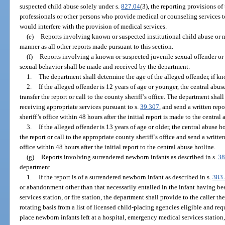
suspected child abuse solely under s.
827.04
(3), the reporting provisions of
professionals or other persons who provide medical or counseling services 
would interfere with the provision of medical services.
(e)
Reports involving known or suspected institutional child abuse or 
manner as all other reports made pursuant to this section.
(f)
Reports involving a known or suspected juvenile sexual offender or
sexual behavior shall be made and received by the department.
1.
The department shall determine the age of the alleged offender, if k
2.
If the alleged offender is 12 years of age or younger, the central abu
transfer the report or call to the county sheriff’s office. The department sha
receiving appropriate services pursuant to s.
39.307
, and send a written repo
sheriff’s office within 48 hours after the initial report is made to the central
3.
If the alleged offender is 13 years of age or older, the central abuse 
the report or call to the appropriate county sheriff’s office and send a writte
office within 48 hours after the initial report to the central abuse hotline.
(g)
Reports involving surrendered newborn infants as described in s.
38
department.
1.
If the report is of a surrendered newborn infant as described in s.
383
or abandonment other than that necessarily entailed in the infant having be
services station, or fire station, the department shall provide to the caller 
rotating basis from a list of licensed child-placing agencies eligible and re
place newborn infants left at a hospital, emergency medical services station, 