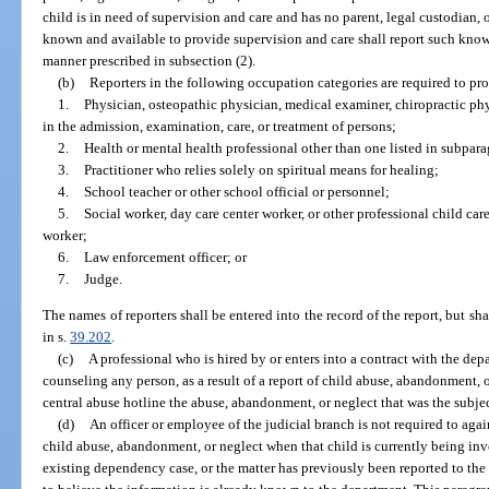
child is in need of supervision and care and has no parent, legal custodian, 
known and available to provide supervision and care shall report such know
manner prescribed in subsection (2).
(b)
Reporters in the following occupation categories are required to prov
1.
Physician, osteopathic physician, medical examiner, chiropractic phy
in the admission, examination, care, or treatment of persons;
2.
Health or mental health professional other than one listed in subpara
3.
Practitioner who relies solely on spiritual means for healing;
4.
School teacher or other school official or personnel;
5.
Social worker, day care center worker, or other professional child care, 
worker;
6.
Law enforcement officer; or
7.
Judge.
The names of reporters shall be entered into the record of the report, but s
in s.
39.202
.
(c)
A professional who is hired by or enters into a contract with the depa
counseling any person, as a result of a report of child abuse, abandonment, or
central abuse hotline the abuse, abandonment, or neglect that was the subject
(d)
An officer or employee of the judicial branch is not required to aga
child abuse, abandonment, or neglect when that child is currently being inv
existing dependency case, or the matter has previously been reported to the