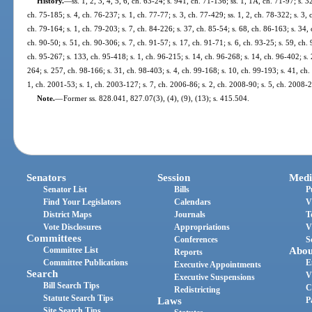
History.
—
ss. 1, 2, 3, 4, 5, 6, ch. 63-24; s. 941, ch. 71-136; ss. 1, 1A, ch. 71-97; s. 3
ch. 75-185; s. 4, ch. 76-237; s. 1, ch. 77-77; s. 3, ch. 77-429; ss. 1, 2, ch. 78-322; s. 3,
ch. 79-164; s. 1, ch. 79-203; s. 7, ch. 84-226; s. 37, ch. 85-54; s. 68, ch. 86-163; s. 34, 
ch. 90-50; s. 51, ch. 90-306; s. 7, ch. 91-57; s. 17, ch. 91-71; s. 6, ch. 93-25; s. 59, ch.
ch. 95-267; s. 133, ch. 95-418; s. 1, ch. 96-215; s. 14, ch. 96-268; s. 14, ch. 96-402; s.
264; s. 257, ch. 98-166; s. 31, ch. 98-403; s. 4, ch. 99-168; s. 10, ch. 99-193; s. 41, ch
1, ch. 2001-53; s. 1, ch. 2003-127; s. 7, ch. 2006-86; s. 2, ch. 2008-90; s. 5, ch. 2008-
Note.
—
Former ss. 828.041, 827.07(3), (4), (9), (13); s. 415.504.
Senators
Session
Medi
Senator List
Bills
P
Find Your Legislators
Calendars
V
District Maps
Journals
T
Vote Disclosures
Appropriations
V
Committees
Conferences
S
Committee List
Abou
Reports
Committee Publications
E
Executive Appointments
Search
V
Executive Suspensions
Bill Search Tips
C
Redistricting
Statute Search Tips
Laws
P
Site Search Tips