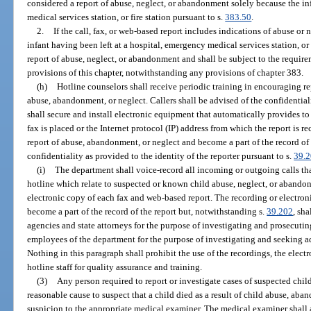
considered a report of abuse, neglect, or abandonment solely because the inf
medical services station, or fire station pursuant to s.
383.50
.
2.
If the call, fax, or web-based report includes indications of abuse or 
infant having been left at a hospital, emergency medical services station, or f
report of abuse, neglect, or abandonment and shall be subject to the require
provisions of this chapter, notwithstanding any provisions of chapter 383.
(h)
Hotline counselors shall receive periodic training in encouraging r
abuse, abandonment, or neglect. Callers shall be advised of the confidential
shall secure and install electronic equipment that automatically provides to
fax is placed or the Internet protocol (IP) address from which the report is r
report of abuse, abandonment, or neglect and become a part of the record of 
confidentiality as provided to the identity of the reporter pursuant to s.
39.
(i)
The department shall voice-record all incoming or outgoing calls tha
hotline which relate to suspected or known child abuse, neglect, or abando
electronic copy of each fax and web-based report. The recording or electron
become a part of the record of the report but, notwithstanding s.
39.202
, sh
agencies and state attorneys for the purpose of investigating and prosecutin
employees of the department for the purpose of investigating and seeking ad
Nothing in this paragraph shall prohibit the use of the recordings, the elect
hotline staff for quality assurance and training.
(3)
Any person required to report or investigate cases of suspected chi
reasonable cause to suspect that a child died as a result of child abuse, aban
suspicion to the appropriate medical examiner. The medical examiner shall a