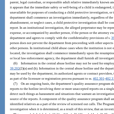
parent, legal custodian, or responsible adult relative immediately known and
it appears that the immediate safety or well-being of a child is endangered, t
unavailable for purposes of conducting a child protective investigation, or t
department shall commence an investigation immediately, regardless of the ti
abandonment, or neglect cases, a child protective investigation shall be co
report. In an institutional investigation, the alleged perpetrator may be repr
expense, or accompanied by another person, if the person or the attorney ex
department and agrees to comply with the confidentiality provisions of s.
3
person does not prevent the department from proceeding with other aspects o
other persons. In institutional child abuse cases when the institution is not
located, the investigation shall commence immediately upon the resumption 
or local law enforcement agency, the department shall furnish all investigati
(6)
Information in the central abuse hotline may not be used for employ
39.202
(2)(a) and (h). Information in the central abuse hotline and the dep
may be used by the department, its authorized agents or contract providers,
as part of the licensure or registration process pursuant to ss.
402.301
-
402.3
(7)
On an ongoing basis, the department’s quality assurance program sha
reports to the hotline involving three or more unaccepted reports on a single
detect such things as harassment and situations that warrant an investigatio
source of the reports. A component of the quality assurance program shall a
identified relatives as a part of the review of screened out calls. The Progra
investigation when it is determined, as a result of this review, that an inves