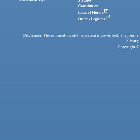
Statutes
Constitution
Laws of Florida
Order - Legistore
Disclaimer: The information on this system is unverified. The journals
Privacy
Copyright © 