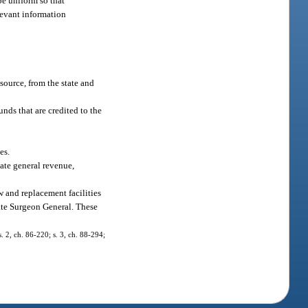
be uniform so that
levant information
source, from the state and
nds that are credited to the
es.
ate general revenue,
w and replacement facilities
ate Surgeon General. These
. 2, ch. 86-220; s. 3, ch. 88-294;