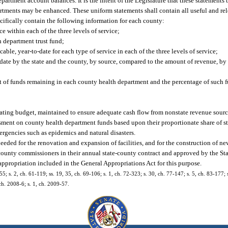
epartment account balances. It is the intent of the Legislature that these statements 
tments may be enhanced. These uniform statements shall contain all useful and re
cifically contain the following information for each county:
 within each of the three levels of service;
 department trust fund;
able, year-to-date for each type of service in each of the three levels of service;
date by the state and the county, by source, compared to the amount of revenue, by 
unt of funds remaining in each county health department and the percentage of such fu
erating budget, maintained to ensure adequate cash flow from nonstate revenue sourc
ment on county health department funds based upon their proportionate share of st
rgencies such as epidemics and natural disasters.
needed for the renovation and expansion of facilities, and for the construction of ne
 county commissioners in their annual state-county contract and approved by the St
 appropriation included in the General Appropriations Act for this purpose.
s. 2, ch. 61-119; ss. 19, 35, ch. 69-106; s. 1, ch. 72-323; s. 30, ch. 77-147; s. 5, ch. 83-177; s
 ch. 2008-6; s. 1, ch. 2009-57.