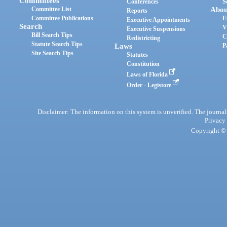
Committees
Conferences
S
Committee List
Abou
Reports
Committee Publications
E
Executive Appointments
Search
V
Executive Suspensions
Bill Search Tips
C
Redistricting
Statute Search Tips
Laws
P
Site Search Tips
Statutes
Constitution
Laws of Florida
Order - Legistore
Disclaimer: The information on this system is unverified. The journals
Privacy
Copyright © 