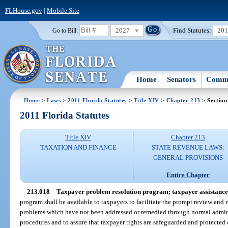
FLHouse.gov
|
Mobile Site
2027
Find Statutes:
20
Go to Bill:
Home
Senators
Commi
Home
>
Laws
>
2011 Florida Statutes
>
Title XIV
>
Chapter 213
> Section
2011 Florida Statutes
Title XIV
Chapter 213
TAXATION AND FINANCE
STATE REVENUE LAWS:
GENERAL PROVISIONS
Entire Chapter
213.018
Taxpayer problem resolution program; taxpayer assistance
program shall be available to taxpayers to facilitate the prompt review and
problems which have not been addressed or remedied through normal admini
procedures and to assure that taxpayer rights are safeguarded and protected