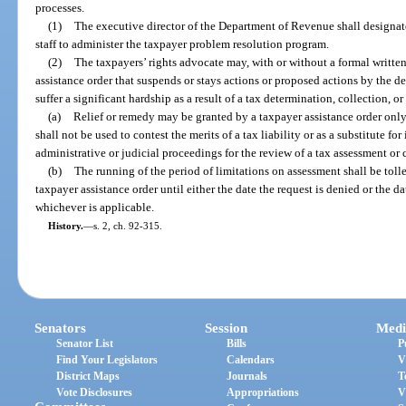
processes.
(1)
The executive director of the Department of Revenue shall designat
staff to administer the taxpayer problem resolution program.
(2)
The taxpayers’ rights advocate may, with or without a formal written
assistance order that suspends or stays actions or proposed actions by the d
suffer a significant hardship as a result of a tax determination, collection, o
(a)
Relief or remedy may be granted by a taxpayer assistance order only
shall not be used to contest the merits of a tax liability or as a substitute f
administrative or judicial proceedings for the review of a tax assessment or 
(b)
The running of the period of limitations on assessment shall be tolle
taxpayer assistance order until either the date the request is denied or the da
whichever is applicable.
History.
—
s. 2, ch. 92-315.
Senators
Session
Medi
Senator List
Bills
P
Find Your Legislators
Calendars
V
District Maps
Journals
T
Vote Disclosures
Appropriations
V