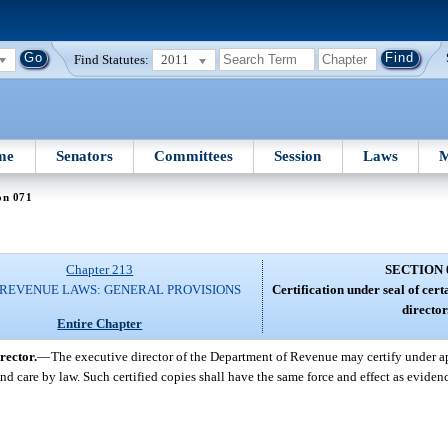
Find Statutes:
2011
me
Senators
Committees
Session
Laws
M
on 071
Chapter 213
SECTION 
 REVENUE LAWS: GENERAL PROVISIONS
Certification under seal of cer
director
Entire Chapter
rector.
—
The executive director of the Department of Revenue may certify under ap
nd care by law. Such certified copies shall have the same force and effect as eviden