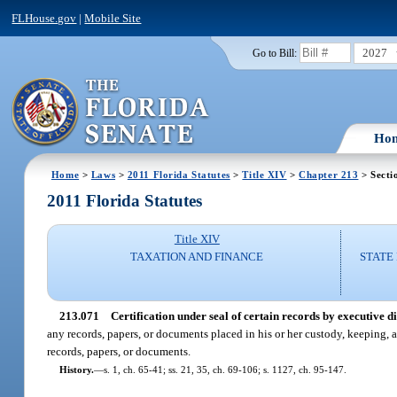
FLHouse.gov
|
Mobile Site
2027
Go to Bill:
Ho
Home
>
Laws
>
2011 Florida Statutes
>
Title XIV
>
Chapter 213
> Secti
2011 Florida Statutes
Title XIV
TAXATION AND FINANCE
STATE
213.071
Certification under seal of certain records by executive di
any records, papers, or documents placed in his or her custody, keeping, a
records, papers, or documents.
History.
—
s. 1, ch. 65-41; ss. 21, 35, ch. 69-106; s. 1127, ch. 95-147.