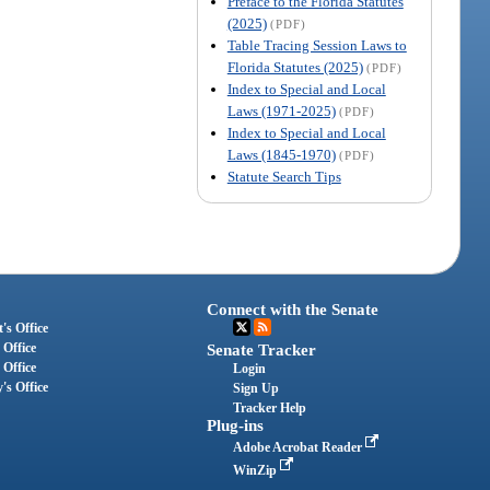
Preface to the Florida Statutes
(2025)
(PDF)
Table Tracing Session Laws to
Florida Statutes (2025)
(PDF)
Index to Special and Local
Laws (1971-2025)
(PDF)
Index to Special and Local
Laws (1845-1970)
(PDF)
Statute Search Tips
Connect with the Senate
's Office
 Office
Senate Tracker
 Office
Login
's Office
Sign Up
Tracker Help
Plug-ins
Adobe Acrobat Reader
WinZip