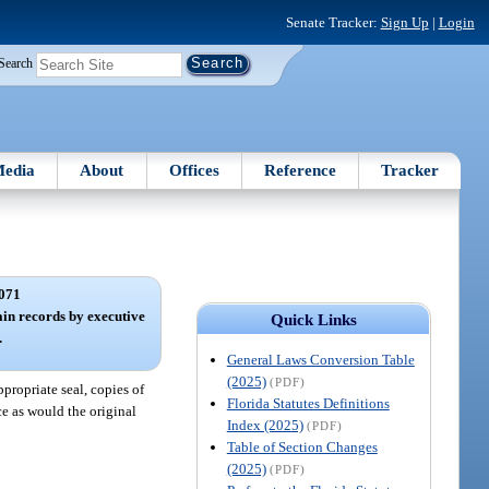
Senate Tracker:
Sign Up
|
Login
Search
edia
About
Offices
Reference
Tracker
071
tain records by executive
Quick Links
.
General Laws Conversion Table
(2025)
(PDF)
propriate seal, copies of
Florida Statutes Definitions
ce as would the original
Index (2025)
(PDF)
Table of Section Changes
(2025)
(PDF)