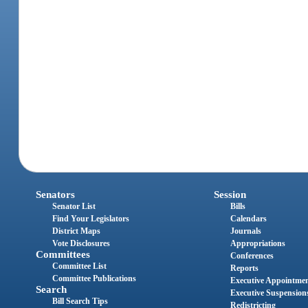
Senators
Session
Senator List
Bills
Find Your Legislators
Calendars
District Maps
Journals
Vote Disclosures
Appropriations
Committees
Conferences
Committee List
Reports
Committee Publications
Executive Appointme
Search
Executive Suspension
Bill Search Tips
Redistricting