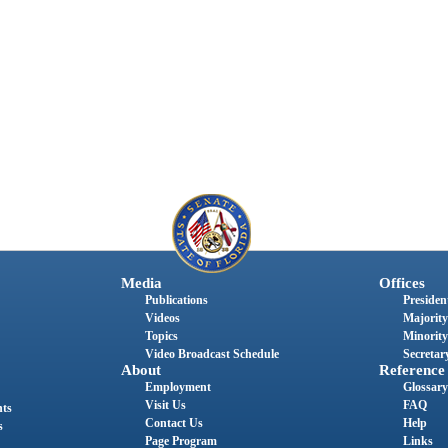
Media
Offices
Publications
President
Videos
Majority
Topics
Minority
Video Broadcast Schedule
Secretary
About
Reference
Employment
Glossary
Visit Us
FAQ
nts
Contact Us
Help
s
Page Program
Links