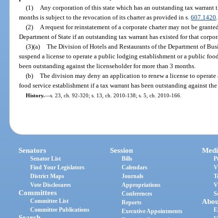
(1)
Any corporation of this state which has an outstanding tax warrant 
months is subject to the revocation of its charter as provided in s.
607.1420
.
(2)
A request for reinstatement of a corporate charter may not be grante
Department of State if an outstanding tax warrant has existed for that corp
(3)(a)
The Division of Hotels and Restaurants of the Department of Bu
suspend a license to operate a public lodging establishment or a public food
been outstanding against the licenseholder for more than 3 months.
(b)
The division may deny an application to renew a license to operate 
food service establishment if a tax warrant has been outstanding against th
History.
—
s. 23, ch. 92-320; s. 13, ch. 2010-138; s. 5, ch. 2010-166.
Senators
Session
Medi
Senator List
Bills
P
Find Your Legislators
Calendars
V
District Maps
Journals
T
Vote Disclosures
Appropriations
V
Committees
Conferences
S
Committee List
Abou
Reports
Committee Publications
E
Executive Appointments
Search