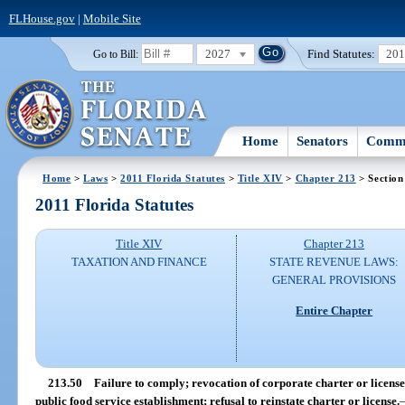
FLHouse.gov
|
Mobile Site
2027
Find Statutes:
20
Go to Bill:
Home
Senators
Commi
Home
>
Laws
>
2011 Florida Statutes
>
Title XIV
>
Chapter 213
> Section
2011 Florida Statutes
Title XIV
Chapter 213
TAXATION AND FINANCE
STATE REVENUE LAWS:
GENERAL PROVISIONS
Entire Chapter
213.50
Failure to comply; revocation of corporate charter or license
public food service establishment; refusal to reinstate charter or license.