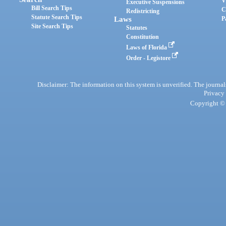
V
Executive Suspensions
Bill Search Tips
C
Redistricting
Statute Search Tips
Laws
P
Site Search Tips
Statutes
Constitution
Laws of Florida
Order - Legistore
Disclaimer: The information on this system is unverified. The journals
Privacy
Copyright © 