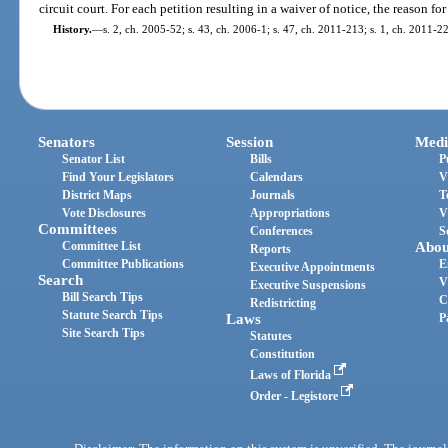
circuit court. For each petition resulting in a waiver of notice, the reason fo
History.
—
s. 2, ch. 2005-52; s. 43, ch. 2006-1; s. 47, ch. 2011-213; s. 1, ch. 2011-2
Senators
Session
Medi
Senator List
Bills
P
Find Your Legislators
Calendars
V
District Maps
Journals
T
Vote Disclosures
Appropriations
V
Committees
Conferences
S
Committee List
Abou
Reports
Committee Publications
E
Executive Appointments
Search
V
Executive Suspensions
Bill Search Tips
C
Redistricting
Statute Search Tips
Laws
P
Site Search Tips
Statutes
Constitution
Laws of Florida
Order - Legistore