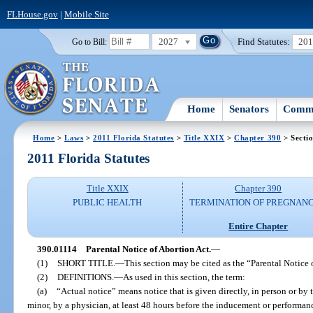
FLHouse.gov
|
Mobile Site
2027
Find Statutes:
20
Go to Bill:
Home
Senators
Commi
Home
>
Laws
>
2011 Florida Statutes
>
Title XXIX
>
Chapter 390
> Secti
2011 Florida Statutes
Title XXIX
Chapter 390
PUBLIC HEALTH
TERMINATION OF PREGNANC
Entire Chapter
390.01114
Parental Notice of Abortion Act.
—
(1)
SHORT TITLE.
—
This section may be cited as the “Parental Notice 
(2)
DEFINITIONS.
—
As used in this section, the term:
(a)
“Actual notice” means notice that is given directly, in person or by 
minor, by a physician, at least 48 hours before the inducement or performan