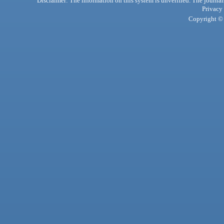
Disclaimer: The information on this system is unverified. The journals
Privacy
Copyright © 