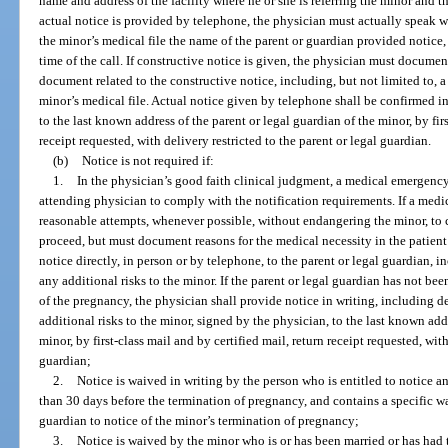
name and address of the facility where he or she is referring the minor and t
actual notice is provided by telephone, the physician must actually speak w
the minor’s medical file the name of the parent or guardian provided notice
time of the call. If constructive notice is given, the physician must documen
document related to the constructive notice, including, but not limited to, a c
minor’s medical file. Actual notice given by telephone shall be confirmed i
to the last known address of the parent or legal guardian of the minor, by firs
receipt requested, with delivery restricted to the parent or legal guardian.
(b)
Notice is not required if:
1.
In the physician’s good faith clinical judgment, a medical emergency e
attending physician to comply with the notification requirements. If a medi
reasonable attempts, whenever possible, without endangering the minor, to 
proceed, but must document reasons for the medical necessity in the patient
notice directly, in person or by telephone, to the parent or legal guardian,
any additional risks to the minor. If the parent or legal guardian has not bee
of the pregnancy, the physician shall provide notice in writing, including 
additional risks to the minor, signed by the physician, to the last known add
minor, by first-class mail and by certified mail, return receipt requested, with
guardian;
2.
Notice is waived in writing by the person who is entitled to notice a
than 30 days before the termination of pregnancy, and contains a specific wai
guardian to notice of the minor’s termination of pregnancy;
3.
Notice is waived by the minor who is or has been married or has had 