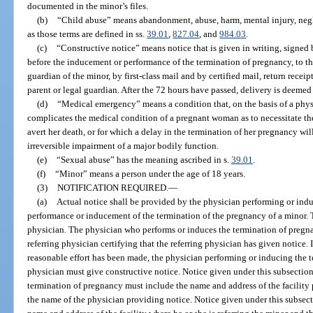
documented in the minor’s files.
(b)
“Child abuse” means abandonment, abuse, harm, mental injury, neglec
as those terms are defined in ss.
39.01
,
827.04
, and
984.03
.
(c)
“Constructive notice” means notice that is given in writing, signed 
before the inducement or performance of the termination of pregnancy, to th
guardian of the minor, by first-class mail and by certified mail, return receip
parent or legal guardian. After the 72 hours have passed, delivery is deemed
(d)
“Medical emergency” means a condition that, on the basis of a physi
complicates the medical condition of a pregnant woman as to necessitate t
avert her death, or for which a delay in the termination of her pregnancy will
irreversible impairment of a major bodily function.
(e)
“Sexual abuse” has the meaning ascribed in s.
39.01
.
(f)
“Minor” means a person under the age of 18 years.
(3)
NOTIFICATION REQUIRED.
—
(a)
Actual notice shall be provided by the physician performing or ind
performance or inducement of the termination of the pregnancy of a minor. 
physician. The physician who performs or induces the termination of pregna
referring physician certifying that the referring physician has given notice. I
reasonable effort has been made, the physician performing or inducing the t
physician must give constructive notice. Notice given under this subsectio
termination of pregnancy must include the name and address of the facility
the name of the physician providing notice. Notice given under this subsect