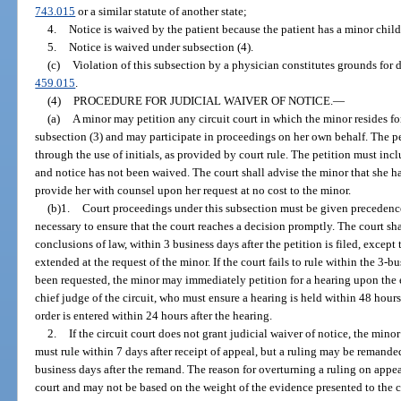
743.015
or a similar statute of another state;
4.
Notice is waived by the patient because the patient has a minor chil
5.
Notice is waived under subsection (4).
(c)
Violation of this subsection by a physician constitutes grounds for 
459.015
.
(4)
PROCEDURE FOR JUDICIAL WAIVER OF NOTICE.
—
(a)
A minor may petition any circuit court in which the minor resides fo
subsection (3) and may participate in proceedings on her own behalf. The p
through the use of initials, as provided by court rule. The petition must incl
and notice has not been waived. The court shall advise the minor that she ha
provide her with counsel upon her request at no cost to the minor.
(b)1.
Court proceedings under this subsection must be given precedence
necessary to ensure that the court reaches a decision promptly. The court shal
conclusions of law, within 3 business days after the petition is filed, excep
extended at the request of the minor. If the court fails to rule within the 3-
been requested, the minor may immediately petition for a hearing upon the e
chief judge of the circuit, who must ensure a hearing is held within 48 hours 
order is entered within 24 hours after the hearing.
2.
If the circuit court does not grant judicial waiver of notice, the mino
must rule within 7 days after receipt of appeal, but a ruling may be remanded
business days after the remand. The reason for overturning a ruling on appe
court and may not be based on the weight of the evidence presented to the ci