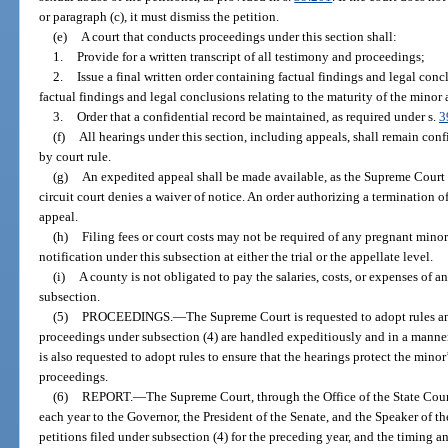
or paragraph (c), it must dismiss the petition.
(e)
A court that conducts proceedings under this section shall:
1.
Provide for a written transcript of all testimony and proceedings;
2.
Issue a final written order containing factual findings and legal conc
factual findings and legal conclusions relating to the maturity of the minor
3.
Order that a confidential record be maintained, as required under s.
3
(f)
All hearings under this section, including appeals, shall remain conf
by court rule.
(g)
An expedited appeal shall be made available, as the Supreme Court
circuit court denies a waiver of notice. An order authorizing a termination o
appeal.
(h)
Filing fees or court costs may not be required of any pregnant minor 
notification under this subsection at either the trial or the appellate level.
(i)
A county is not obligated to pay the salaries, costs, or expenses of 
subsection.
(5)
PROCEEDINGS.
—
The Supreme Court is requested to adopt rules an
proceedings under subsection (4) are handled expeditiously and in a manner
is also requested to adopt rules to ensure that the hearings protect the minor
proceedings.
(6)
REPORT.
—
The Supreme Court, through the Office of the State Court
each year to the Governor, the President of the Senate, and the Speaker of 
petitions filed under subsection (4) for the preceding year, and the timing 