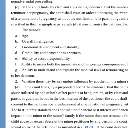
nonadversarial proceeding.
(c)
If the court finds, by clear and convincing evidence, that the minor 
terminate her pregnancy, the court shall issue an order authorizing the min
of a termination of pregnancy without the notification of a parent or guardia
specified in this paragraph or paragraph (d), it must dismiss the petition. Fa
1.
The minor’s:
a.
Age.
b.
Overall intelligence.
c.
Emotional development and stability.
d.
Credibility and demeanor as a witness.
e.
Ability to accept responsibility.
f.
Ability to assess both the immediate and long-range consequences of 
g.
Ability to understand and explain the medical risks of terminating 
to her decision.
2.
Whether there may be any undue influence by another on the minor’s
(d)
If the court finds, by a preponderance of the evidence, that the petit
abuse inflicted by one or both of her parents or her guardian, or by clear an
parent or guardian is not in the best interest of the petitioner, the court shal
consent to the performance or inducement of a termination of pregnancy with
The best-interest standard does not include financial best interest or financi
impact on the minor or the minor’s family if the minor does not terminate th
child abuse or sexual abuse of the minor petitioner by any person, the court 
sexual abuse of the petitioner, as provided in s.
39.201
. If the court does no