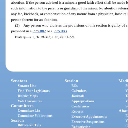
abortion. If the person advised is a minor, a good faith effort shall be made 
such information to the parents or guardian of the minor. No abortion referr
any fee, kickback, or compensation of any nature from a physician, hospital, c
person thereto for an abortion.
(3)
Any person who violates the provisions of this section is guilty of 
provided in s.
775.082
or s.
775.083
.
History.
—
s. 1, ch. 79-302; s. 66, ch. 91-224.
Senators
Session
Medi
Senator List
Bills
P
Find Your Legislators
Calendars
V
District Maps
Journals
T
Vote Disclosures
Appropriations
V
Committees
Conferences
S
Committee List
Abou
Reports
Committee Publications
E
Executive Appointments
Search
V
Executive Suspensions
Bill Search Tips
C
Redistricting