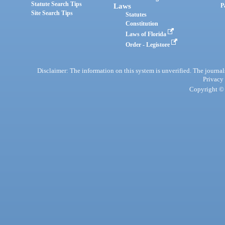
Statute Search Tips
Laws
P
Site Search Tips
Statutes
Constitution
Laws of Florida
Order - Legistore
Disclaimer: The information on this system is unverified. The journals
Privacy
Copyright © 