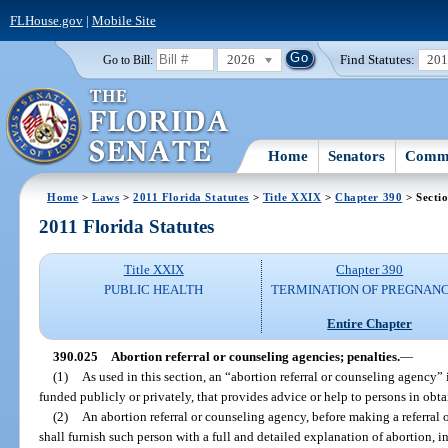
FLHouse.gov
|
Mobile Site
2026
Find Statutes:
20
Go to Bill:
Home
Senators
Commi
Home
>
Laws
>
2011 Florida Statutes
>
Title XXIX
>
Chapter 390
> Secti
2011 Florida Statutes
Title XXIX
Chapter 390
PUBLIC HEALTH
TERMINATION OF PREGNANC
Entire Chapter
390.025
Abortion referral or counseling agencies; penalties.
—
(1)
As used in this section, an “abortion referral or counseling agency”
funded publicly or privately, that provides advice or help to persons in obt
(2)
An abortion referral or counseling agency, before making a referral 
shall furnish such person with a full and detailed explanation of abortion, in