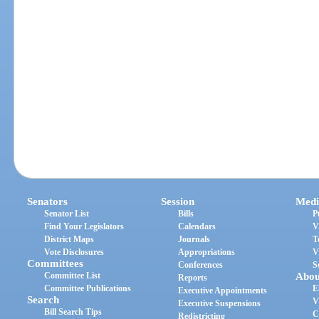
Senators
Session
Medi
Senator List
Bills
P
Find Your Legislators
Calendars
V
District Maps
Journals
T
Vote Disclosures
Appropriations
V
Committees
Conferences
S
Committee List
Abou
Reports
Committee Publications
E
Executive Appointments
Search
V
Executive Suspensions
Bill Search Tips
C
Redistricting