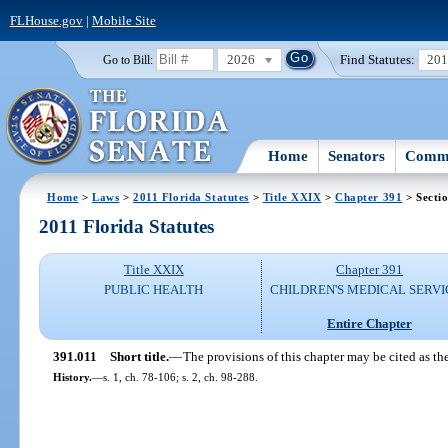
FLHouse.gov
|
Mobile Site
2026
Find Statutes:
20
Go to Bill:
Home
Senators
Commi
Home
>
Laws
>
2011 Florida Statutes
>
Title XXIX
>
Chapter 391
> Secti
2011 Florida Statutes
Title XXIX
Chapter 391
PUBLIC HEALTH
CHILDREN'S MEDICAL SERVI
Entire Chapter
391.011
Short title.
—
The provisions of this chapter may be cited as th
History.
—
s. 1, ch. 78-106; s. 2, ch. 98-288.