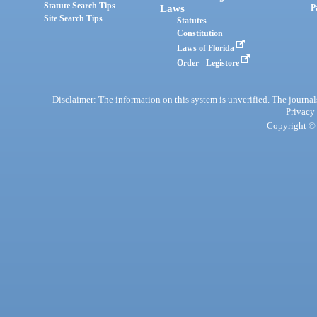
Statute Search Tips
Laws
P
Site Search Tips
Statutes
Constitution
Laws of Florida
Order - Legistore
Disclaimer: The information on this system is unverified. The journals
Privacy
Copyright © 