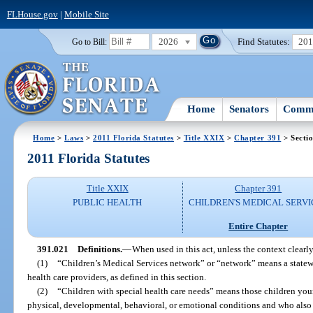
FLHouse.gov
|
Mobile Site
2026
Find Statutes:
20
Go to Bill:
Home
Senators
Commi
Home
>
Laws
>
2011 Florida Statutes
>
Title XXIX
>
Chapter 391
> Secti
2011 Florida Statutes
Title XXIX
Chapter 391
PUBLIC HEALTH
CHILDREN'S MEDICAL SERVI
Entire Chapter
391.021
Definitions.
—
When used in this act, unless the context clearl
(1)
“Children’s Medical Services network” or “network” means a statew
health care providers, as defined in this section.
(2)
“Children with special health care needs” means those children yo
physical, developmental, behavioral, or emotional conditions and who also r