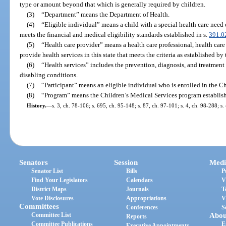
type or amount beyond that which is generally required by children.
(3)
“Department” means the Department of Health.
(4)
“Eligible individual” means a child with a special health care need
meets the financial and medical eligibility standards established in s.
391.0
(5)
“Health care provider” means a health care professional, health care fa
provide health services in this state that meets the criteria as established by
(6)
“Health services” includes the prevention, diagnosis, and treatment 
disabling conditions.
(7)
“Participant” means an eligible individual who is enrolled in the C
(8)
“Program” means the Children’s Medical Services program establish
History.
—
s. 3, ch. 78-106; s. 695, ch. 95-148; s. 87, ch. 97-101; s. 4, ch. 98-288; s
Senators
Session
Medi
Senator List
Bills
P
Find Your Legislators
Calendars
V
District Maps
Journals
T
Vote Disclosures
Appropriations
V
Committees
Conferences
S
Committee List
Abou
Reports
Committee Publications
E
Executive Appointments