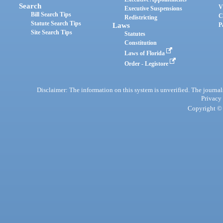
Search
V
Executive Suspensions
Bill Search Tips
C
Redistricting
Statute Search Tips
Laws
P
Site Search Tips
Statutes
Constitution
Laws of Florida
Order - Legistore
Disclaimer: The information on this system is unverified. The journals
Privacy
Copyright © 