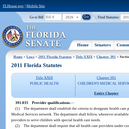
FLHouse.gov
|
Mobile Site
2026
Find Statutes:
20
Go to Bill:
Home
Senators
Commi
Home
>
Laws
>
2011 Florida Statutes
>
Title XXIX
>
Chapter 391
> Secti
2011 Florida Statutes
Title XXIX
Chapter 391
PUBLIC HEALTH
CHILDREN'S MEDICAL SERVI
Entire Chapter
391.035
Provider qualifications.
—
(1)
The department shall establish the criteria to designate health care p
Medical Services network. The department shall follow, whenever available, 
providers to serve children with special health care needs.
(2)
The department shall require that all health care providers under co