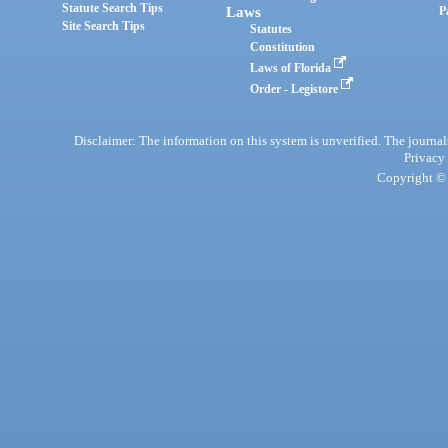
Statute Search Tips
Laws
P
Site Search Tips
Statutes
Constitution
Laws of Florida
Order - Legistore
Disclaimer: The information on this system is unverified. The journals
Privacy
Copyright © 