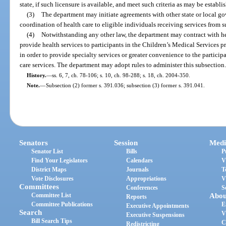
state, if such licensure is available, and meet such criteria as may be establ
(3)
The department may initiate agreements with other state or local go
coordination of health care to eligible individuals receiving services from s
(4)
Notwithstanding any other law, the department may contract with hea
provide health services to participants in the Children’s Medical Services
in order to provide specialty services or greater convenience to the particip
care services. The department may adopt rules to administer this subsection
History.
—
ss. 6, 7, ch. 78-106; s. 10, ch. 98-288; s. 18, ch. 2004-350.
Note.
—
Subsection (2) former s. 391.036; subsection (3) former s. 391.041.
Senators
Session
Medi
Senator List
Bills
P
Find Your Legislators
Calendars
V
District Maps
Journals
T
Vote Disclosures
Appropriations
V
Committees
Conferences
S
Committee List
Abou
Reports
Committee Publications
E
Executive Appointments
Search
V
Executive Suspensions
Bill Search Tips
C
Redistricting