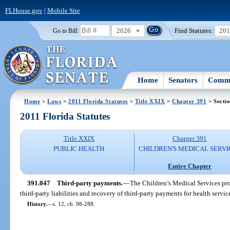
FLHouse.gov
|
Mobile Site
2026
Find Statutes:
20
Go to Bill:
Home
Senators
Commi
Home
>
Laws
>
2011 Florida Statutes
>
Title XXIX
>
Chapter 391
> Secti
2011 Florida Statutes
Title XXIX
Chapter 391
PUBLIC HEALTH
CHILDREN'S MEDICAL SERVI
Entire Chapter
391.047
Third-party payments.
—
The Children’s Medical Services pr
third-party liabilities and recovery of third-party payments for health servic
History.
—
s. 12, ch. 98-288.