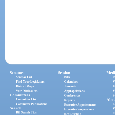
Senators
Session
Medi
Senator List
Bills
P
Find Your Legislators
Calendars
V
District Maps
Journals
T
Vote Disclosures
Appropriations
V
Committees
Conferences
S
Committee List
Abou
Reports
Committee Publications
E
Executive Appointments
Search
V
Executive Suspensions
Bill Search Tips
C
Redistricting