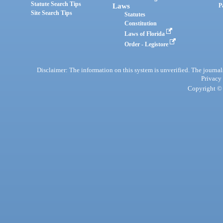
Statute Search Tips
Laws
P
Site Search Tips
Statutes
Constitution
Laws of Florida
Order - Legistore
Disclaimer: The information on this system is unverified. The journals
Privacy
Copyright © 