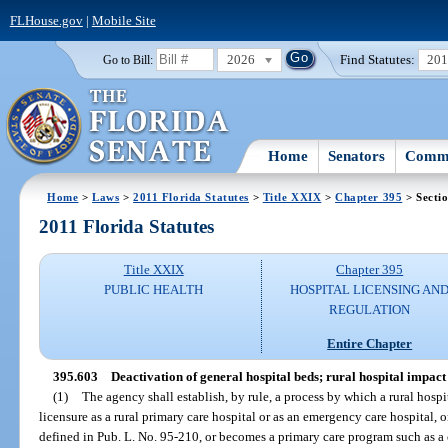
FLHouse.gov
|
Mobile Site
2026
Find Statutes:
20
Go to Bill:
Home
Senators
Commi
Home
>
Laws
>
2011 Florida Statutes
>
Title XXIX
>
Chapter 395
> Secti
2011 Florida Statutes
Title XXIX
Chapter 395
PUBLIC HEALTH
HOSPITAL LICENSING AN
REGULATION
Entire Chapter
395.603
Deactivation of general hospital beds; rural hospital impact
(1)
The agency shall establish, by rule, a process by which a rural hospit
licensure as a rural primary care hospital or as an emergency care hospital, o
defined in Pub. L. No. 95-210, or becomes a primary care program such as 