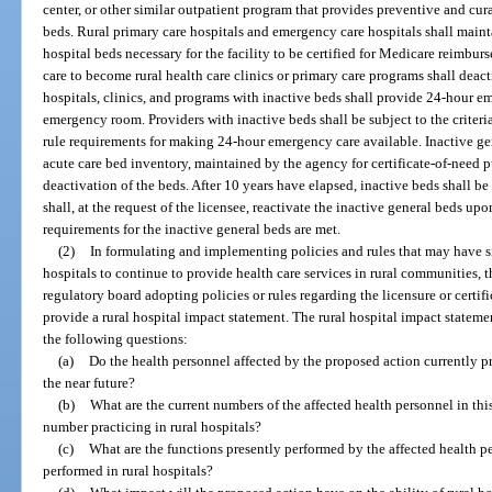
center, or other similar outpatient program that provides preventive and cur
beds. Rural primary care hospitals and emergency care hospitals shall maint
hospital beds necessary for the facility to be certified for Medicare reimbur
care to become rural health care clinics or primary care programs shall deact
hospitals, clinics, and programs with inactive beds shall provide 24-hour e
emergency room. Providers with inactive beds shall be subject to the criteria
rule requirements for making 24-hour emergency care available. Inactive gen
acute care bed inventory, maintained by the agency for certificate-of-need p
deactivation of the beds. After 10 years have elapsed, inactive beds shall 
shall, at the request of the licensee, reactivate the inactive general beds up
requirements for the inactive general beds are met.
(2)
In formulating and implementing policies and rules that may have si
hospitals to continue to provide health care services in rural communities, t
regulatory board adopting policies or rules regarding the licensure or certifi
provide a rural hospital impact statement. The rural hospital impact statemen
the following questions:
(a)
Do the health personnel affected by the proposed action currently prac
the near future?
(b)
What are the current numbers of the affected health personnel in this
number practicing in rural hospitals?
(c)
What are the functions presently performed by the affected health p
performed in rural hospitals?