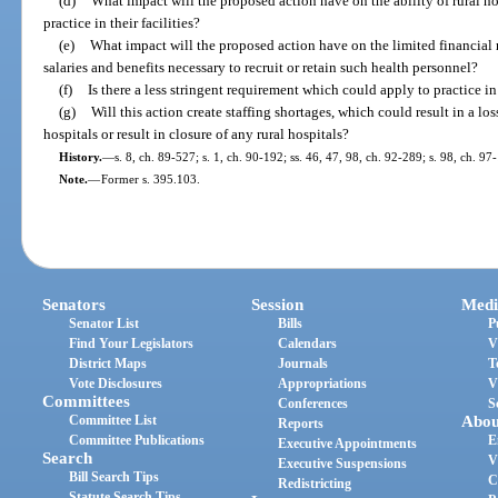
(d)
What impact will the proposed action have on the ability of rural hos
practice in their facilities?
(e)
What impact will the proposed action have on the limited financial r
salaries and benefits necessary to recruit or retain such health personnel?
(f)
Is there a less stringent requirement which could apply to practice in
(g)
Will this action create staffing shortages, which could result in a los
hospitals or result in closure of any rural hospitals?
History.
—
s. 8, ch. 89-527; s. 1, ch. 90-192; ss. 46, 47, 98, ch. 92-289; s. 98, ch. 97
Note.
—
Former s. 395.103.
Senators
Session
Medi
Senator List
Bills
P
Find Your Legislators
Calendars
V
District Maps
Journals
T
Vote Disclosures
Appropriations
V
Committees
Conferences
S
Committee List
Abou
Reports
Committee Publications
E
Executive Appointments
Search
V
Executive Suspensions
Bill Search Tips
C
Redistricting
Statute Search Tips