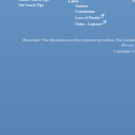
Laws
P
Site Search Tips
Statutes
Constitution
Laws of Florida
Order - Legistore
Disclaimer: The information on this system is unverified. The journals
Privacy
Copyright © 