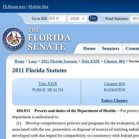
FLHouse.gov
|
Mobile Site
2026
Find Statutes:
20
Go to Bill:
Home
Senators
Commi
Home
>
Laws
>
2011 Florida Statutes
>
Title XXIX
>
Chapter 404
> Secti
2011 Florida Statutes
Title XXIX
Chapter 404
PUBLIC HEALTH
RADIATION
Entire Chapter
404.051
Powers and duties of the Department of Health.
—
For protect
department is authorized to:
(1)
Develop comprehensive policies and programs for the evaluation, d
associated with the use, possession, or disposal of sources of ionizing radia
developed with due regard for compatibility or consistency with federal pr