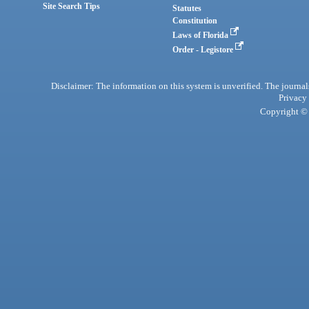
Site Search Tips
Statutes
Constitution
Laws of Florida
Order - Legistore
Disclaimer: The information on this system is unverified. The journals
Privacy
Copyright © 