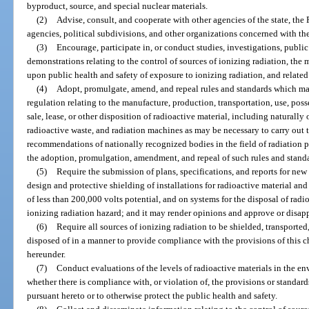
byproduct, source, and special nuclear materials.
(2)
Advise, consult, and cooperate with other agencies of the state, the 
agencies, political subdivisions, and other organizations concerned with the 
(3)
Encourage, participate in, or conduct studies, investigations, public
demonstrations relating to the control of sources of ionizing radiation, the 
upon public health and safety of exposure to ionizing radiation, and relate
(4)
Adopt, promulgate, amend, and repeal rules and standards which may 
regulation relating to the manufacture, production, transportation, use, poss
sale, lease, or other disposition of radioactive material, including naturall
radioactive waste, and radiation machines as may be necessary to carry out t
recommendations of nationally recognized bodies in the field of radiation p
the adoption, promulgation, amendment, and repeal of such rules and stand
(5)
Require the submission of plans, specifications, and reports for new
design and protective shielding of installations for radioactive material a
of less than 200,000 volts potential, and on systems for the disposal of radi
ionizing radiation hazard; and it may render opinions and approve or disap
(6)
Require all sources of ionizing radiation to be shielded, transported,
disposed of in a manner to provide compliance with the provisions of this 
hereunder.
(7)
Conduct evaluations of the levels of radioactive materials in the e
whether there is compliance with, or violation of, the provisions or standard
pursuant hereto or to otherwise protect the public health and safety.