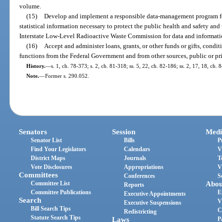
volume.
(15)
Develop and implement a responsible data-management program fo
statistical information necessary to protect the public health and safety and
Interstate Low-Level Radioactive Waste Commission for data and informati
(16)
Accept and administer loans, grants, or other funds or gifts, conditi
functions from the Federal Government and from other sources, public or pr
History.
—
s. 1, ch. 78-373; s. 2, ch. 81-318; ss. 5, 22, ch. 82-186; ss. 2, 17, 18, ch. 
Note.
—
Former s. 290.052.
Senators
Session
Medi
Senator List
Bills
P
Find Your Legislators
Calendars
V
District Maps
Journals
T
Vote Disclosures
Appropriations
V
Committees
Conferences
S
Committee List
Abou
Reports
Committee Publications
E
Executive Appointments
Search
V
Executive Suspensions
Bill Search Tips
C
Redistricting
Statute Search Tips
Laws
P