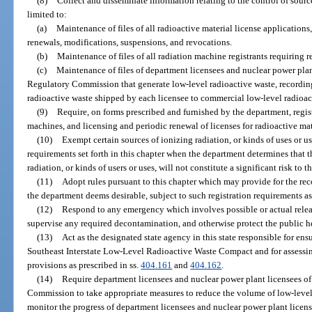
(8)
Collect and disseminate information relating to the control of source
limited to:
(a)
Maintenance of files of all radioactive material license applications
renewals, modifications, suspensions, and revocations.
(b)
Maintenance of files of all radiation machine registrants requiring re
(c)
Maintenance of files of department licensees and nuclear power plan
Regulatory Commission that generate low-level radioactive waste, recordin
radioactive waste shipped by each licensee to commercial low-level radioac
(9)
Require, on forms prescribed and furnished by the department, regist
machines, and licensing and periodic renewal of licenses for radioactive mat
(10)
Exempt certain sources of ionizing radiation, or kinds of uses or us
requirements set forth in this chapter when the department determines that 
radiation, or kinds of users or uses, will not constitute a significant risk to t
(11)
Adopt rules pursuant to this chapter which may provide for the reco
the department deems desirable, subject to such registration requirements as
(12)
Respond to any emergency which involves possible or actual release
supervise any required decontamination, and otherwise protect the public he
(13)
Act as the designated state agency in this state responsible for en
Southeast Interstate Low-Level Radioactive Waste Compact and for assessi
provisions as prescribed in ss.
404.161
and
404.162
.
(14)
Require department licensees and nuclear power plant licensees of
Commission to take appropriate measures to reduce the volume of low-level 
monitor the progress of department licensees and nuclear power plant licen