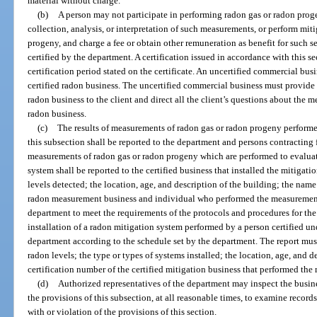
material without charge.
(b)
A person may not participate in performing radon gas or radon pro
collection, analysis, or interpretation of such measurements, or perform mit
progeny, and charge a fee or obtain other remuneration as benefit for such se
certified by the department. A certification issued in accordance with this s
certification period stated on the certificate. An uncertified commercial b
certified radon business. The uncertified commercial business must provide 
radon business to the client and direct all the client’s questions about the m
radon business.
(c)
The results of measurements of radon gas or radon progeny performed
this subsection shall be reported to the department and persons contracting f
measurements of radon gas or radon progeny which are performed to evaluate
system shall be reported to the certified business that installed the mitigat
levels detected; the location, age, and description of the building; the name
radon measurement business and individual who performed the measurement
department to meet the requirements of the protocols and procedures for t
installation of a radon mitigation system performed by a person certified un
department according to the schedule set by the department. The report mus
radon levels; the type or types of systems installed; the location, age, and 
certification number of the certified mitigation business that performed the 
(d)
Authorized representatives of the department may inspect the busine
the provisions of this subsection, at all reasonable times, to examine recor
with or violation of the provisions of this section.