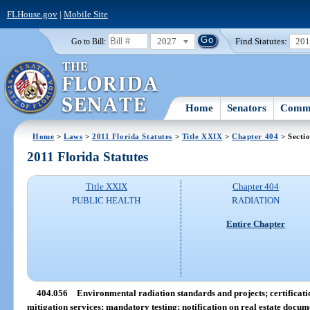
FLHouse.gov
|
Mobile Site
2027
Find Statutes:
20
Go to Bill:
Home
Senators
Commi
Home
>
Laws
>
2011 Florida Statutes
>
Title XXIX
>
Chapter 404
> Secti
2011 Florida Statutes
Title XXIX
Chapter 404
PUBLIC HEALTH
RADIATION
Entire Chapter
404.056
Environmental radiation standards and projects; certifica
mitigation services; mandatory testing; notification on real estate docume