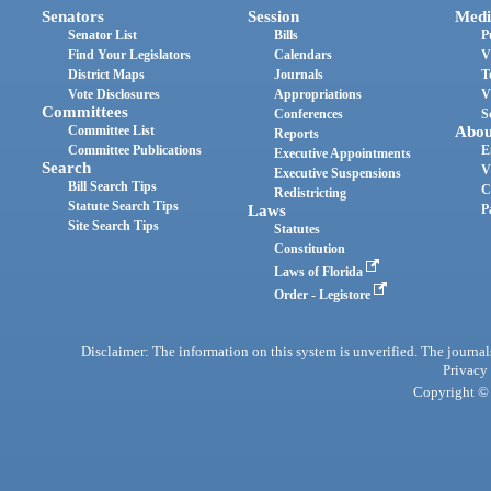
Senators
Session
Medi
Senator List
Bills
P
Find Your Legislators
Calendars
V
District Maps
Journals
T
Vote Disclosures
Appropriations
V
Committees
Conferences
S
Committee List
Abou
Reports
Committee Publications
E
Executive Appointments
Search
V
Executive Suspensions
Bill Search Tips
C
Redistricting
Statute Search Tips
Laws
P
Site Search Tips
Statutes
Constitution
Laws of Florida
Order - Legistore
Disclaimer: The information on this system is unverified. The journals
Privacy
Copyright © 