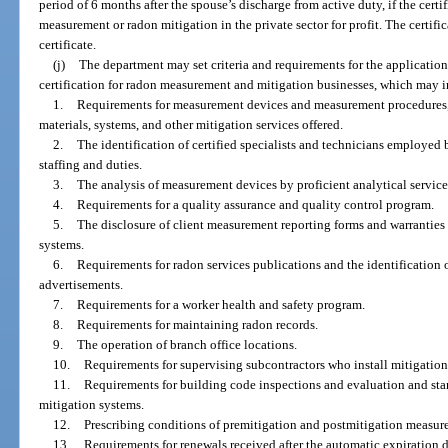
period of 6 months after the spouse’s discharge from active duty, if the cert
measurement or radon mitigation in the private sector for profit. The certif
certificate.
(j)
The department may set criteria and requirements for the application,
certification for radon measurement and mitigation businesses, which may 
1.
Requirements for measurement devices and measurement procedures, 
materials, systems, and other mitigation services offered.
2.
The identification of certified specialists and technicians employed 
staffing and duties.
3.
The analysis of measurement devices by proficient analytical service
4.
Requirements for a quality assurance and quality control program.
5.
The disclosure of client measurement reporting forms and warranties 
systems.
6.
Requirements for radon services publications and the identification 
advertisements.
7.
Requirements for a worker health and safety program.
8.
Requirements for maintaining radon records.
9.
The operation of branch office locations.
10.
Requirements for supervising subcontractors who install mitigation
11.
Requirements for building code inspections and evaluation and stan
mitigation systems.
12.
Prescribing conditions of premitigation and postmitigation measur
13.
Requirements for renewals received after the automatic expiration da