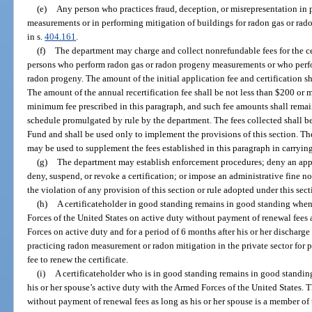
(e)
Any person who practices fraud, deception, or misrepresentation in
measurements or in performing mitigation of buildings for radon gas or rado
in s.
404.161
.
(f)
The department may charge and collect nonrefundable fees for the cer
persons who perform radon gas or radon progeny measurements or who perfor
radon progeny. The amount of the initial application fee and certification s
The amount of the annual recertification fee shall be not less than $200 or
minimum fee prescribed in this paragraph, and such fee amounts shall remain i
schedule promulgated by rule by the department. The fees collected shall be
Fund and shall be used only to implement the provisions of this section. Th
may be used to supplement the fees established in this paragraph in carrying
(g)
The department may establish enforcement procedures; deny an applic
deny, suspend, or revoke a certification; or impose an administrative fine no
the violation of any provision of this section or rule adopted under this sect
(h)
A certificateholder in good standing remains in good standing whe
Forces of the United States on active duty without payment of renewal fees 
Forces on active duty and for a period of 6 months after his or her discharge 
practicing radon measurement or radon mitigation in the private sector for p
fee to renew the certificate.
(i)
A certificateholder who is in good standing remains in good standing 
his or her spouse’s active duty with the Armed Forces of the United States. 
without payment of renewal fees as long as his or her spouse is a member of