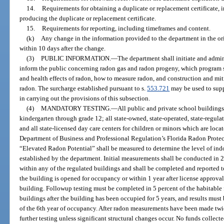
14.
Requirements for obtaining a duplicate or replacement certificate, i
producing the duplicate or replacement certificate.
15.
Requirements for reporting, including timeframes and content.
(k)
Any change in the information provided to the department in the ori
within 10 days after the change.
(3)
PUBLIC INFORMATION.
—
The department shall initiate and admi
inform the public concerning radon gas and radon progeny, which program sha
and health effects of radon, how to measure radon, and construction and mi
radon. The surcharge established pursuant to s.
553.721
may be used to supp
in carrying out the provisions of this subsection.
(4)
MANDATORY TESTING.
—
All public and private school buildings
kindergarten through grade 12; all state-owned, state-operated, state-regulate
and all state-licensed day care centers for children or minors which are loca
Department of Business and Professional Regulation’s Florida Radon Protec
“Elevated Radon Potential” shall be measured to determine the level of in
established by the department. Initial measurements shall be conducted in 20
within any of the regulated buildings and shall be completed and reported to
the building is opened for occupancy or within 1 year after license approval 
building. Followup testing must be completed in 5 percent of the habitable f
buildings after the building has been occupied for 5 years, and results must 
of the 6th year of occupancy. After radon measurements have been made twi
further testing unless significant structural changes occur. No funds collect