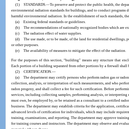
(1)
STANDARDS.
—
To preserve and protect the public health, the depar
environmental radiation standards for buildings, and to conduct programs 
harmful environmental radiation. In the establishment of such standards, th
(a)
Existing federal standards or guidelines.
(b)
The recommendations of nationally recognized bodies which are exper
(c)
The radiation effect of water supplies.
(d)
The use made, or to be made, of the land for residential dwellings, pu
or other purposes.
(e)
The availability of measures to mitigate the effect of the radiation.
For the purposes of this section, “building” means any structure that enc
Each portion of a building separated from other portions by a firewall shall
(2)
CERTIFICATION.
—
(a)
The department may certify persons who perform radon gas or rado
collection, analysis, or interpretation of such measurements, and who perfor
radon progeny, and shall collect a fee for such certification. Before perfo
services, including collecting samples, performing analysis, or interpreting 
must own, be employed by, or be retained as a consultant to a certified rad
business. The department may establish criteria for the application, certific
advanced levels of certification for individuals, which may include requir
training, examinations, and reporting. The department may approve training c
for training courses and instructors. The department may observe and evaluat