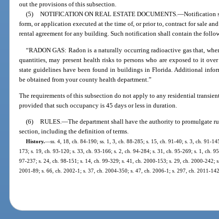
out the provisions of this subsection.
(5)
NOTIFICATION ON REAL ESTATE DOCUMENTS.
—
Notification 
form, or application executed at the time of, or prior to, contract for sale a
rental agreement for any building. Such notification shall contain the foll
“RADON GAS: Radon is a naturally occurring radioactive gas that, when 
quantities, may present health risks to persons who are exposed to it over
state guidelines have been found in buildings in Florida. Additional inf
be obtained from your county health department.”
The requirements of this subsection do not apply to any residential transien
provided that such occupancy is 45 days or less in duration.
(6)
RULES.
—
The department shall have the authority to promulgate rul
section, including the definition of terms.
History.
—
ss. 4, 18, ch. 84-190; ss. 1, 3, ch. 88-285; s. 15, ch. 91-40; s. 3, ch. 91-145
173; s. 19, ch. 93-120; s. 33, ch. 93-166; s. 2, ch. 94-284; s. 31, ch. 95-269; s. 1, ch. 9
97-237; s. 24, ch. 98-151; s. 14, ch. 99-329; s. 41, ch. 2000-153; s. 29, ch. 2000-242; s
2001-89; s. 66, ch. 2002-1; s. 37, ch. 2004-350; s. 47, ch. 2006-1; s. 297, ch. 2011-142