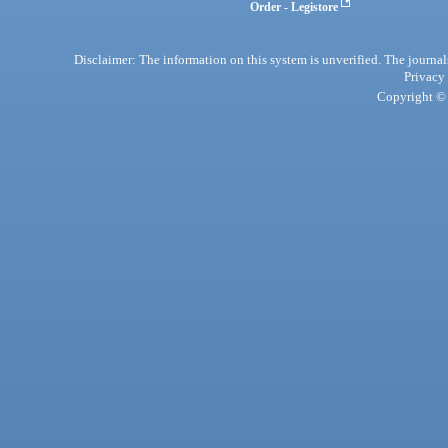
Order - Legistore
Disclaimer: The information on this system is unverified. The journals
Privacy
Copyright © 