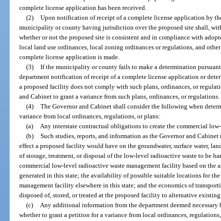
complete license application has been received.
(2)
Upon notification of receipt of a complete license application by th
municipality or county having jurisdiction over the proposed site shall, wit
whether or not the proposed site is consistent and in compliance with ado
local land use ordinances, local zoning ordinances or regulations, and other 
complete license application is made.
(3)
If the municipality or county fails to make a determination pursuant
department notification of receipt of a complete license application or dete
a proposed facility does not comply with such plans, ordinances, or regulat
and Cabinet to grant a variance from such plans, ordinances, or regulations.
(4)
The Governor and Cabinet shall consider the following when determi
variance from local ordinances, regulations, or plans:
(a)
Any interstate contractual obligations to create the commercial low
(b)
Such studies, reports, and information as the Governor and Cabinet
effect a proposed facility would have on the groundwater, surface water, land
of storage, treatment, or disposal of the low-level radioactive waste to be ha
commercial low-level radioactive waste management facility based on the a
generated in this state; the availability of possible suitable locations for 
management facility elsewhere in this state; and the economics of transport
disposed of, stored, or treated at the proposed facility to alternative existing f
(c)
Any additional information from the department deemed necessary 
whether to grant a petition for a variance from local ordinances, regulations,