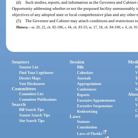
(d)
Such studies, reports, and information as the Governor and Cabine
Opportunity addressing whether or not the proposed facility unreasonably i
objectives of any adopted state or local comprehensive plan and any other ma
(5)
The Governor and Cabinet may attach conditions and restrictions to 
History.
—
ss. 20, 22, ch. 82-186; s. 44, ch. 83-55; ss. 17, 18, ch. 84-190; s. 4, ch. 
Senators
Session
Medi
Senator List
Bills
P
Find Your Legislators
Calendars
V
District Maps
Journals
T
Vote Disclosures
Appropriations
V
Committees
Conferences
S
Committee List
Abou
Reports
Committee Publications
E
Executive Appointments
Search
V
Executive Suspensions
Bill Search Tips
C
Redistricting
Statute Search Tips
Laws
P
Site Search Tips
Statutes
Constitution
Laws of Florida