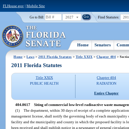
FLHouse.gov
|
Mobile Site
2027
Find Statutes:
20
Go to Bill:
Home
Senators
Commi
Home
>
Laws
>
2011 Florida Statutes
>
Title XXIX
>
Chapter 404
> Secti
2011 Florida Statutes
Title XXIX
Chapter 404
PUBLIC HEALTH
RADIATION
Entire Chapter
404.0617
Siting of commercial low-level radioactive waste managemen
(1)
The department, within 30 days of receipt of a complete application
management license, shall notify the governing body of each municipality 
facility and the municipality and county in which the proposed facility is l
been received and shall publish notice in a newspaper of general circulation 