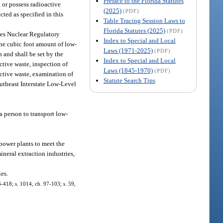
Preface to the Florida Statutes
, or possess radioactive
(2025)
(PDF)
ected as specified in this
Table Tracing Session Laws to
Florida Statutes (2025)
(PDF)
ates Nuclear Regulatory
Index to Special and Local
the cubic foot amount of low-
Laws (1971-2025)
(PDF)
 and shall be set by the
Index to Special and Local
ctive waste, inspection of
Laws (1845-1970)
(PDF)
active waste, examination of
Statute Search Tips
outheast Interstate Low-Level
a person to transport low-
 power plants to meet the
ineral extraction industries,
es.
96-418; s. 1014, ch. 97-103; s. 59,