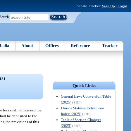
Senate Tracker:
Sign Up
|
Login
Search
edia
About
Offices
Reference
Tracker
131
Quick Links
General Laws Conversion Table
(2025)
(PDF)
Florida Statutes Definitions
e fees shall not exceed the
Index (2025)
(PDF)
shall be deposited to the
Table of Section Changes
ng the provisions of this
(2025)
(PDF)