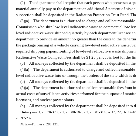
(2)
The department shall require that each person who possesses a spec
material annually pay to the department an additional 5 percent of his or 
subsection shall be deposited in the Radiation Protection Trust Fund. The
(3)(a)
The department is authorized to charge and collect reasonable
Commission who ship low-level radioactive waste to commercial low-level
level radioactive waste shipped quarterly by each department licensee a
department to provide an amount no greater than the costs to the departme
the package bracing of a vehicle carrying low-level radioactive waste, ve
required shipping papers, routing of low-level radioactive waste shipment
Radioactive Waste Compact. Fees shall be $1.25 per cubic foot for the fir
(b)
All moneys collected by the department shall be deposited in the
(4)(a)
The department is authorized to charge and collect reasonable f
level radioactive waste into or through the borders of the state which is
(b)
All moneys collected by the department shall be deposited in the
(5)(a)
The department is authorized to collect reasonable fees from in
actual costs of surveillance activities performed for the purpose of moni
licensees, and nuclear power plants.
(b)
All moneys collected by the department shall be deposited into t
History.
—
s. 1, ch. 78-373; s. 2, ch. 80-187; s. 2, ch. 81-318; ss. 13, 22, ch. 82-1
ch. 97-237.
Note.
—
Former s. 290.131.