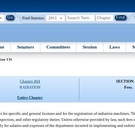
Find Statutes:
2011
me
Senators
Committees
Session
Laws
M
tion 131
Chapter 404
SECTION 
RADIATION
Fees.
Entire Chapter
 for specific and general licenses and for the registration of radiation machines. Th
nspection, and other regulatory duties. Unless otherwise provided by law, such fees 
ely for salaries and expenses of the department incurred in implementing and enforci