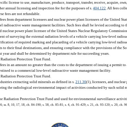
ific license to use, manufacture, produce, transport, transfer, receive, acquire, own
her annual licensing and inspection fee for the purposes of s.
404.122
. All fees coll
se fees are not refundable.
 fees from department licensees and nuclear power plant licensees of the United St
 radioactive waste management facilities. Such fees shall be levied according to 
nd nuclear power plant licensee of the United States Nuclear Regulatory Commission
nt of surveying the external radiation levels of a vehicle carrying low-level radioa
rification of required marking and placarding of a vehicle carrying low-level radio
s to their final destinations, and ensuring compliance with the provisions of the S
st year and shall be determined by department rule for succeeding years.
 Radiation Protection Trust Fund.
ees in an amount no greater than the costs to the department of issuing a permit to 
 destined to a commercial low-level radioactive waste management facility.
 Radiation Protection Trust Fund.
dustries extracting solid minerals as defined in s.
211.30
(1), licensees, and nuclear
toring the radiological environmental impact of activities conducted by such solid m
he Radiation Protection Trust Fund and used for environmental surveillance activiti
86; ss. 8, 10, 17, 18, ch. 84-190; s. 58, ch. 85-81; s. 4, ch. 91-429; s. 21, ch. 93-120; s. 20, ch. 