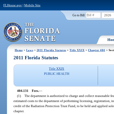
FLHouse.gov
|
Mobile Site
2026
Go to Bill:
Ho
Home
>
Laws
>
2011 Florida Statutes
>
Title XXIX
>
Chapter 404
> Sec
2011 Florida Statutes
Title XXIX
PUBLIC HEALTH
404.131
Fees.
—
(1)
The department is authorized to charge and collect reasonable fees
estimated costs to the department of performing licensing, registration, i
credit of the Radiation Protection Trust Fund, to be held and applied sol
chapter.