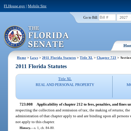
FLHouse.gov
|
Mobile Site
2027
Go to Bill:
Ho
Home
>
Laws
>
2011 Florida Statutes
>
Title XL
>
Chapter 723
> Sectio
2011 Florida Statutes
Title XL
REAL AND PERSONAL PROPERTY
M
723.008
Applicability of chapter 212 to fees, penalties, and fines u
respecting the collection and remission of tax; the making of returns; th
administration of that chapter apply to and are binding upon all persons w
not apply to this chapter.
History.
—
s. 1, ch. 84-80.