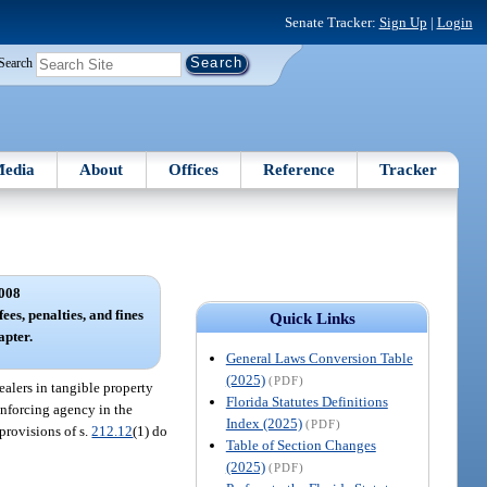
Senate Tracker:
Sign Up
|
Login
Search
edia
About
Offices
Reference
Tracker
008
ees, penalties, and fines
Quick Links
apter.
General Laws Conversion Table
(2025)
(PDF)
alers in tangible property
Florida Statutes Definitions
enforcing agency in the
Index (2025)
(PDF)
 provisions of s.
212.12
(1) do
Table of Section Changes
(2025)
(PDF)