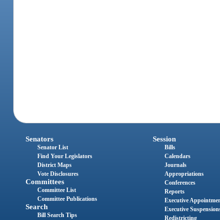
Senators
Session
Senator List
Bills
Find Your Legislators
Calendars
District Maps
Journals
Vote Disclosures
Appropriations
Committees
Conferences
Committee List
Reports
Committee Publications
Executive Appointme
Search
Executive Suspension
Bill Search Tips
Redistricting