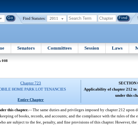
Find Statutes:
2011
me
Senators
Committees
Session
Laws
M
n 008
Chapter 723
SECTION 
OBILE HOME PARK LOT TENANCIES
Applicability of chapter 212 to f
under this ch
Entire Chapter
nder this chapter.
—
The same duties and privileges imposed by chapter 212 upon de
e keeping of books, records, and accounts; and the compliance with the rules of the 
ho are subject to the fee, penalty, and fine provisions of this chapter. However, the