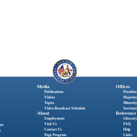
Media
Offices
Publications
President
Videos
Majority
Topics
Minority
Video Broadcast Schedule
Secretary
About
Reference
Employment
Glossary
Visit Us
FAQ
nts
Contact Us
Help
s
Page Program
Links