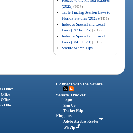
Preface to the Florida Statutes
(2025)
(PDF)
Table Tracing Session Laws to
Florida Statutes (2025)
(PDF)
Index to Special and Local
Laws (1971-2025)
(PDF)
Index to Special and Local
Laws (1845-1970)
(PDF)
Statute Search Tips
Connect with the Senate
's Office
 Office
Senate Tracker
 Office
Login
's Office
Sign Up
Tracker Help
Plug-ins
Adobe Acrobat Reader
WinZip