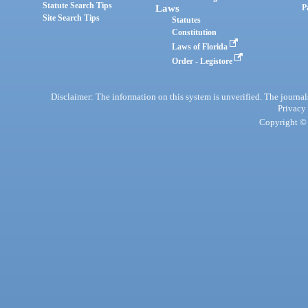
Statute Search Tips
Laws
P
Site Search Tips
Statutes
Constitution
Laws of Florida
Order - Legistore
Disclaimer: The information on this system is unverified. The journals
Privacy
Copyright © 