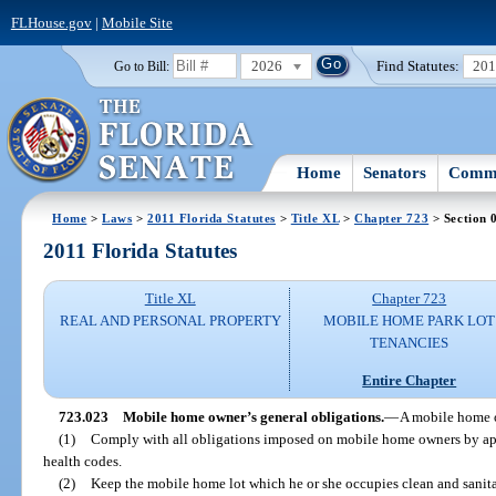
FLHouse.gov
|
Mobile Site
2026
Find Statutes:
20
Go to Bill:
Home
Senators
Commi
Home
>
Laws
>
2011 Florida Statutes
>
Title XL
>
Chapter 723
> Section 
2011 Florida Statutes
Title XL
Chapter 723
REAL AND PERSONAL PROPERTY
MOBILE HOME PARK LOT
TENANCIES
Entire Chapter
723.023
Mobile home owner’s general obligations.
—
A mobile home o
(1)
Comply with all obligations imposed on mobile home owners by app
health codes.
(2)
Keep the mobile home lot which he or she occupies clean and sanita