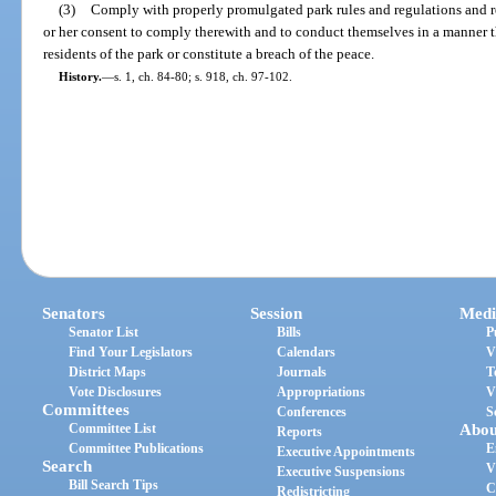
(3)
Comply with properly promulgated park rules and regulations and re
or her consent to comply therewith and to conduct themselves in a manner t
residents of the park or constitute a breach of the peace.
History.
—
s. 1, ch. 84-80; s. 918, ch. 97-102.
Senators
Session
Medi
Senator List
Bills
P
Find Your Legislators
Calendars
V
District Maps
Journals
T
Vote Disclosures
Appropriations
V
Committees
Conferences
S
Committee List
Abou
Reports
Committee Publications
E
Executive Appointments
Search
V
Executive Suspensions
Bill Search Tips
C
Redistricting