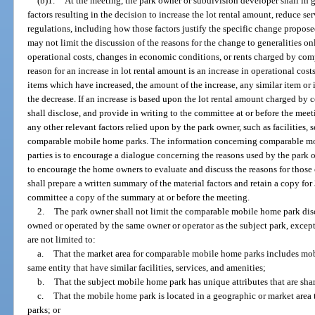
(b)1.
At the meeting, the park owner or subdivision developer shall in g
factors resulting in the decision to increase the lot rental amount, reduce ser
regulations, including how those factors justify the specific change propos
may not limit the discussion of the reasons for the change to generalities onl
operational costs, changes in economic conditions, or rents charged by com
reason for an increase in lot rental amount is an increase in operational cost
items which have increased, the amount of the increase, any similar item o
the decrease. If an increase is based upon the lot rental amount charged b
shall disclose, and provide in writing to the committee at or before the meet
any other relevant factors relied upon by the park owner, such as facilities, 
comparable mobile home parks. The information concerning comparable mo
parties is to encourage a dialogue concerning the reasons used by the park o
to encourage the home owners to evaluate and discuss the reasons for those
shall prepare a written summary of the material factors and retain a copy for
committee a copy of the summary at or before the meeting.
2.
The park owner shall not limit the comparable mobile home park disc
owned or operated by the same owner or operator as the subject park, except
are not limited to:
a.
That the market area for comparable mobile home parks includes mo
same entity that have similar facilities, services, and amenities;
b.
That the subject mobile home park has unique attributes that are sha
c.
That the mobile home park is located in a geographic or market are
parks; or