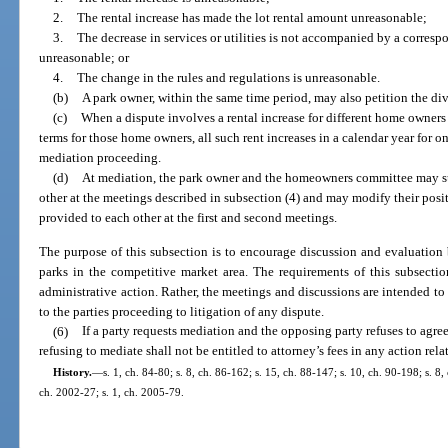
2.
The rental increase has made the lot rental amount unreasonable;
3.
The decrease in services or utilities is not accompanied by a correspo
unreasonable; or
4.
The change in the rules and regulations is unreasonable.
(b)
A park owner, within the same time period, may also petition the divi
(c)
When a dispute involves a rental increase for different home owners an
terms for those home owners, all such rent increases in a calendar year for
mediation proceeding.
(d)
At mediation, the park owner and the homeowners committee may s
other at the meetings described in subsection (4) and may modify their pos
provided to each other at the first and second meetings.
The purpose of this subsection is to encourage discussion and evaluation
parks in the competitive market area. The requirements of this subsectio
administrative action. Rather, the meetings and discussions are intended to 
to the parties proceeding to litigation of any dispute.
(6)
If a party requests mediation and the opposing party refuses to agre
refusing to mediate shall not be entitled to attorney’s fees in any action rela
History.
—
s. 1, ch. 84-80; s. 8, ch. 86-162; s. 15, ch. 88-147; s. 10, ch. 90-198; s. 8,
ch. 2002-27; s. 1, ch. 2005-79.