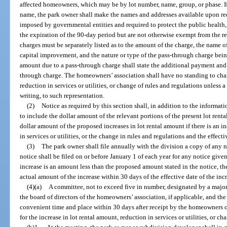
affected homeowners, which may be by lot number, name, group, or phase. If
name, the park owner shall make the names and addresses available upon requ
imposed by governmental entities and required to protect the public health, 
the expiration of the 90-day period but are not otherwise exempt from the r
charges must be separately listed as to the amount of the charge, the name 
capital improvement, and the nature or type of the pass-through charge being 
amount due to a pass-through charge shall state the additional payment and 
through charge. The homeowners’ association shall have no standing to chal
reduction in services or utilities, or change of rules and regulations unless
writing, to such representation.
(2)
Notice as required by this section shall, in addition to the informat
to include the dollar amount of the relevant portions of the present lot rent
dollar amount of the proposed increases in lot rental amount if there is an in
in services or utilities, or the change in rules and regulations and the effecti
(3)
The park owner shall file annually with the division a copy of any n
notice shall be filed on or before January 1 of each year for any notice given
increase is an amount less than the proposed amount stated in the notice, the
actual amount of the increase within 30 days of the effective date of the incre
(4)(a)
A committee, not to exceed five in number, designated by a major
the board of directors of the homeowners’ association, if applicable, and the
convenient time and place within 30 days after receipt by the homeowners of
for the increase in lot rental amount, reduction in services or utilities, or ch