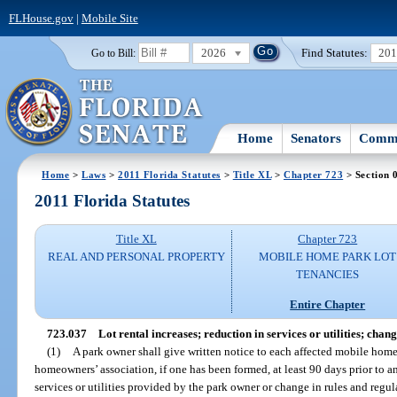
FLHouse.gov
|
Mobile Site
2026
Find Statutes:
20
Go to Bill:
Home
Senators
Commi
Home
>
Laws
>
2011 Florida Statutes
>
Title XL
>
Chapter 723
> Section 
2011 Florida Statutes
Title XL
Chapter 723
REAL AND PERSONAL PROPERTY
MOBILE HOME PARK LOT
TENANCIES
Entire Chapter
723.037
Lot rental increases; reduction in services or utilities; chan
(1)
A park owner shall give written notice to each affected mobile home
homeowners’ association, if one has been formed, at least 90 days prior to an
services or utilities provided by the park owner or change in rules and regula