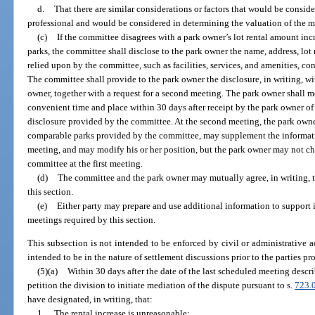
d.
That there are similar considerations or factors that would be consid
professional and would be considered in determining the valuation of the ma
(c)
If the committee disagrees with a park owner’s lot rental amount 
parks, the committee shall disclose to the park owner the name, address, lot
relied upon by the committee, such as facilities, services, and amenities, 
The committee shall provide to the park owner the disclosure, in writing, wi
owner, together with a request for a second meeting. The park owner shall 
convenient time and place within 30 days after receipt by the park owner of
disclosure provided by the committee. At the second meeting, the park own
comparable parks provided by the committee, may supplement the informatio
meeting, and may modify his or her position, but the park owner may not c
committee at the first meeting.
(d)
The committee and the park owner may mutually agree, in writing, 
this section.
(e)
Either party may prepare and use additional information to support i
meetings required by this section.
This subsection is not intended to be enforced by civil or administrative a
intended to be in the nature of settlement discussions prior to the parties p
(5)(a)
Within 30 days after the date of the last scheduled meeting desc
petition the division to initiate mediation of the dispute pursuant to s.
723.
have designated, in writing, that:
1.
The rental increase is unreasonable;