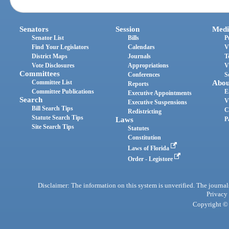
Senators
Session
Medi
Senator List
Bills
P
Find Your Legislators
Calendars
V
District Maps
Journals
T
Vote Disclosures
Appropriations
V
Committees
Conferences
S
Committee List
Abou
Reports
Committee Publications
E
Executive Appointments
Search
V
Executive Suspensions
Bill Search Tips
C
Redistricting
Statute Search Tips
Laws
P
Site Search Tips
Statutes
Constitution
Laws of Florida
Order - Legistore
Disclaimer: The information on this system is unverified. The journals
Privacy
Copyright © 