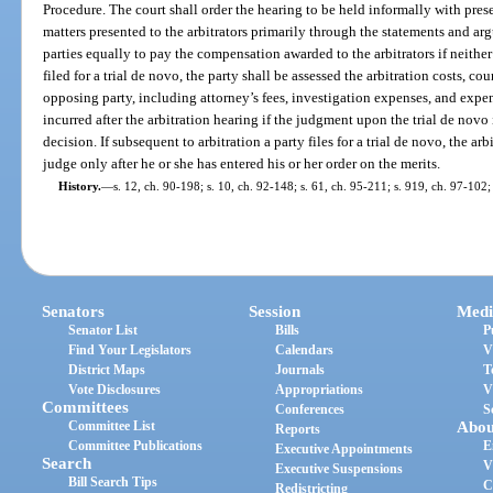
Procedure. The court shall order the hearing to be held informally with pr
matters presented to the arbitrators primarily through the statements and ar
parties equally to pay the compensation awarded to the arbitrators if neither 
filed for a trial de novo, the party shall be assessed the arbitration costs, co
opposing party, including attorney’s fees, investigation expenses, and expe
incurred after the arbitration hearing if the judgment upon the trial de novo
decision. If subsequent to arbitration a party files for a trial de novo, the 
judge only after he or she has entered his or her order on the merits.
History.
—
s. 12, ch. 90-198; s. 10, ch. 92-148; s. 61, ch. 95-211; s. 919, ch. 97-102;
Senators
Session
Medi
Senator List
Bills
P
Find Your Legislators
Calendars
V
District Maps
Journals
T
Vote Disclosures
Appropriations
V
Committees
Conferences
S
Committee List
Abou
Reports
Committee Publications
E
Executive Appointments
Search
V
Executive Suspensions
Bill Search Tips
C
Redistricting