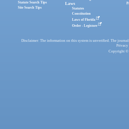
Statute Search Tips
Laws
P
Site Search Tips
Statutes
Constitution
Laws of Florida
Order - Legistore
Disclaimer: The information on this system is unverified. The journals
Privacy
Copyright © 