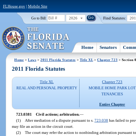
FLHouse.gov
|
Mobile Site
2026
Find Statutes:
20
Go to Bill:
Home
Senators
Commi
Home
>
Laws
>
2011 Florida Statutes
>
Title XL
>
Chapter 723
> Section 
2011 Florida Statutes
Title XL
Chapter 723
REAL AND PERSONAL PROPERTY
MOBILE HOME PARK LOT
TENANCIES
Entire Chapter
723.0381
Civil actions; arbitration.
—
(1)
After mediation of a dispute pursuant to s.
723.038
has failed to pro
may file an action in the circuit court.
(2)
The court may refer the action to nonbinding arbitration pursuant to