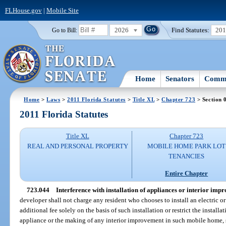
FLHouse.gov
|
Mobile Site
2026
Find Statutes:
20
Go to Bill:
Home
Senators
Commi
Home
>
Laws
>
2011 Florida Statutes
>
Title XL
>
Chapter 723
> Section 
2011 Florida Statutes
Title XL
Chapter 723
REAL AND PERSONAL PROPERTY
MOBILE HOME PARK LOT
TENANCIES
Entire Chapter
723.044
Interference with installation of appliances or interior imp
developer shall not charge any resident who chooses to install an electric o
additional fee solely on the basis of such installation or restrict the install
appliance or the making of any interior improvement in such mobile home, s