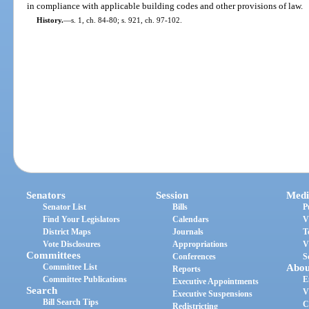
in compliance with applicable building codes and other provisions of law.
History.
—
s. 1, ch. 84-80; s. 921, ch. 97-102.
Senators
Session
Medi
Senator List
Bills
P
Find Your Legislators
Calendars
V
District Maps
Journals
T
Vote Disclosures
Appropriations
V
Committees
Conferences
S
Committee List
Abou
Reports
Committee Publications
E
Executive Appointments
Search
V
Executive Suspensions
Bill Search Tips
C
Redistricting