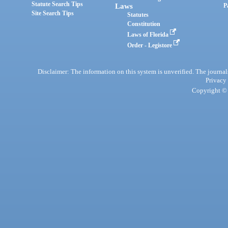
Statute Search Tips
Laws
P
Site Search Tips
Statutes
Constitution
Laws of Florida
Order - Legistore
Disclaimer: The information on this system is unverified. The journals
Privacy
Copyright © 