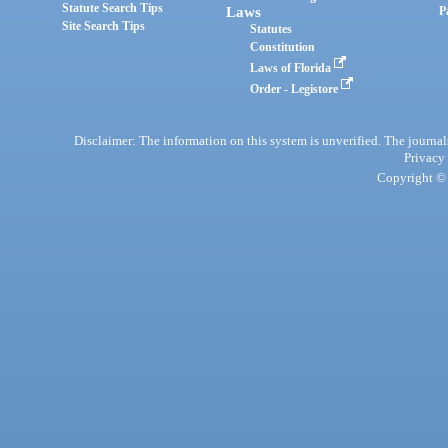
Statute Search Tips
Laws
P
Site Search Tips
Statutes
Constitution
Laws of Florida
Order - Legistore
Disclaimer: The information on this system is unverified. The journals
Privacy
Copyright © 