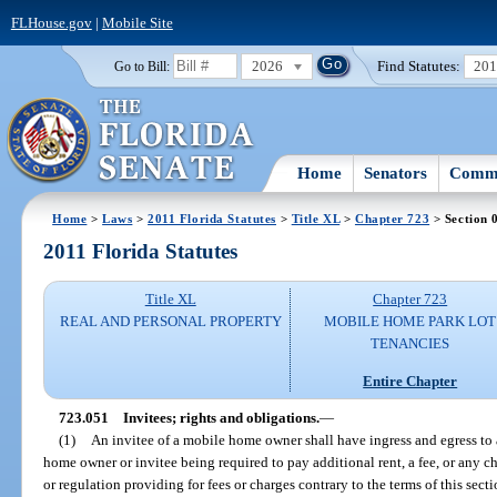
FLHouse.gov
|
Mobile Site
2026
Find Statutes:
20
Go to Bill:
Home
Senators
Commi
Home
>
Laws
>
2011 Florida Statutes
>
Title XL
>
Chapter 723
> Section 
2011 Florida Statutes
Title XL
Chapter 723
REAL AND PERSONAL PROPERTY
MOBILE HOME PARK LOT
TENANCIES
Entire Chapter
723.051
Invitees; rights and obligations.
—
(1)
An invitee of a mobile home owner shall have ingress and egress to
home owner or invitee being required to pay additional rent, a fee, or any
or regulation providing for fees or charges contrary to the terms of this secti