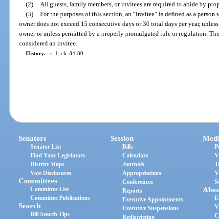
(2)
All guests, family members, or invitees are required to abide by pro
(3)
For the purposes of this section, an “invitee” is defined as a person
owner does not exceed 15 consecutive days or 30 total days per year, unless
owner or unless permitted by a properly promulgated rule or regulation. Th
considered an invitee.
History.
—
s. 1, ch. 84-80.
Senators
Session
Medi
Senator List
Bills
P
Find Your Legislators
Calendars
V
District Maps
Journals
T
Vote Disclosures
Appropriations
V
Committees
Conferences
S
Committee List
Abou
Reports
Committee Publications
E
Executive Appointments
Search
V
Executive Suspensions
Bill Search Tips
C
Redistricting