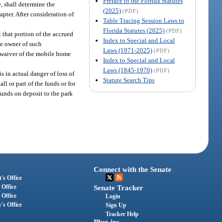
Preface to the Florida Statutes
, shall determine the
(2025)
(PDF)
apter. After consideration of
Table Tracing Session Laws to
Florida Statutes (2025)
(PDF)
 that portion of the accrued
Index to Special and Local
me owner of such
Laws (1971-2025)
(PDF)
te waiver of the mobile home
Index to Special and Local
Laws (1845-1970)
(PDF)
 in actual danger of loss of
Statute Search Tips
l or part of the funds or for
funds on deposit to the park
Connect with the Senate
's Office
 Office
Senate Tracker
 Office
Login
's Office
Sign Up
Tracker Help