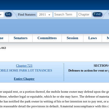
Find Statutes:
2011
me
Senators
Committees
Session
Laws
M
n 063
Chapter 723
SECTION 
OBILE HOME PARK LOT TENANCIES
Defenses to action for rent or
Entire Chapter
er unpaid rent, or a portion thereof, the mobile home owner may defend upon the gr
efense, whether legal or equitable, which he or she may have. The defense of mate
e has notified the park owner in writing of his or her intention not to pay rent, or 
in reasonable detail the provisions in default. A material noncompliance with this c