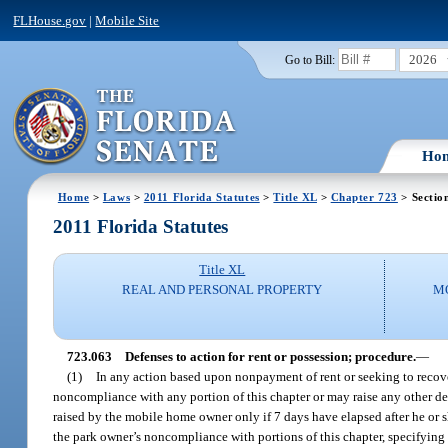
FLHouse.gov
|
Mobile Site
2026
Go to Bill:
Ho
Home
>
Laws
>
2011 Florida Statutes
>
Title XL
>
Chapter 723
> Sectio
2011 Florida Statutes
Title XL
REAL AND PERSONAL PROPERTY
M
723.063
Defenses to action for rent or possession; procedure.
—
(1)
In any action based upon nonpayment of rent or seeking to recov
noncompliance with any portion of this chapter or may raise any other d
raised by the mobile home owner only if 7 days have elapsed after he or sh
the park owner’s noncompliance with portions of this chapter, specifying 