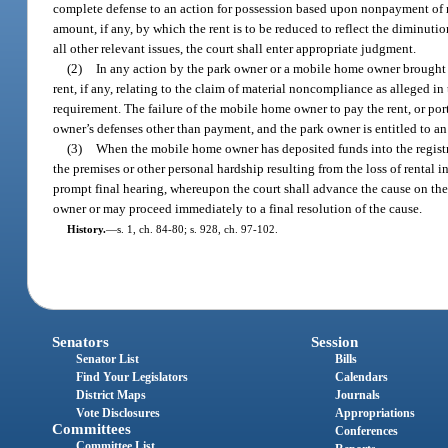
complete defense to an action for possession based upon nonpayment of rent
amount, if any, by which the rent is to be reduced to reflect the diminuti
all other relevant issues, the court shall enter appropriate judgment.
(2)
In any action by the park owner or a mobile home owner brought u
rent, if any, relating to the claim of material noncompliance as alleged i
requirement. The failure of the mobile home owner to pay the rent, or port
owner’s defenses other than payment, and the park owner is entitled to a
(3)
When the mobile home owner has deposited funds into the registry 
the premises or other personal hardship resulting from the loss of rental 
prompt final hearing, whereupon the court shall advance the cause on the 
owner or may proceed immediately to a final resolution of the cause.
History.
—
s. 1, ch. 84-80; s. 928, ch. 97-102.
Senators
Session
Senator List
Bills
Find Your Legislators
Calendars
District Maps
Journals
Vote Disclosures
Appropriations
Committees
Conferences
Committee List