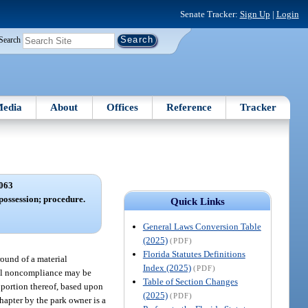
Senate Tracker:
Sign Up
|
Login
Search
edia
About
Offices
Reference
Tracker
063
 possession; procedure.
Quick Links
General Laws Conversion Table
(2025)
(PDF)
Florida Statutes Definitions
ound of a material
Index (2025)
(PDF)
rial noncompliance may be
Table of Section Changes
a portion thereof, based upon
(2025)
(PDF)
hapter by the park owner is a