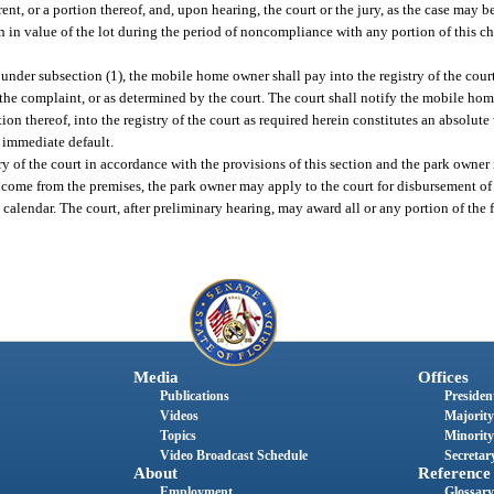
, or a portion thereof, and, upon hearing, the court or the jury, as the case may be
on in value of the lot during the period of noncompliance with any portion of this ch
nder subsection (1), the mobile home owner shall pay into the registry of the court
n the complaint, or as determined by the court. The court shall notify the mobile ho
ion thereof, into the registry of the court as required herein constitutes an absolu
n immediate default.
of the court in accordance with the provisions of this section and the park owner is
income from the premises, the park owner may apply to the court for disbursement of al
calendar. The court, after preliminary hearing, may award all or any portion of the 
Media
Offices
Publications
President
Videos
Majority
Topics
Minority
Video Broadcast Schedule
Secretary
About
Reference
Employment
Glossary