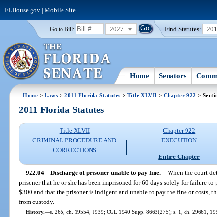
FLHouse.gov
|
Mobile Site
2027
Find Statutes:
20
Go to Bill:
Home
Senators
Commi
Home
>
Laws
>
2011 Florida Statutes
>
Title XLVII
>
Chapter 922
> Secti
2011 Florida Statutes
Title XLVII
Chapter 922
CRIMINAL PROCEDURE AND
EXECUTION
CORRECTIONS
Entire Chapter
922.04
Discharge of prisoner unable to pay fine.
—
When the court det
prisoner that he or she has been imprisoned for 60 days solely for failure to 
$300 and that the prisoner is indigent and unable to pay the fine or costs, t
from custody.
History.
—
s. 265, ch. 19554, 1939; CGL 1940 Supp. 8663(275); s. 1, ch. 29661, 1955