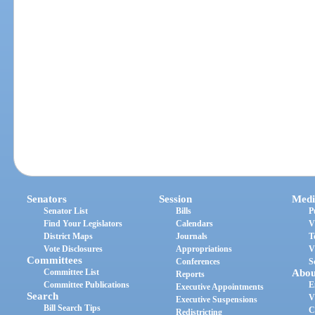
Senators
Session
Medi
Senator List
Bills
P
Find Your Legislators
Calendars
V
District Maps
Journals
T
Vote Disclosures
Appropriations
V
Committees
Conferences
S
Committee List
Abou
Reports
Committee Publications
E
Executive Appointments
Search
V
Executive Suspensions
Bill Search Tips
C
Redistricting