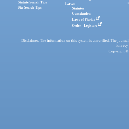
Statute Search Tips
Laws
P
Site Search Tips
Statutes
Constitution
Laws of Florida
Order - Legistore
Disclaimer: The information on this system is unverified. The journals
Privacy
Copyright © 