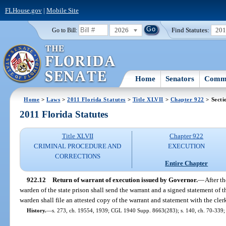
FLHouse.gov
|
Mobile Site
2026
Find Statutes:
20
Go to Bill:
Home
Senators
Commi
Home
>
Laws
>
2011 Florida Statutes
>
Title XLVII
>
Chapter 922
> Secti
2011 Florida Statutes
Title XLVII
Chapter 922
CRIMINAL PROCEDURE AND
EXECUTION
CORRECTIONS
Entire Chapter
922.12
Return of warrant of execution issued by Governor.
—
After t
warden of the state prison shall send the warrant and a signed statement of t
warden shall file an attested copy of the warrant and statement with the cler
History.
—
s. 273, ch. 19554, 1939; CGL 1940 Supp. 8663(283); s. 140, ch. 70-339; s