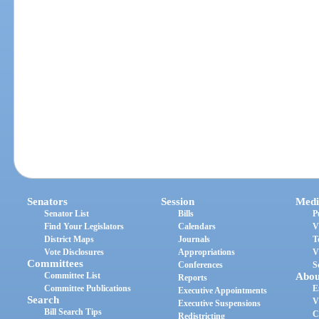
Senators
Session
Medi
Senator List
Bills
P
Find Your Legislators
Calendars
V
District Maps
Journals
T
Vote Disclosures
Appropriations
V
Committees
Conferences
S
Committee List
Abou
Reports
Committee Publications
E
Executive Appointments
Search
V
Executive Suspensions
Bill Search Tips
C
Redistricting