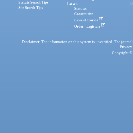
Statute Search Tips
Laws
P
Site Search Tips
Statutes
Constitution
Laws of Florida
Order - Legistore
Disclaimer: The information on this system is unverified. The journals
Privacy
Copyright © 