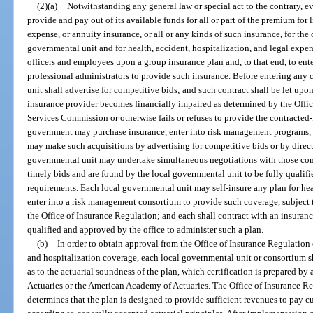
(2)(a)
Notwithstanding any general law or special act to the contrary, e
provide and pay out of its available funds for all or part of the premium for l
expense, or annuity insurance, or all or any kinds of such insurance, for the
governmental unit and for health, accident, hospitalization, and legal expe
officers and employees upon a group insurance plan and, to that end, to ent
professional administrators to provide such insurance. Before entering any 
unit shall advertise for competitive bids; and such contract shall be let upon
insurance provider becomes financially impaired as determined by the Offic
Services Commission or otherwise fails or refuses to provide the contracted-
government may purchase insurance, enter into risk management programs, o
may make such acquisitions by advertising for competitive bids or by direct
governmental unit may undertake simultaneous negotiations with those co
timely bids and are found by the local governmental unit to be fully qualifi
requirements. Each local governmental unit may self-insure any plan for hea
enter into a risk management consortium to provide such coverage, subject 
the Office of Insurance Regulation; and each shall contract with an insuran
qualified and approved by the office to administer such a plan.
(b)
In order to obtain approval from the Office of Insurance Regulation o
and hospitalization coverage, each local governmental unit or consortium sha
as to the actuarial soundness of the plan, which certification is prepared by
Actuaries or the American Academy of Actuaries. The Office of Insurance Reg
determines that the plan is designed to provide sufficient revenues to pay cu