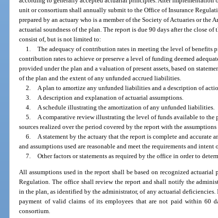
according to generally accepted actuarial principles. After implementation
unit or consortium shall annually submit to the Office of Insurance Regulat
prepared by an actuary who is a member of the Society of Actuaries or the 
actuarial soundness of the plan. The report is due 90 days after the close of t
consist of, but is not limited to:
1.
The adequacy of contribution rates in meeting the level of benefits p
contribution rates to achieve or preserve a level of funding deemed adequa
provided under the plan and a valuation of present assets, based on statemen
of the plan and the extent of any unfunded accrued liabilities.
2.
A plan to amortize any unfunded liabilities and a description of actio
3.
A description and explanation of actuarial assumptions.
4.
A schedule illustrating the amortization of any unfunded liabilities.
5.
A comparative review illustrating the level of funds available to the
sources realized over the period covered by the report with the assumptions
6.
A statement by the actuary that the report is complete and accurate a
and assumptions used are reasonable and meet the requirements and intent o
7.
Other factors or statements as required by the office in order to deter
All assumptions used in the report shall be based on recognized actuarial p
Regulation. The office shall review the report and shall notify the administ
in the plan, as identified by the administrator, of any actuarial deficiencies
payment of valid claims of its employees that are not paid within 60 da
consortium.