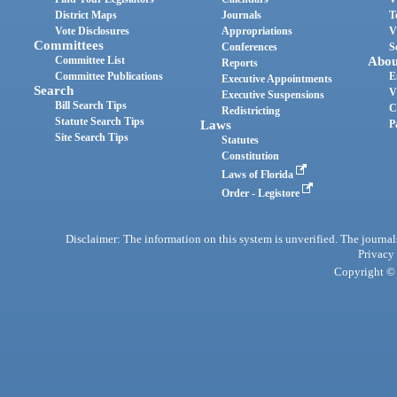
District Maps
Journals
T
Vote Disclosures
Appropriations
V
Committees
Conferences
S
Committee List
Abou
Reports
Committee Publications
E
Executive Appointments
Search
V
Executive Suspensions
Bill Search Tips
C
Redistricting
Statute Search Tips
Laws
P
Site Search Tips
Statutes
Constitution
Laws of Florida
Order - Legistore
Disclaimer: The information on this system is unverified. The journals
Privacy
Copyright © 