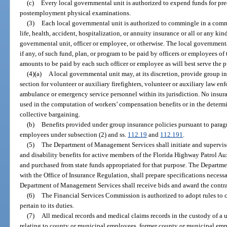
(c)
Every local governmental unit is authorized to expend funds for 
postemployment physical examinations.
(3)
Each local governmental unit is authorized to commingle in a comm
life, health, accident, hospitalization, or annuity insurance or all or any ki
governmental unit, officer or employee, or otherwise. The local governmenta
if any, of such fund, plan, or program to be paid by officers or employees of
amounts to be paid by each such officer or employee as will best serve the pu
(4)(a)
A local governmental unit may, at its discretion, provide group in
section for volunteer or auxiliary firefighters, volunteer or auxiliary law en
ambulance or emergency service personnel within its jurisdiction. No insur
used in the computation of workers’ compensation benefits or in the determi
collective bargaining.
(b)
Benefits provided under group insurance policies pursuant to paragr
employees under subsection (2) and ss.
112.19
and
112.191
.
(5)
The Department of Management Services shall initiate and supervis
and disability benefits for active members of the Florida Highway Patrol Au
and purchased from state funds appropriated for that purpose. The Departm
with the Office of Insurance Regulation, shall prepare specifications neces
Department of Management Services shall receive bids and award the contra
(6)
The Financial Services Commission is authorized to adopt rules to ca
pertain to its duties.
(7)
All medical records and medical claims records in the custody of a
relating to county or municipal employees, former county or municipal emp