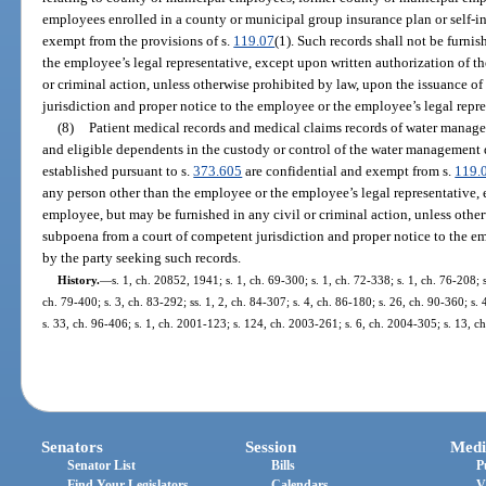
employees enrolled in a county or municipal group insurance plan or self-in
exempt from the provisions of s.
119.07
(1). Such records shall not be furni
the employee’s legal representative, except upon written authorization of t
or criminal action, unless otherwise prohibited by law, upon the issuance o
jurisdiction and proper notice to the employee or the employee’s legal repre
(8)
Patient medical records and medical claims records of water manag
and eligible dependents in the custody or control of the water management d
established pursuant to s.
373.605
are confidential and exempt from s.
119.
any person other than the employee or the employee’s legal representative, 
employee, but may be furnished in any civil or criminal action, unless other
subpoena from a court of competent jurisdiction and proper notice to the e
by the party seeking such records.
History.
—
s. 1, ch. 20852, 1941; s. 1, ch. 69-300; s. 1, ch. 72-338; s. 1, ch. 76-208; s
ch. 79-400; s. 3, ch. 83-292; ss. 1, 2, ch. 84-307; s. 4, ch. 86-180; s. 26, ch. 90-360; s.
s. 33, ch. 96-406; s. 1, ch. 2001-123; s. 124, ch. 2003-261; s. 6, ch. 2004-305; s. 13, c
Senators
Session
Medi
Senator List
Bills
P
Find Your Legislators
Calendars
V