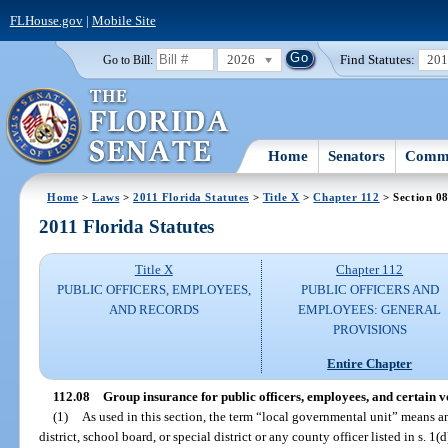
FLHouse.gov
|
Mobile Site
2026
Find Statutes:
20
Go to Bill:
Home
Senators
Commi
Home
>
Laws
>
2011 Florida Statutes
>
Title X
>
Chapter 112
> Section 0
2011 Florida Statutes
Title X
Chapter 112
PUBLIC OFFICERS, EMPLOYEES,
PUBLIC OFFICERS AND
AND RECORDS
EMPLOYEES: GENERAL
PROVISIONS
Entire Chapter
112.08
Group insurance for public officers, employees, and certain v
(1)
As used in this section, the term “local governmental unit” means 
district, school board, or special district or any county officer listed in s. 1(d