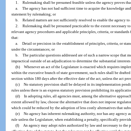
1.
Rulemaking shall be presumed feasible unless the agency proves tha
a.
The agency has not had sufficient time to acquire the knowledge and
statement by rulemaking; or
b.
Related matters are not sufficiently resolved to enable the agency to
2.
Rulemaking shall be presumed practicable to the extent necessary to p
relevant agency procedures and applicable principles, criteria, or standards
that:
a.
Detail or precision in the establishment of principles, criteria, or st
under the circumstances; or
b.
The particular questions addressed are of such a narrow scope that mor
impractical outside of an adjudication to determine the substantial interest
(b)
Whenever an act of the Legislature is enacted which requires implem
within the executive branch of state government, such rules shall be drafte
section within 180 days after the effective date of the act, unless the act pr
(c)
No statutory provision shall be delayed in its implementation pen
rules unless there is an express statutory provision prohibiting its applicat
(d)
In adopting rules, all agencies must, among the alternative approach
extent allowed by law, choose the alternative that does not impose regulator
which could be reduced by the adoption of less costly alternatives that subs
(e)
No agency has inherent rulemaking authority, nor has any agency auth
rule unless the Legislature, when establishing a penalty, specifically provide
(f)
An agency may adopt rules authorized by law and necessary to the pr