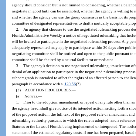
agency should consider, but is not limited to considering, whether a balanc
negotiate in good faith can be assembled, whether the agency is willing to 
and whether the agency can use the group consensus as the basis for its pro
committee of designated representatives to draft a mutually acceptable prop
2.
An agency that chooses to use the negotiated rulemaking process desc
Florida Administrative Weekly a notice of negotiated rulemaking that include
will be invited to participate in the negotiated rulemaking process. Any pers
adequately represented may apply to participate within 30 days after publica
negotiating committee shall be noticed and open to the public pursuant to t
committee shall be chaired by a neutral facilitator or mediator.
3.
The agency’s decision to use negotiated rulemaking, its selection of 
denial of an application to participate in the negotiated rulemaking process
subparagraph is intended to affect the rights of an affected person to chall
paragraph in accordance with s.
120.56
(2).
(3)
ADOPTION PROCEDURES.
—
(a)
Notices.
—
1.
Prior to the adoption, amendment, or repeal of any rule other than a
the agency head, shall give notice of its intended action, setting forth a sho
of the proposed action; the full text of the proposed rule or amendment and 
rulemaking authority pursuant to which the rule is adopted; and a reference 
Statutes or the Laws of Florida being implemented or interpreted. The noti
statement of the estimated regulatory costs, if one has been prepared, based o