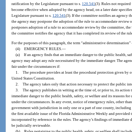
ratification by the Legislature pursuant to s.
120.541
(3). Rules not required
become effective when adopted by the agency head, on a later date specified 
Legislature pursuant to s.
120.541
(3). If the committee notifies an agency th
the agency may postpone the adoption of the rule to accommodate review o
postpones adoption of a rule to accommodate review by the committee, the 90-
the committee notifies the agency that it has completed its review of the rul
For the purposes of this paragraph, the term “administrative determination”
(4)
EMERGENCY RULES.
—
(a)
If an agency finds that an immediate danger to the public health, saf
agency may adopt any rule necessitated by the immediate danger. The agen
fair under the circumstances if:
1.
The procedure provides at least the procedural protection given by oth
United States Constitution.
2.
The agency takes only that action necessary to protect the public in
3.
The agency publishes in writing at the time of, or prior to, its action 
immediate danger to the public health, safety, or welfare and its reasons for
under the circumstances. In any event, notice of emergency rules, other than 
government with jurisdiction in only one or a part of one county, including th
the first available issue of the Florida Administrative Weekly and provided
incorporated by reference in the rules. The agency’s findings of immediate d
be judicially reviewable.
(b)
Rules pertaining to the public health, safety, or welfare shall includ