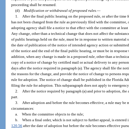
proceeding shall be resumed.
(d)
Modification or withdrawal of proposed rules.
—
1.
After the final public hearing on the proposed rule, or after the time f
has not been changed from the rule as previously filed with the committee, 
adopting agency shall file a notice to that effect with the committee at least 
Any change, other than a technical change that does not affect the substance
of public hearings held on the rule, must be in response to written material
the date of publication of the notice of intended agency action or submitte
of the notice and the end of the final public hearing, or must be in respons
addition, when any change is made in a proposed rule, other than a technic
copy of a notice of change by certified mail or actual delivery to any person
days after the notice required in paragraph (a). The agency shall file the n
the reasons for the change, and provide the notice of change to persons reques
rule for adoption. The notice of change shall be published in the Florida Ad
filing the rule for adoption. This subparagraph does not apply to emergency
2.
After the notice required by paragraph (a) and prior to adoption, the
part.
3.
After adoption and before the rule becomes effective, a rule may be 
circumstances:
a.
When the committee objects to the rule;
b.
When a final order, which is not subject to further appeal, is entered 
120.56
after the date of adoption but before the rule becomes effective purs