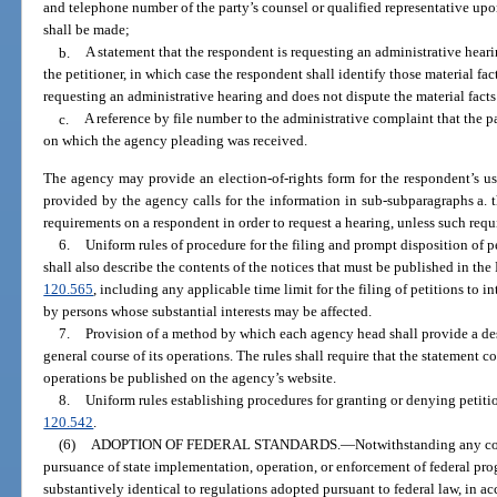
and telephone number of the party’s counsel or qualified representative up
shall be made;
b.
A statement that the respondent is requesting an administrative heari
the petitioner, in which case the respondent shall identify those material fact
requesting an administrative hearing and does not dispute the material facts
c.
A reference by file number to the administrative complaint that the p
on which the agency pleading was received.
The agency may provide an election-of-rights form for the respondent’s us
provided by the agency calls for the information in sub-subparagraphs a.
requirements on a respondent in order to request a hearing, unless such requ
6.
Uniform rules of procedure for the filing and prompt disposition of pe
shall also describe the contents of the notices that must be published in th
120.565
, including any applicable time limit for the filing of petitions to i
by persons whose substantial interests may be affected.
7.
Provision of a method by which each agency head shall provide a des
general course of its operations. The rules shall require that the statement
operations be published on the agency’s website.
8.
Uniform rules establishing procedures for granting or denying petitio
120.542
.
(6)
ADOPTION OF FEDERAL STANDARDS.
—
Notwithstanding any con
pursuance of state implementation, operation, or enforcement of federal pr
substantively identical to regulations adopted pursuant to federal law, in 