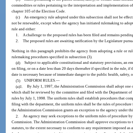
commodities or rules pertaining to the interpretation and implementation o
chapter 105 of the Election Code.
(c)
An emergency rule adopted under this subsection shall not be effect
not be renewable, except when the agency has initiated rulemaking to adopt
rule and either:
1.
A challenge to the proposed rules has been filed and remains pending
2.
The proposed rules are awaiting ratification by the Legislature pursu
Nothing in this paragraph prohibits the agency from adopting a rule or rul
rulemaking procedures specified in subsection (3).
(d)
Subject to applicable constitutional and statutory provisions, an 
on filing, or on a date less than 20 days thereafter if specified in the rule, i
date is necessary because of immediate danger to the public health, safety, o
(5)
UNIFORM RULES.
—
(a)1.
By July 1, 1997, the Administration Commission shall adopt one o
which shall be reviewed by the committee and filed with the Department of
rules by July 1, 1998. The uniform rules shall establish procedures that com
filing with the department, the uniform rules shall be the rules of procedure
the Administration Commission grants an exception to the agency under thi
2.
An agency may seek exceptions to the uniform rules of procedure by f
Commission. The Administration Commission shall approve exceptions to t
statutes, to the extent necessary to conform to any requirement imposed as a