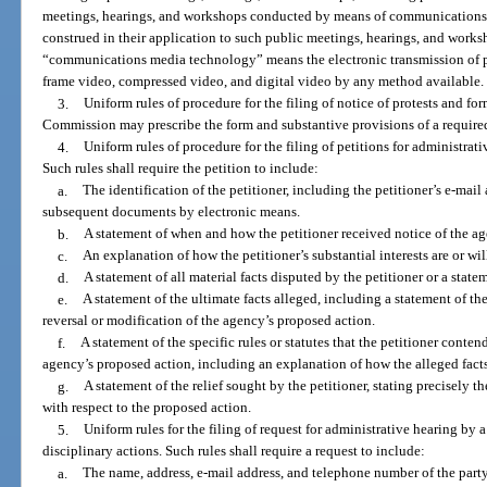
meetings, hearings, and workshops conducted by means of communications m
construed in their application to such public meetings, hearings, and works
“communications media technology” means the electronic transmission of pri
frame video, compressed video, and digital video by any method available.
3.
Uniform rules of procedure for the filing of notice of protests and fo
Commission may prescribe the form and substantive provisions of a require
4.
Uniform rules of procedure for the filing of petitions for administrat
Such rules shall require the petition to include:
a.
The identification of the petitioner, including the petitioner’s e-mail a
subsequent documents by electronic means.
b.
A statement of when and how the petitioner received notice of the ag
c.
An explanation of how the petitioner’s substantial interests are or wil
d.
A statement of all material facts disputed by the petitioner or a statem
e.
A statement of the ultimate facts alleged, including a statement of the
reversal or modification of the agency’s proposed action.
f.
A statement of the specific rules or statutes that the petitioner conten
agency’s proposed action, including an explanation of how the alleged facts re
g.
A statement of the relief sought by the petitioner, stating precisely t
with respect to the proposed action.
5.
Uniform rules for the filing of request for administrative hearing b
disciplinary actions. Such rules shall require a request to include:
a.
The name, address, e-mail address, and telephone number of the part