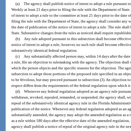
(a)
The agency shall publish notice of intent to adopt a rule pursuant to
Weekly at least 21 days prior to filing the rule with the Department of State
of intent to adopt a rule to the committee at least 21 days prior to the date o
filing the rule with the Department of State, the agency shall consider any 
the date of publication of the notice of intent to adopt a rule. The rule sha
State. Substantive changes from the rules as noticed shall require republishi
(b)
Any rule adopted pursuant to this subsection shall become effectiv
notice of intent to adopt a rule; however, no such rule shall become effective
substantively identical federal regulation.
(c)
Any substantially affected person may, within 14 days after the date 
a rule, file an objection to rulemaking with the agency. The objection shall 
which the person objects and the specific reasons for the objection. The age
subsection to adopt those portions of the proposed rule specified in an obj
to be frivolous, but may proceed pursuant to subsection (3). An objection to
respect differs from the requirements of the federal regulation upon which it
(d)
Whenever any federal regulation adopted as an agency rule pursuant t
withdrawn, revoked, repealed, remanded, or suspended, the agency shall, wit
repeal of the substantively identical agency rule in the Florida Administrat
publication of the notice. Whenever any federal regulation adopted as an ag
substantially amended, the agency may adopt the amended regulation as a ru
as a rule within 180 days after the effective date of the amended regulation,
agency shall publish a notice of repeal of the original agency rule in the n