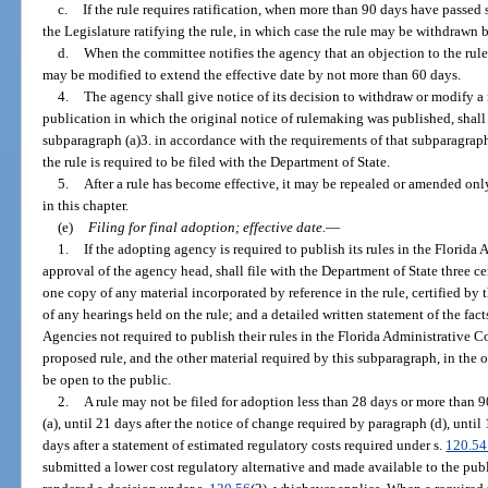
c.
If the rule requires ratification, when more than 90 days have passed 
the Legislature ratifying the rule, in which case the rule may be withdrawn
d.
When the committee notifies the agency that an objection to the rule 
may be modified to extend the effective date by not more than 60 days.
4.
The agency shall give notice of its decision to withdraw or modify a ru
publication in which the original notice of rulemaking was published, shall
subparagraph (a)3. in accordance with the requirements of that subparagraph,
the rule is required to be filed with the Department of State.
5.
After a rule has become effective, it may be repealed or amended on
in this chapter.
(e)
Filing for final adoption; effective date.
—
1.
If the adopting agency is required to publish its rules in the Florid
approval of the agency head, shall file with the Department of State three cer
one copy of any material incorporated by reference in the rule, certified b
of any hearings held on the rule; and a detailed written statement of the fact
Agencies not required to publish their rules in the Florida Administrative Co
proposed rule, and the other material required by this subparagraph, in the o
be open to the public.
2.
A rule may not be filed for adoption less than 28 days or more than 9
(a), until 21 days after the notice of change required by paragraph (d), until 
days after a statement of estimated regulatory costs required under s.
120.54
submitted a lower cost regulatory alternative and made available to the publ