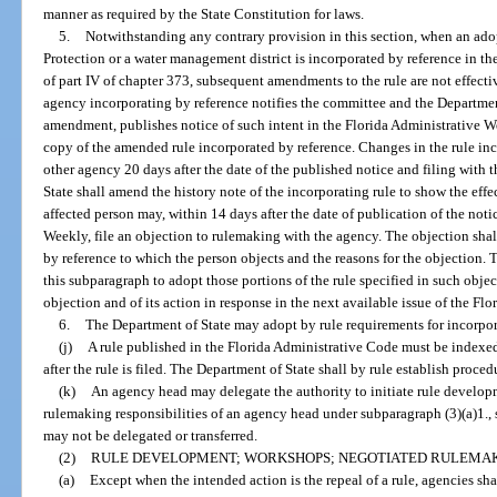
manner as required by the State Constitution for laws.
5.
Notwithstanding any contrary provision in this section, when an ad
Protection or a water management district is incorporated by reference in th
of part IV of chapter 373, subsequent amendments to the rule are not effectiv
agency incorporating by reference notifies the committee and the Department
amendment, publishes notice of such intent in the Florida Administrative We
copy of the amended rule incorporated by reference. Changes in the rule inco
other agency 20 days after the date of the published notice and filing with
State shall amend the history note of the incorporating rule to show the eff
affected person may, within 14 days after the date of publication of the noti
Weekly, file an objection to rulemaking with the agency. The objection shall
by reference to which the person objects and the reasons for the objection.
this subparagraph to adopt those portions of the rule specified in such obje
objection and of its action in response in the next available issue of the Fl
6.
The Department of State may adopt by rule requirements for incorpora
(j)
A rule published in the Florida Administrative Code must be indexe
after the rule is filed. The Department of State shall by rule establish proced
(k)
An agency head may delegate the authority to initiate rule develop
rulemaking responsibilities of an agency head under subparagraph (3)(a)1., 
may not be delegated or transferred.
(2)
RULE DEVELOPMENT; WORKSHOPS; NEGOTIATED RULEMAK
(a)
Except when the intended action is the repeal of a rule, agencies sh