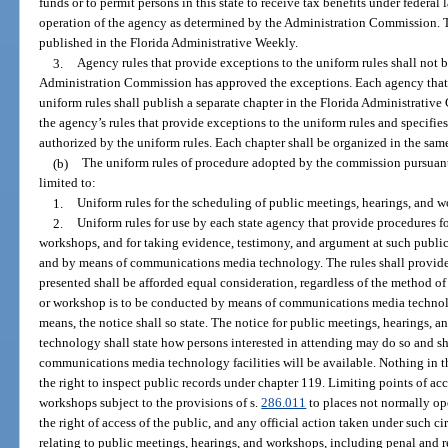
funds or to permit persons in this state to receive tax benefits under federal l
operation of the agency as determined by the Administration Commission. Th
published in the Florida Administrative Weekly.
3.
Agency rules that provide exceptions to the uniform rules shall not b
Administration Commission has approved the exceptions. Each agency that a
uniform rules shall publish a separate chapter in the Florida Administrative 
the agency’s rules that provide exceptions to the uniform rules and specifi
authorized by the uniform rules. Each chapter shall be organized in the sam
(b)
The uniform rules of procedure adopted by the commission pursuant t
limited to:
1.
Uniform rules for the scheduling of public meetings, hearings, and 
2.
Uniform rules for use by each state agency that provide procedures f
workshops, and for taking evidence, testimony, and argument at such public
and by means of communications media technology. The rules shall provide 
presented shall be afforded equal consideration, regardless of the method o
or workshop is to be conducted by means of communications media technol
means, the notice shall so state. The notice for public meetings, hearings
technology shall state how persons interested in attending may do so and sh
communications media technology facilities will be available. Nothing in t
the right to inspect public records under chapter 119. Limiting points of ac
workshops subject to the provisions of s.
286.011
to places not normally ope
the right of access of the public, and any official action taken under such c
relating to public meetings, hearings, and workshops, including penal and r