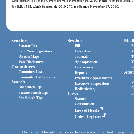
Representatives over the Governor′s veto November 16, 2010. House Joint Resolution 9-A
for H.B. 1565, which became ch. 2010-279, is effective November 17, 2010.
Senators
Session
Medi
Senator List
Bills
P
Find Your Legislators
Calendars
V
District Maps
Journals
T
Vote Disclosures
Appropriations
V
Committees
Conferences
S
Committee List
Abou
Reports
Committee Publications
E
Executive Appointments
Search
V
Executive Suspensions
Bill Search Tips
C
Redistricting
Statute Search Tips
Laws
P
Site Search Tips
Statutes
Constitution
Laws of Florida
Order - Legistore
Disclaimer: The information on this system is unverified. The journals