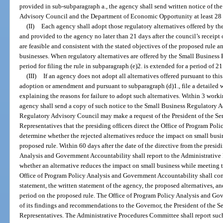
provided in sub-subparagraph a., the agency shall send written notice of th
Advisory Council and the Department of Economic Opportunity at least 28 d
(II)
Each agency shall adopt those regulatory alternatives offered by 
and provided to the agency no later than 21 days after the council’s receipt o
are feasible and consistent with the stated objectives of the proposed rule
businesses. When regulatory alternatives are offered by the Small Business
period for filing the rule in subparagraph (e)2. is extended for a period of 21
(III)
If an agency does not adopt all alternatives offered pursuant to this
adoption or amendment and pursuant to subparagraph (d)1., file a detailed 
explaining the reasons for failure to adopt such alternatives. Within 3 workin
agency shall send a copy of such notice to the Small Business Regulatory 
Regulatory Advisory Council may make a request of the President of the Se
Representatives that the presiding officers direct the Office of Program Po
determine whether the rejected alternatives reduce the impact on small busi
proposed rule. Within 60 days after the date of the directive from the presid
Analysis and Government Accountability shall report to the Administrative 
whether an alternative reduces the impact on small business while meeting t
Office of Program Policy Analysis and Government Accountability shall con
statement, the written statement of the agency, the proposed alternatives
period on the proposed rule. The Office of Program Policy Analysis and Gov
of its findings and recommendations to the Governor, the President of the S
Representatives. The Administrative Procedures Committee shall report such