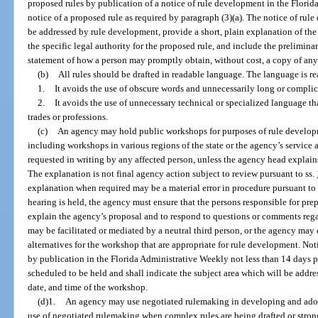
proposed rules by publication of a notice of rule development in the Flori
notice of a proposed rule as required by paragraph (3)(a). The notice of rule
be addressed by rule development, provide a short, plain explanation of the 
the specific legal authority for the proposed rule, and include the preliminary
statement of how a person may promptly obtain, without cost, a copy of any p
(b)
All rules should be drafted in readable language. The language is re
1.
It avoids the use of obscure words and unnecessarily long or compli
2.
It avoids the use of unnecessary technical or specialized language t
trades or professions.
(c)
An agency may hold public workshops for purposes of rule develo
including workshops in various regions of the state or the agency’s service 
requested in writing by any affected person, unless the agency head explain
The explanation is not final agency action subject to review pursuant to ss.
explanation when required may be a material error in procedure pursuant to
hearing is held, the agency must ensure that the persons responsible for pre
explain the agency’s proposal and to respond to questions or comments re
may be facilitated or mediated by a neutral third person, or the agency may
alternatives for the workshop that are appropriate for rule development. No
by publication in the Florida Administrative Weekly not less than 14 days p
scheduled to be held and shall indicate the subject area which will be addre
date, and time of the workshop.
(d)1.
An agency may use negotiated rulemaking in developing and adop
use of negotiated rulemaking when complex rules are being drafted or strong