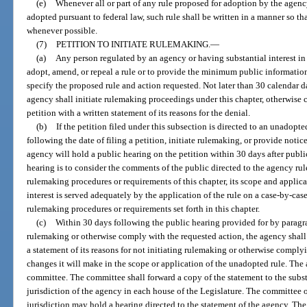
(e)
Whenever all or part of any rule proposed for adoption by the agency
adopted pursuant to federal law, such rule shall be written in a manner so tha
whenever possible.
(7)
PETITION TO INITIATE RULEMAKING.
—
(a)
Any person regulated by an agency or having substantial interest in
adopt, amend, or repeal a rule or to provide the minimum public information 
specify the proposed rule and action requested. Not later than 30 calendar da
agency shall initiate rulemaking proceedings under this chapter, otherwise 
petition with a written statement of its reasons for the denial.
(b)
If the petition filed under this subsection is directed to an unadopte
following the date of filing a petition, initiate rulemaking, or provide noti
agency will hold a public hearing on the petition within 30 days after publi
hearing is to consider the comments of the public directed to the agency ru
rulemaking procedures or requirements of this chapter, its scope and applic
interest is served adequately by the application of the rule on a case-by-case
rulemaking procedures or requirements set forth in this chapter.
(c)
Within 30 days following the public hearing provided for by paragrap
rulemaking or otherwise comply with the requested action, the agency shall
a statement of its reasons for not initiating rulemaking or otherwise comply
changes it will make in the scope or application of the unadopted rule. The 
committee. The committee shall forward a copy of the statement to the sub
jurisdiction of the agency in each house of the Legislature. The committee 
jurisdiction may hold a hearing directed to the statement of the agency. T