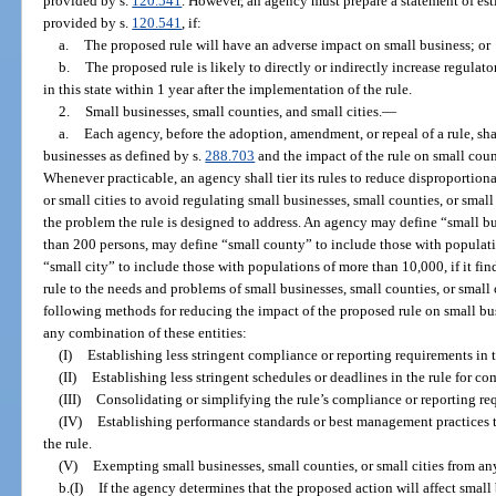
provided by s.
120.541
. However, an agency must prepare a statement of est
provided by s.
120.541
, if:
a.
The proposed rule will have an adverse impact on small business; or
b.
The proposed rule is likely to directly or indirectly increase regulat
in this state within 1 year after the implementation of the rule.
2.
Small businesses, small counties, and small cities.
—
a.
Each agency, before the adoption, amendment, or repeal of a rule, sha
businesses as defined by s.
288.703
and the impact of the rule on small count
Whenever practicable, an agency shall tier its rules to reduce disproportion
or small cities to avoid regulating small businesses, small counties, or small 
the problem the rule is designed to address. An agency may define “small 
than 200 persons, may define “small county” to include those with populat
“small city” to include those with populations of more than 10,000, if it find
rule to the needs and problems of small businesses, small counties, or small 
following methods for reducing the impact of the proposed rule on small busi
any combination of these entities:
(I)
Establishing less stringent compliance or reporting requirements in t
(II)
Establishing less stringent schedules or deadlines in the rule for c
(III)
Consolidating or simplifying the rule’s compliance or reporting re
(IV)
Establishing performance standards or best management practices t
the rule.
(V)
Exempting small businesses, small counties, or small cities from any
b.(I)
If the agency determines that the proposed action will affect small