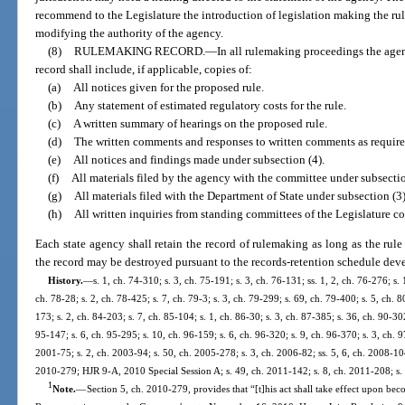
recommend to the Legislature the introduction of legislation making the rule
modifying the authority of the agency.
(8)
RULEMAKING RECORD.
—
In all rulemaking proceedings the age
record shall include, if applicable, copies of:
(a)
All notices given for the proposed rule.
(b)
Any statement of estimated regulatory costs for the rule.
(c)
A written summary of hearings on the proposed rule.
(d)
The written comments and responses to written comments as required
(e)
All notices and findings made under subsection (4).
(f)
All materials filed by the agency with the committee under subsectio
(g)
All materials filed with the Department of State under subsection (3)
(h)
All written inquiries from standing committees of the Legislature co
Each state agency shall retain the record of rulemaking as long as the rule i
the record may be destroyed pursuant to the records-retention schedule dev
History.
—
s. 1, ch. 74-310; s. 3, ch. 75-191; s. 3, ch. 76-131; ss. 1, 2, ch. 76-276; s. 
ch. 78-28; s. 2, ch. 78-425; s. 7, ch. 79-3; s. 3, ch. 79-299; s. 69, ch. 79-400; s. 5, ch. 8
173; s. 2, ch. 84-203; s. 7, ch. 85-104; s. 1, ch. 86-30; s. 3, ch. 87-385; s. 36, ch. 90-302
95-147; s. 6, ch. 95-295; s. 10, ch. 96-159; s. 6, ch. 96-320; s. 9, ch. 96-370; s. 3, ch. 9
2001-75; s. 2, ch. 2003-94; s. 50, ch. 2005-278; s. 3, ch. 2006-82; ss. 5, 6, ch. 2008-104
2010-279; HJR 9-A, 2010 Special Session A; s. 49, ch. 2011-142; s. 8, ch. 2011-208; s.
1
Note.
—
Section 5, ch. 2010-279, provides that “[t]his act shall take effect upon be