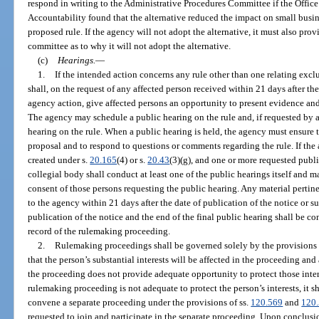
respond in writing to the Administrative Procedures Committee if the Offi
Accountability found that the alternative reduced the impact on small busin
proposed rule. If the agency will not adopt the alternative, it must also prov
committee as to why it will not adopt the alternative.
(c)
Hearings.
—
1.
If the intended action concerns any rule other than one relating excl
shall, on the request of any affected person received within 21 days after th
agency action, give affected persons an opportunity to present evidence and
The agency may schedule a public hearing on the rule and, if requested by a
hearing on the rule. When a public hearing is held, the agency must ensure th
proposal and to respond to questions or comments regarding the rule. If the
created under s.
20.165
(4) or s.
20.43
(3)(g), and one or more requested publi
collegial body shall conduct at least one of the public hearings itself and m
consent of those persons requesting the public hearing. Any material pertin
to the agency within 21 days after the date of publication of the notice or 
publication of the notice and the end of the final public hearing shall be c
record of the rulemaking proceeding.
2.
Rulemaking proceedings shall be governed solely by the provisions of
that the person’s substantial interests will be affected in the proceeding an
the proceeding does not provide adequate opportunity to protect those intere
rulemaking proceeding is not adequate to protect the person’s interests, it
convene a separate proceeding under the provisions of ss.
120.569
and
120
requested to join and participate in the separate proceeding. Upon conclusi