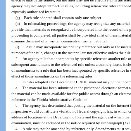
effective date of the statute, but the rules may not be effective until the sta
agency may not adopt retroactive rules, including retroactive rules intended 
expressly authorized by statute.
(g)
Each rule adopted shall contain only one subject.
(h)
In rulemaking proceedings, the agency may recognize any material 
provide that materials so recognized be incorporated into the record of the 
proceeding is completed, all parties shall be provided a list of these materi
examine them and offer written comments or written rebuttal.
(i)1.
A rule may incorporate material by reference but only as the materia
purposes of the rule, changes in the material are not effective unless the ru
2.
An agency rule that incorporates by specific reference another rule o
subsequent amendments to the referenced rule unless a contrary intent is clea
of amendments to a rule that has been incorporated by specific reference in 
effect of those amendments on the referencing rules.
3.
In rules adopted after December 31, 2010, material may not be incorp
a.
The material has been submitted in the prescribed electronic format to
the material can be made available for free public access through an electr
reference in the Florida Administrative Code; or
b.
The agency has determined that posting the material on the Internet
inspection would constitute a violation of federal copyright law, in which ca
address of locations at the Department of State and the agency at which the 
examination, must be included in the notice required by subparagraph (3)(a
4.
A rule may not be amended by reference only. Amendments must set o