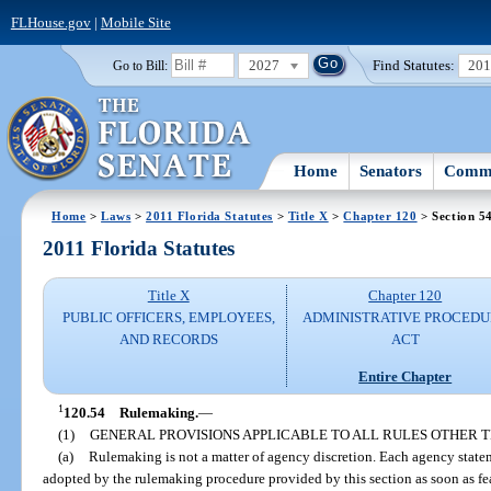
FLHouse.gov
|
Mobile Site
2027
Find Statutes:
20
Go to Bill:
Home
Senators
Commi
Home
>
Laws
>
2011 Florida Statutes
>
Title X
>
Chapter 120
> Section 5
2011 Florida Statutes
Title X
Chapter 120
PUBLIC OFFICERS, EMPLOYEES,
ADMINISTRATIVE PROCED
AND RECORDS
ACT
Entire Chapter
1
120.54
Rulemaking.
—
(1)
GENERAL PROVISIONS APPLICABLE TO ALL RULES OTHER
(a)
Rulemaking is not a matter of agency discretion. Each agency statem
adopted by the rulemaking procedure provided by this section as soon as fea