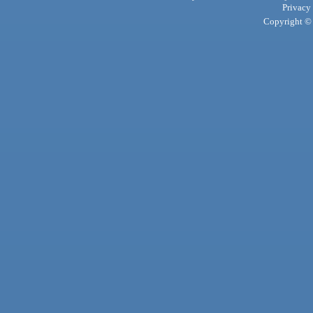
Privacy
Copyright © 