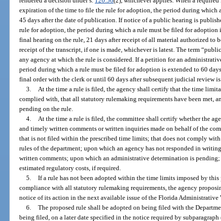
rendered a decision under s.
120.56
(2), whichever applies. When a required 
expiration of the time to file the rule for adoption, the period during which 
45 days after the date of publication. If notice of a public hearing is publishe
rule for adoption, the period during which a rule must be filed for adoption
final hearing on the rule, 21 days after receipt of all material authorized to 
receipt of the transcript, if one is made, whichever is latest. The term “pub
any agency at which the rule is considered. If a petition for an administrati
period during which a rule must be filed for adoption is extended to 60 days 
final order with the clerk or until 60 days after subsequent judicial review i
3.
At the time a rule is filed, the agency shall certify that the time lim
complied with, that all statutory rulemaking requirements have been met, an
pending on the rule.
4.
At the time a rule is filed, the committee shall certify whether the ag
and timely written comments or written inquiries made on behalf of the comm
that is not filed within the prescribed time limits; that does not comply wi
rules of the department; upon which an agency has not responded in writing t
written comments; upon which an administrative determination is pending; 
estimated regulatory costs, if required.
5.
If a rule has not been adopted within the time limits imposed by thi
compliance with all statutory rulemaking requirements, the agency proposin
notice of its action in the next available issue of the Florida Administrative
6.
The proposed rule shall be adopted on being filed with the Departmen
being filed, on a later date specified in the notice required by subparagraph 