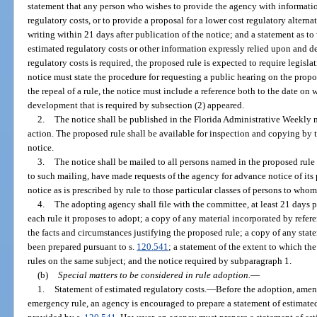
statement that any person who wishes to provide the agency with informatio
regulatory costs, or to provide a proposal for a lower cost regulatory alterna
writing within 21 days after publication of the notice; and a statement as to
estimated regulatory costs or other information expressly relied upon and d
regulatory costs is required, the proposed rule is expected to require legislat
notice must state the procedure for requesting a public hearing on the prop
the repeal of a rule, the notice must include a reference both to the date on 
development that is required by subsection (2) appeared.
2.
The notice shall be published in the Florida Administrative Weekly n
action. The proposed rule shall be available for inspection and copying by t
notice.
3.
The notice shall be mailed to all persons named in the proposed rule 
to such mailing, have made requests of the agency for advance notice of its
notice as is prescribed by rule to those particular classes of persons to whom
4.
The adopting agency shall file with the committee, at least 21 days p
each rule it proposes to adopt; a copy of any material incorporated by refere
the facts and circumstances justifying the proposed rule; a copy of any stat
been prepared pursuant to s.
120.541
; a statement of the extent to which the
rules on the same subject; and the notice required by subparagraph 1.
(b)
Special matters to be considered in rule adoption.
—
1.
Statement of estimated regulatory costs.
—
Before the adoption, amend
emergency rule, an agency is encouraged to prepare a statement of estimated 