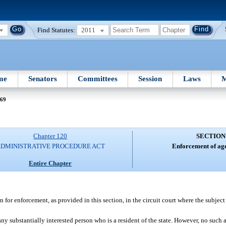
Find Statutes:
2011
me
Senators
Committees
Session
Laws
M
 69
Chapter 120
SECTION
DMINISTRATIVE PROCEDURE ACT
Enforcement of age
Entire Chapter
for enforcement, as provided in this section, in the circuit court where the subject
any substantially interested person who is a resident of the state. However, no su