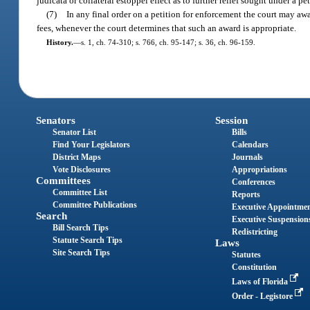
judicata or collateral estoppel effect as to further relief sought under a p
(7)
In any final order on a petition for enforcement the court may awar
fees, whenever the court determines that such an award is appropriate.
History.
—
s. 1, ch. 74-310; s. 766, ch. 95-147; s. 36, ch. 96-159.
Senators
Session
Senator List
Bills
Find Your Legislators
Calendars
District Maps
Journals
Vote Disclosures
Appropriations
Committees
Conferences
Committee List
Reports
Committee Publications
Executive Appointme
Search
Executive Suspension
Bill Search Tips
Redistricting
Statute Search Tips
Laws
Site Search Tips
Statutes
Constitution
Laws of Florida
Order - Legistore