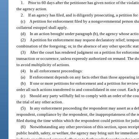
1.
Prior to 60 days after the petitioner has given notice of the viola
the agency action.
2.
If an agency has filed, and is diligently prosecuting, a petition fo
(c)
A petition for enforcement filed by a nongovernmental person shall 
collateral estoppel shall apply.
(d)
In an action brought under paragraph (b), the agency whose action 
(2)
A petition for enforcement may request declaratory relief; tempora
combination of the foregoing; or, in the absence of any other specific stat
(3)
After the court has rendered judgment on a petition for enforcemen
transaction or occurrence, unless expressly authorized on remand. The doct
to avoid multiplicity of actions.
(4)
In all enforcement proceedings:
(a)
If enforcement depends on any facts other than those appearing in 
(b)
If one or more petitions for enforcement and a petition for revie
order all such actions transferred to and consolidated in one court. Each 
(c)
Should any party willfully fail to comply with an order of the co
the trial of any other action.
(5)
In any enforcement proceeding the respondent may assert as a defe
respondent, compliance by the respondent, the inappropriateness of the re
filed during the time within which the respondent could petition for judic
(6)
Notwithstanding any other provision of this section, upon receipt
public health, safety, or welfare, the agency may bring suit for immediate 