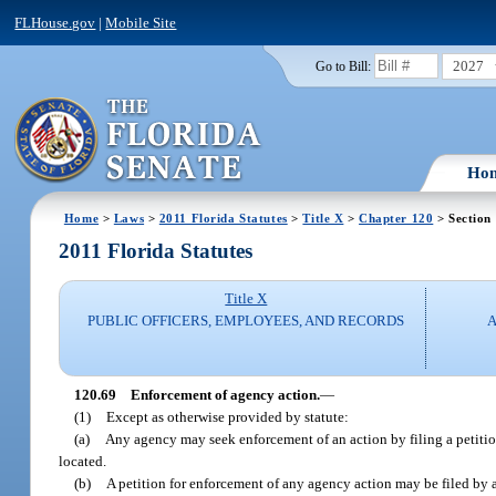
FLHouse.gov
|
Mobile Site
2027
Go to Bill:
Ho
Home
>
Laws
>
2011 Florida Statutes
>
Title X
>
Chapter 120
> Section
2011 Florida Statutes
Title X
PUBLIC OFFICERS, EMPLOYEES, AND RECORDS
A
120.69
Enforcement of agency action.
—
(1)
Except as otherwise provided by statute:
(a)
Any agency may seek enforcement of an action by filing a petition 
located.
(b)
A petition for enforcement of any agency action may be filed by 