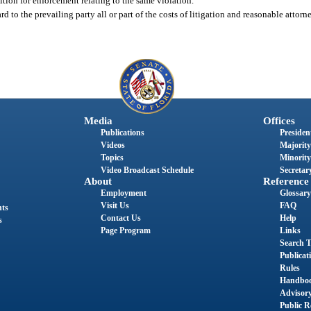
etition for enforcement relating to the same violation.
d to the prevailing party all or part of the costs of litigation and reasonable attorn
Media
Offices
Publications
President
Videos
Majority
Topics
Minority
Video Broadcast Schedule
Secretary
About
Reference
Employment
Glossary
Visit Us
FAQ
nts
Contact Us
Help
s
Page Program
Links
Search T
Publicat
Rules
Handbo
Advisor
Public R