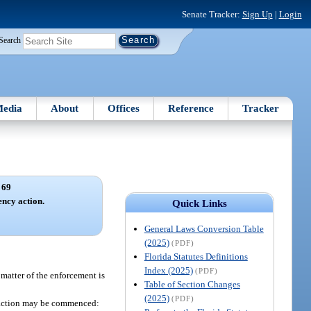
Senate Tracker:
Sign Up
|
Login
Search
edia
About
Offices
Reference
Tracker
 69
ncy action.
Quick Links
General Laws Conversion Table
(2025)
(PDF)
Florida Statutes Definitions
Index (2025)
(PDF)
 matter of the enforcement is
Table of Section Changes
(2025)
(PDF)
ch action may be commenced: