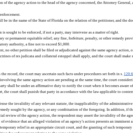
tion of the agency action to the head of the agency concerned, the Attorney General,
r enforcement.
be in the name of the State of Florida on the relation of the petitioner, and the doc
is sought to be enforced, if not a party, may intervene as a matter of right.
ry or permanent equitable relief; any fine, forfeiture, penalty, or other remedy prov
utory authority, a fine not to exceed $1,000.
t, no other petition shall be filed or adjudicated against the same agency action, o
rines of res judicata and collateral estoppel shall apply, and the court shall make 
the record, the court may ascertain such facts under procedures set forth in s.
120.
w involving the same agency action are pending at the same time, the court consider
party shall be under an affirmative duty to notify the court when it becomes aware o
urt, the court shall punish that party in accordance with the law applicable to cont
nse the invalidity of any relevant statute, the inapplicability of the administrativ
medy sought by the agency, or any combination of the foregoing. In addition, if th
ial review of the agency action, the respondent may assert the invalidity of the age
 of evidence that an alleged violation of an agency’s action presents an imminent an
temporary relief in an appropriate circuit court, and the granting of such temporary r