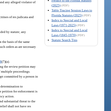
Preface to the Florida Statutes
 and any alleged violator of
(2025)
(PDF)
Table Tracing Session Laws to
Florida Statutes (2025)
(PDF)
trines of res judicata and
Index to Special and Local
Laws (1971-2025)
(PDF)
Index to Special and Local
ided by statute; any
Laws (1845-1970)
(PDF)
Statute Search Tips
n the basis of the same
such orders as are necessary
68
(7)(a).
ing the review petition may
f multiple proceedings.
empt committed by a person in
e determination to
e petition for enforcement is
ncy action.
d substantial threat to the
elief shall not have res