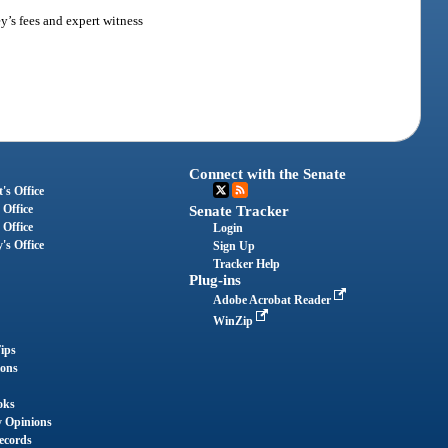
ey’s fees and expert witness
Connect with the Senate
's Office
 Office
Senate Tracker
 Office
Login
's Office
Sign Up
Tracker Help
Plug-ins
Adobe Acrobat Reader
WinZip
ips
ions
oks
y Opinions
ecords