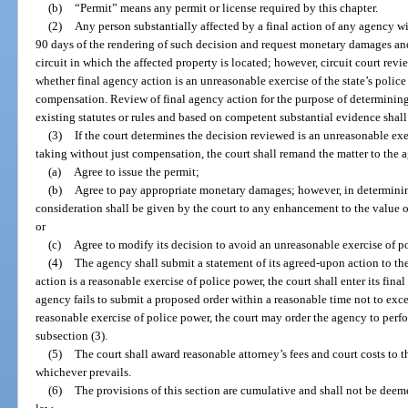
(b)
“Permit” means any permit or license required by this chapter.
(2)
Any person substantially affected by a final action of any agency w
90 days of the rendering of such decision and request monetary damages and ot
circuit in which the affected property is located; however, circuit court rev
whether final agency action is an unreasonable exercise of the state’s polic
compensation. Review of final agency action for the purpose of determining
existing statutes or rules and based on competent substantial evidence shal
(3)
If the court determines the decision reviewed is an unreasonable exer
taking without just compensation, the court shall remand the matter to the 
(a)
Agree to issue the permit;
(b)
Agree to pay appropriate monetary damages; however, in determini
consideration shall be given by the court to any enhancement to the value o
or
(c)
Agree to modify its decision to avoid an unreasonable exercise of p
(4)
The agency shall submit a statement of its agreed-upon action to the 
action is a reasonable exercise of police power, the court shall enter its fina
agency fails to submit a proposed order within a reasonable time not to exce
reasonable exercise of police power, the court may order the agency to perfo
subsection (3).
(5)
The court shall award reasonable attorney’s fees and court costs to t
whichever prevails.
(6)
The provisions of this section are cumulative and shall not be dee