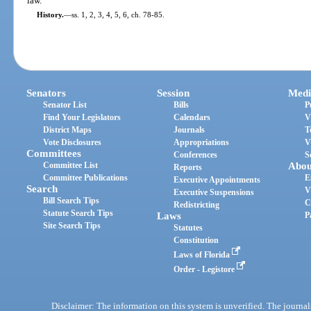
law.
History.
—
ss. 1, 2, 3, 4, 5, 6, ch. 78-85.
Senators
Session
Medi
Senator List
Bills
P
Find Your Legislators
Calendars
V
District Maps
Journals
T
Vote Disclosures
Appropriations
V
Committees
Conferences
S
Committee List
Abou
Reports
Committee Publications
E
Executive Appointments
Search
V
Executive Suspensions
Bill Search Tips
C
Redistricting
Statute Search Tips
Laws
P
Site Search Tips
Statutes
Constitution
Laws of Florida
Order - Legistore
Disclaimer: The information on this system is unverified. The journals