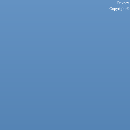
Privacy
Copyright © 