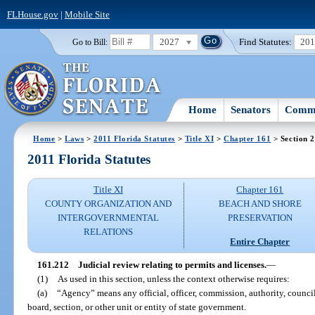
FLHouse.gov
|
Mobile Site
2027
Find Statutes:
20
Go to Bill:
Home
Senators
Commi
Home
>
Laws
>
2011 Florida Statutes
>
Title XI
>
Chapter 161
> Section 
2011 Florida Statutes
Title XI
Chapter 161
COUNTY ORGANIZATION AND
BEACH AND SHORE
INTERGOVERNMENTAL
PRESERVATION
RELATIONS
Entire Chapter
161.212
Judicial review relating to permits and licenses.
—
(1)
As used in this section, unless the context otherwise requires:
(a)
“Agency” means any official, officer, commission, authority, counci
board, section, or other unit or entity of state government.