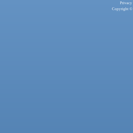
Privacy
Copyright © 