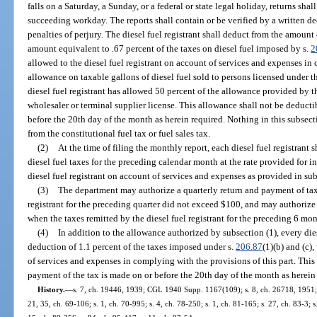
falls on a Saturday, a Sunday, or a federal or state legal holiday, returns sh
succeeding workday. The reports shall contain or be verified by a written de
penalties of perjury. The diesel fuel registrant shall deduct from the amount
amount equivalent to .67 percent of the taxes on diesel fuel imposed by s.
2
allowed to the diesel fuel registrant on account of services and expenses in
allowance on taxable gallons of diesel fuel sold to persons licensed under th
diesel fuel registrant has allowed 50 percent of the allowance provided by th
wholesaler or terminal supplier license. This allowance shall not be deducti
before the 20th day of the month as herein required. Nothing in this subsect
from the constitutional fuel tax or fuel sales tax.
(2)
At the time of filing the monthly report, each diesel fuel registrant 
diesel fuel taxes for the preceding calendar month at the rate provided for in
diesel fuel registrant on account of services and expenses as provided in sub
(3)
The department may authorize a quarterly return and payment of taxe
registrant for the preceding quarter did not exceed $100, and may authoriz
when the taxes remitted by the diesel fuel registrant for the preceding 6 mo
(4)
In addition to the allowance authorized by subsection (1), every diese
deduction of 1.1 percent of the taxes imposed under s.
206.87
(1)(b) and (c)
of services and expenses in complying with the provisions of this part. This
payment of the tax is made on or before the 20th day of the month as herein
History.
—
s. 7, ch. 19446, 1939; CGL 1940 Supp. 1167(109); s. 8, ch. 26718, 1951; s.
21, 35, ch. 69-106; s. 1, ch. 70-995; s. 4, ch. 78-250; s. 1, ch. 81-165; s. 27, ch. 83-3; s