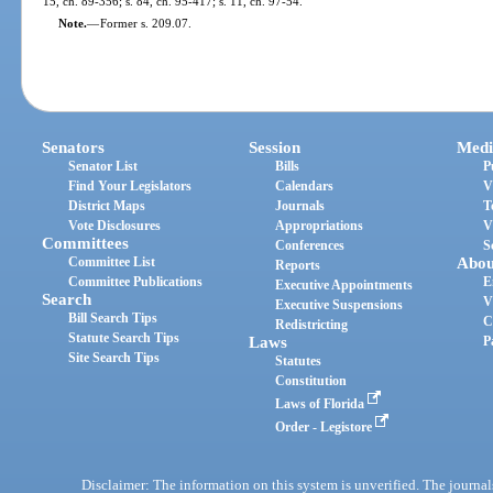
15, ch. 89-356; s. 84, ch. 95-417; s. 11, ch. 97-54.
Note.
—
Former s. 209.07.
Senators
Session
Medi
Senator List
Bills
P
Find Your Legislators
Calendars
V
District Maps
Journals
T
Vote Disclosures
Appropriations
V
Committees
Conferences
S
Committee List
Abou
Reports
Committee Publications
E
Executive Appointments
Search
V
Executive Suspensions
Bill Search Tips
C
Redistricting
Statute Search Tips
Laws
P
Site Search Tips
Statutes
Constitution
Laws of Florida
Order - Legistore
Disclaimer: The information on this system is unverified. The journals