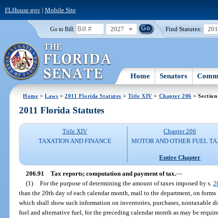
FLHouse.gov
|
Mobile Site
2027
Find Statutes:
20
Go to Bill:
Home
Senators
Commi
Home
>
Laws
>
2011 Florida Statutes
>
Title XIV
>
Chapter 206
> Section
2011 Florida Statutes
Title XIV
Chapter 206
TAXATION AND FINANCE
MOTOR AND OTHER FUEL TA
Entire Chapter
206.91
Tax reports; computation and payment of tax.
—
(1)
For the purpose of determining the amount of taxes imposed by s.
2
than the 20th day of each calendar month, mail to the department, on forms
which shall show such information on inventories, purchases, nontaxable dis
fuel and alternative fuel, for the preceding calendar month as may be requi