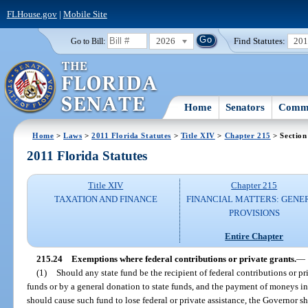
FLHouse.gov
|
Mobile Site
2026
Find Statutes:
20
Go to Bill:
Home
Senators
Commi
Home
>
Laws
>
2011 Florida Statutes
>
Title XIV
>
Chapter 215
> Section
2011 Florida Statutes
Title XIV
Chapter 215
TAXATION AND FINANCE
FINANCIAL MATTERS: GENE
PROVISIONS
Entire Chapter
215.24
Exemptions where federal contributions or private grants.
—
(1)
Should any state fund be the recipient of federal contributions or pri
funds or by a general donation to state funds, and the payment of moneys 
should cause such fund to lose federal or private assistance, the Governor sha