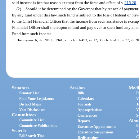
said income is for that reason exempt from the force and effect of s.
215.20
.
(2)
Should it be determined by the Governor that by reason of paymen
by any fund under this law, such fund is subject to the loss of federal or priv
to the Chief Financial Officer that the income from such assistance is exempt
Financial Officer shall thereupon refund and pay over to such fund any am
Fund from such income.
History.
—
s. 6, ch. 20890, 1941; s. 5, ch. 61-493; ss. 12, 35, ch. 69-106; s. 77, ch. 
Senators
Session
Medi
Senator List
Bills
P
Find Your Legislators
Calendars
V
District Maps
Journals
T
Vote Disclosures
Appropriations
V
Committees
Conferences
S
Committee List
Abou
Reports
Committee Publications
E
Executive Appointments
Search
V
Executive Suspensions
Bill Search Tips
C
Redistricting