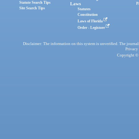
Statute Search Tips
Laws
P
Site Search Tips
Statutes
Constitution
Laws of Florida
Order - Legistore
Disclaimer: The information on this system is unverified. The journals
Privacy
Copyright © 