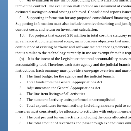
8.
An evaluation of any major outsourcing and privatization initiati
term of the contract. The evaluation shall include an assessment of contra
estimated savings to actual savings achieved. Consolidated reports issu
9.
Supporting information for any proposed consolidated financing 
Supporting information must also include narrative describing and justify
contract costs, and return on investment calculation.
10.
For projects that exceed $10 million in total cost, the statutory r
governance structure, planned scope, main business objectives that must
continuance of existing hardware and software maintenance agreements, r
that is similar to the technology currently in use are exempt from this re
(b)
It is the intent of the Legislature that total accountability measu
accountability tool. Therefore, each state agency and the judicial branc
instructions. Each summary must provide a one-page overview and must 
1.
The final budget for the agency and the judicial branch.
2.
Total funds from the General Appropriations Act.
3.
Adjustments to the General Appropriations Act.
4.
The line-item listings of all activities.
5.
The number of activity units performed or accomplished.
6.
Total expenditures for each activity, including amounts paid to co
measures must consistently be allocated to activities with output measure
7.
The cost per unit for each activity, including the costs allocated t
8.
The total amount of reversions and pass-through expenditures omit