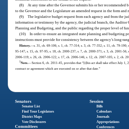
(8)
At any time after the Governor submits his or her recommended bu
to the Governor and the Legislature an amended request in the form and m
(9)
The legislative budget request from each agency and from the jud
information or testimony by the agency, the judicial branch, the Auditor
Planning and Budgeting, and the public regarding the proper level of fund
(10)
In order to ensure an integrated state planning and budgeting p
instructions must provide for consistency between the agency’s long-rang
History.
—
s. 31, ch. 69-106; s. 1, ch. 77-314; s. 3, ch. 77-352; s. 11, ch. 79-190; s
95-147; s. 15, ch. 97-95; s. 18, ch. 2000-237; s. 7, ch. 2000-371; s. 3, ch. 2001-56; s
2006-119; s. 26, ch. 2006-122; s. 17, ch. 2006-146; s. 12, ch. 2007-105; s. 2, ch. 2
1
Note.
—
Section 6, ch. 2011-45, provides that “[t]his act shall take effect July 1
contract or agreement which are executed on or after that date.”
Senators
Session
Senator List
Bills
Find Your Legislators
Calendars
District Maps
Journals
Vote Disclosures
Appropriations
Committees
Conferences