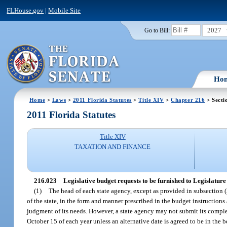
FLHouse.gov
|
Mobile Site
2027
Go to Bill:
Ho
Home
>
Laws
>
2011 Florida Statutes
>
Title XIV
>
Chapter 216
> Secti
2011 Florida Statutes
Title XIV
TAXATION AND FINANCE
216.023
Legislative budget requests to be furnished to Legislature
(1)
The head of each state agency, except as provided in subsection (2
of the state, in the form and manner prescribed in the budget instruction
judgment of its needs. However, a state agency may not submit its complet
October 15 of each year unless an alternative date is agreed to be in the b