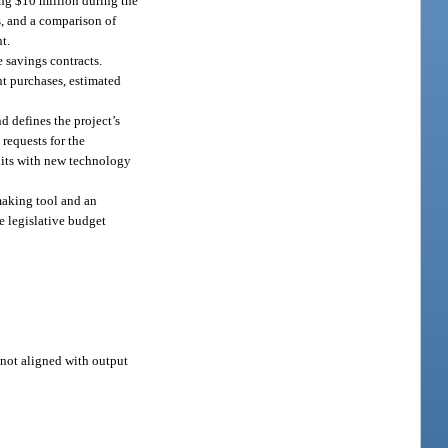
ing $10 million during the
s, and a comparison of
t.
 savings contracts.
nt purchases, estimated
nd defines the project’s
requests for the
nits with new technology
ymaking tool and an
e legislative budget
s not aligned with output