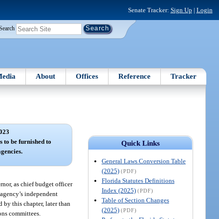
Senate Tracker:
Sign Up
|
Login
Search
edia
About
Offices
Reference
Tracker
023
s to be furnished to
Quick Links
agencies.
General Laws Conversion Table
(2025)
(PDF)
Florida Statutes Definitions
rnor, as chief budget officer
Index (2025)
(PDF)
he agency’s independent
Table of Section Changes
by this chapter, later than
(2025)
(PDF)
ions committees.