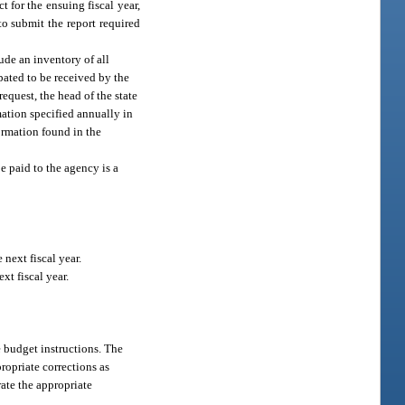
 for the ensuing fiscal year,
 to submit the report required
lude an inventory of all
pated to be received by the
equest, the head of the state
mation specified annually in
formation found in the
e paid to the agency is a
 next fiscal year.
xt fiscal year.
e budget instructions. The
ropriate corrections as
rate the appropriate