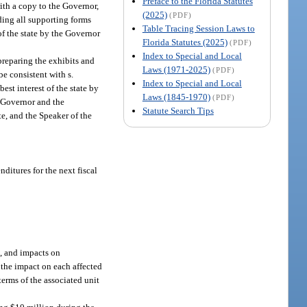
Preface to the Florida Statutes
ith a copy to the Governor,
(2025)
(PDF)
uding all supporting forms
Table Tracing Session Laws to
of the state by the Governor
Florida Statutes (2025)
(PDF)
Index to Special and Local
preparing the exhibits and
Laws (1971-2025)
(PDF)
e consistent with s.
Index to Special and Local
est interest of the state by
Laws (1845-1970)
(PDF)
e Governor and the
Statute Search Tips
te, and the Speaker of the
ditures for the next fiscal
s, and impacts on
 the impact on each affected
terms of the associated unit