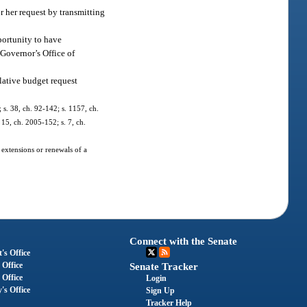
r her request by transmitting
portunity to have
 Governor’s Office of
lative budget request
; s. 38, ch. 92-142; s. 1157, ch.
 15, ch. 2005-152; s. 7, ch.
 extensions or renewals of a
Connect with the Senate
's Office
 Office
Senate Tracker
 Office
Login
's Office
Sign Up
Tracker Help