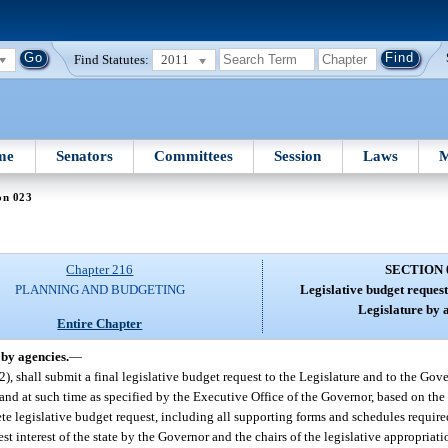
Find Statutes:
2011
me
Senators
Committees
Session
Laws
M
on 023
Chapter 216
SECTION 
PLANNING AND BUDGETING
Legislative budget request
Legislature by 
Entire Chapter
 by agencies.
—
), shall submit a final legislative budget request to the Legislature and to the Gove
s and at such time as specified by the Executive Office of the Governor, based on t
e legislative budget request, including all supporting forms and schedules required 
est interest of the state by the Governor and the chairs of the legislative appropriat