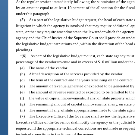
At the regular session immediately following the submission of the agenc
by an amount equal to at least 10 percent of the allocation for the fiscal
under this paragraph.
(5)
As a part of the legislative budget request, the head of each stat
litigation in which the agency is involved that may require additional app
state, or that may require amendments to the law under which the agency o
agency and the Chief Justice of the Supreme Court shall provide an updat
the legislative budget instructions and, within the discretion of the hea
pleadings.
1
(6)
As part of the legislative budget request, each state agency must
percentage of the vendor revenue and in excess of $10 million under the 
(a)
The name of the vendor.
(b)
A brief description of the services provided by the vendor.
(c)
The term of the contract and the years remaining on the contract.
(d)
The amount of revenue generated or expected to be generated by the 
(e)
The amount of revenue remitted or expected to be remitted to the sta
(f)
The value of capital improvements, if any, on state property whic
(g)
The remaining amount of capital improvements, if any, on state pr
(h)
The amount, if any, of state appropriations made to the state agen
(7)
The Executive Office of the Governor shall review the legislative
Executive Office of the Governor shall notify the agency or the judicial 
requested. If the appropriate technical corrections are not made as reques
technical corrections in the format of the request.