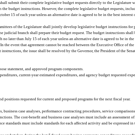
hall submit their complete legislative budget requests directly to the Legislature w
 in the budget instructions. However, the complete legislative budget requests, incl
tober 15 of each year unless an alternative date is agreed to be in the best interest 
ttees of the Legislature shall jointly develop legislative budget instructions for 
judicial branch shall prepare their budget request. The budget instructions shall b
no later than July 15 of each year unless an alternative date is agreed to be in the b
. In the event that agreement cannot be reached between the Executive Office of th
instructions, the issue shall be resolved by the Governor, the President of the Sena
purpose statement, and approved program components.
expenditures, current-year estimated expenditures, and agency budget requested expen
d positions requested for current and proposed programs for the next fiscal year.
s, business case analyses, performance contracting procedures, service comparison
unctions. The cost-benefit and business case analyses must include an assessment of
nce standards must include standards for each affected activity and be expressed in 