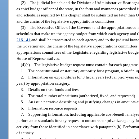
(2)
The judicial branch and the Division of Administrative Hearings s
as chief budget officer of the state, in the form and manner as prescribed
and schedules required by this chapter, shall be submitted no later than Oc
and the chairs of the legislative appropriations committees.
(3)
The Executive Office of the Governor and the appropriations commi
schedules that make up the agency budget from which each agency and the 
216.141
and shall be transmitted to each agency and to the judicial branch 
the Governor and the chairs of the legislative appropriations committees
appropriations committees of the Legislature regarding legislative budget 
House of Representatives.
(4)(a)
The legislative budget request must contain for each program:
1.
The constitutional or statutory authority for a program, a brief 
2.
Information on expenditures for 3 fiscal years (actual prior-year 
year) by appropriation category.
3.
Details on trust funds and fees.
4.
The total number of positions (authorized, fixed, and requested).
5.
An issue narrative describing and justifying changes in amounts an
6.
Information resource requests.
7.
Supporting information, including applicable cost-benefit analyse
performance standards for any request to outsource or privatize agency f
activity from those identified in accordance with paragraph (b). Performa
of activity.