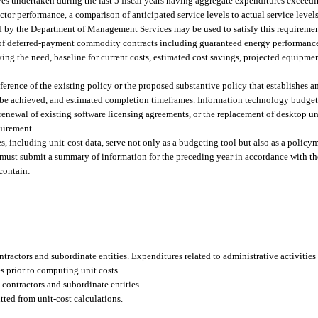
ves undertaken during the last 5 fiscal years having aggregate expenditures exceed
ctor performance, a comparison of anticipated service levels to actual service level
ed by the Department of Management Services may be used to satisfy this requiremen
of deferred-payment commodity contracts including guaranteed energy performance
ing the need, baseline for current costs, estimated cost savings, projected equipme
eference of the existing policy or the proposed substantive policy that establishes a
 be achieved, and estimated completion timeframes. Information technology budget 
enewal of existing software licensing agreements, or the replacement of desktop u
quirement.
res, including unit-cost data, serve not only as a budgeting tool but also as a polic
h must submit a summary of information for the preceding year in accordance with th
contain:
ntractors and subordinate entities. Expenditures related to administrative activitie
s prior to computing unit costs.
o contractors and subordinate entities.
ted from unit-cost calculations.