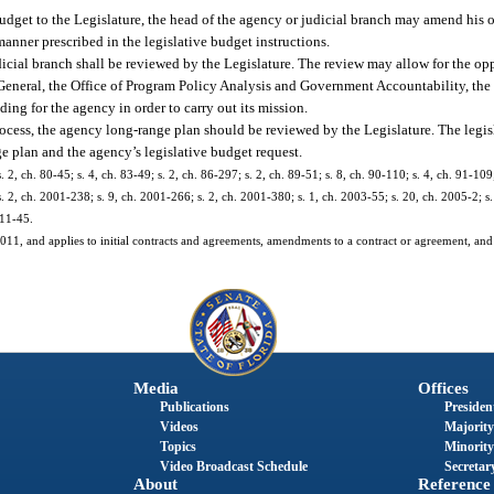
dget to the Legislature, the head of the agency or judicial branch may amend his o
anner prescribed in the legislative budget instructions.
icial branch shall be reviewed by the Legislature. The review may allow for the op
 General, the Office of Program Policy Analysis and Government Accountability, the
ing for the agency in order to carry out its mission.
rocess, the agency long-range plan should be reviewed by the Legislature. The legis
e plan and the agency’s legislative budget request.
. 2, ch. 80-45; s. 4, ch. 83-49; s. 2, ch. 86-297; s. 2, ch. 89-51; s. 8, ch. 90-110; s. 4, ch. 91-109
. 2, ch. 2001-238; s. 9, ch. 2001-266; s. 2, ch. 2001-380; s. 1, ch. 2003-55; s. 20, ch. 2005-2; s.
011-45.
, 2011, and applies to initial contracts and agreements, amendments to a contract or agreement, and
Media
Offices
Publications
President
Videos
Majority
Topics
Minority
Video Broadcast Schedule
Secretary
About
Reference