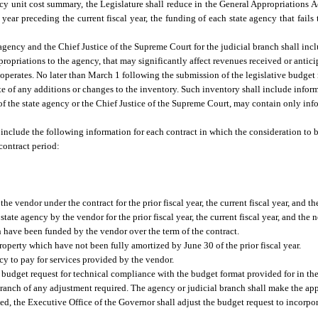
y unit cost summary, the Legislature shall reduce in the General Appropriations Act
 year preceding the current fiscal year, the funding of each state agency that fails
e agency and the Chief Justice of the Supreme Court for the judicial branch shall inc
ropriations to the agency, that may significantly affect revenues received or antici
perates. No later than March 1 following the submission of the legislative budget r
e of any additions or changes to the inventory. Such inventory shall include infor
d of the state agency or the Chief Justice of the Supreme Court, may contain only in
 include the following information for each contract in which the consideration to b
contract period:
vendor under the contract for the prior fiscal year, the current fiscal year, and the
te agency by the vendor for the prior fiscal year, the current fiscal year, and the ne
h have been funded by the vendor over the term of the contract.
operty which have not been fully amortized by June 30 of the prior fiscal year.
cy to pay for services provided by the vendor.
 budget request for technical compliance with the budget format provided for in th
branch of any adjustment required. The agency or judicial branch shall make the app
ted, the Executive Office of the Governor shall adjust the budget request to incorpo