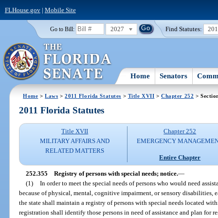
FLHouse.gov
|
Mobile Site
2027
Find Statutes:
20
Go to Bill:
Home
Senators
Commi
Home
>
Laws
>
2011 Florida Statutes
>
Title XVII
>
Chapter 252
> Sectio
2011 Florida Statutes
Title XVII
Chapter 252
MILITARY AFFAIRS AND
EMERGENCY MANAGEME
RELATED MATTERS
Entire Chapter
252.355
Registry of persons with special needs; notice.
—
(1)
In order to meet the special needs of persons who would need assis
because of physical, mental, cognitive impairment, or sensory disabilitie
the state shall maintain a registry of persons with special needs located with
registration shall identify those persons in need of assistance and plan for r