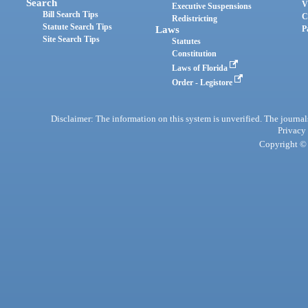
Search
V
Executive Suspensions
Bill Search Tips
C
Redistricting
Statute Search Tips
Laws
P
Site Search Tips
Statutes
Constitution
Laws of Florida
Order - Legistore
Disclaimer: The information on this system is unverified. The journals
Privacy
Copyright © 