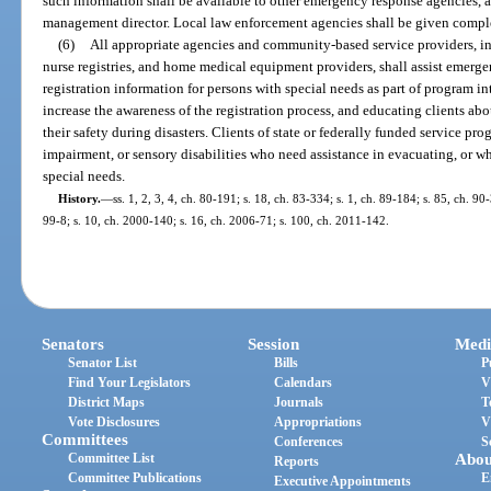
such information shall be available to other emergency response agencies, 
management director. Local law enforcement agencies shall be given complet
(6)
All appropriate agencies and community-based service providers, in
nurse registries, and home medical equipment providers, shall assist emer
registration information for persons with special needs as part of program i
increase the awareness of the registration process, and educating clients ab
their safety during disasters. Clients of state or federally funded service pr
impairment, or sensory disabilities who need assistance in evacuating, or whe
special needs.
History.
—
ss. 1, 2, 3, 4, ch. 80-191; s. 18, ch. 83-334; s. 1, ch. 89-184; s. 85, ch. 90
99-8; s. 10, ch. 2000-140; s. 16, ch. 2006-71; s. 100, ch. 2011-142.
Senators
Session
Medi
Senator List
Bills
P
Find Your Legislators
Calendars
V
District Maps
Journals
T
Vote Disclosures
Appropriations
V
Committees
Conferences
S
Committee List
Abou
Reports
Committee Publications
E
Executive Appointments