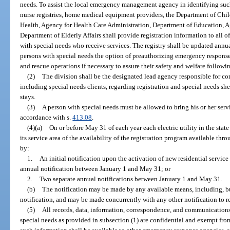
needs. To assist the local emergency management agency in identifying suc
nurse registries, home medical equipment providers, the Department of Chi
Health, Agency for Health Care Administration, Department of Education, Ag
Department of Elderly Affairs shall provide registration information to all of
with special needs who receive services. The registry shall be updated annua
persons with special needs the option of preauthorizing emergency response
and rescue operations if necessary to assure their safety and welfare followin
(2)
The division shall be the designated lead agency responsible for c
including special needs clients, regarding registration and special needs sh
stays.
(3)
A person with special needs must be allowed to bring his or her servi
accordance with s.
413.08
.
(4)(a)
On or before May 31 of each year each electric utility in the state
its service area of the availability of the registration program available 
by:
1.
An initial notification upon the activation of new residential service 
annual notification between January 1 and May 31; or
2.
Two separate annual notifications between January 1 and May 31.
(b)
The notification may be made by any available means, including, but 
notification, and may be made concurrently with any other notification to re
(5)
All records, data, information, correspondence, and communications r
special needs as provided in subsection (1) are confidential and exempt from