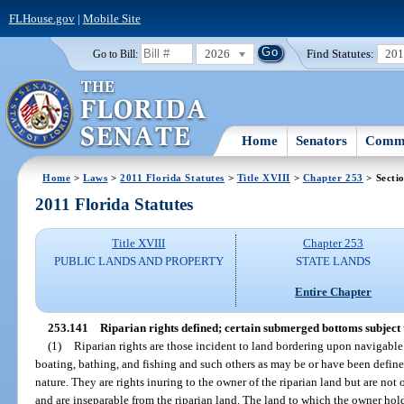
FLHouse.gov
|
Mobile Site
2026
Find Statutes:
20
Go to Bill:
Home
Senators
Commi
Home
>
Laws
>
2011 Florida Statutes
>
Title XVIII
>
Chapter 253
> Secti
2011 Florida Statutes
Title XVIII
Chapter 253
PUBLIC LANDS AND PROPERTY
STATE LANDS
Entire Chapter
253.141
Riparian rights defined; certain submerged bottoms subject 
(1)
Riparian rights are those incident to land bordering upon navigable w
boating, bathing, and fishing and such others as may be or have been defined
nature. They are rights inuring to the owner of the riparian land but are no
and are inseparable from the riparian land. The land to which the owner hold