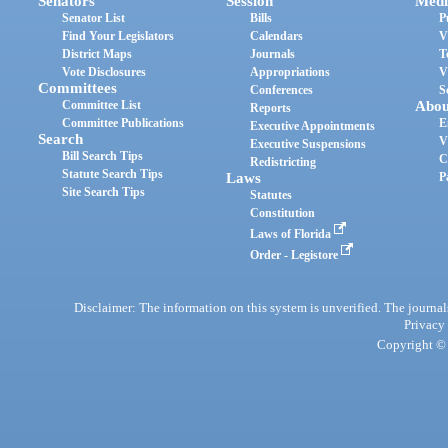
Senators
Session
Medi
Senator List
Bills
P
Find Your Legislators
Calendars
V
District Maps
Journals
T
Vote Disclosures
Appropriations
V
Committees
Conferences
S
Committee List
Abou
Reports
Committee Publications
E
Executive Appointments
Search
V
Executive Suspensions
Bill Search Tips
C
Redistricting
Statute Search Tips
Laws
P
Site Search Tips
Statutes
Constitution
Laws of Florida
Order - Legistore
Disclaimer: The information on this system is unverified. The journals
Privacy
Copyright © 