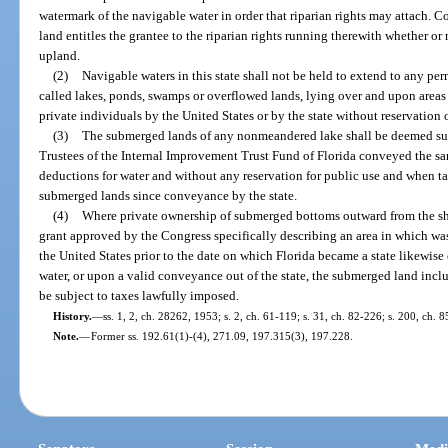
watermark of the navigable water in order that riparian rights may attach. Con
land entitles the grantee to the riparian rights running therewith whether or
upland.
(2)
Navigable waters in this state shall not be held to extend to any per
called lakes, ponds, swamps or overflowed lands, lying over and upon area
private individuals by the United States or by the state without reservation o
(3)
The submerged lands of any nonmeandered lake shall be deemed sub
Trustees of the Internal Improvement Trust Fund of Florida conveyed the s
deductions for water and without any reservation for public use and when t
submerged lands since conveyance by the state.
(4)
Where private ownership of submerged bottoms outward from the sho
grant approved by the Congress specifically describing an area in which was
the United States prior to the date on which Florida became a state likewis
water, or upon a valid conveyance out of the state, the submerged land incl
be subject to taxes lawfully imposed.
History.
—
ss. 1, 2, ch. 28262, 1953; s. 2, ch. 61-119; s. 31, ch. 82-226; s. 200, ch. 
Note.
—
Former ss. 192.61(1)-(4), 271.09, 197.315(3), 197.228.