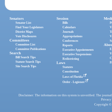
Senators
Session
Medi
Senator List
Bills
P
Find Your Legislators
Calendars
V
District Maps
Journals
T
Vote Disclosures
Appropriations
V
Committees
Conferences
S
Committee List
Abou
Reports
Committee Publications
E
Executive Appointments
Search
V
Executive Suspensions
Bill Search Tips
C
Redistricting
Statute Search Tips
Laws
P
Site Search Tips
Statutes
Constitution
Laws of Florida
Order - Legistore
Disclaimer: The information on this system is unverified. The journals
Privacy
Copyright © 