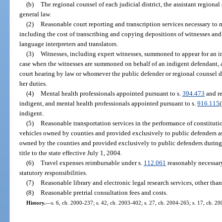
(b)
The regional counsel of each judicial district, the assistant regional
general law.
(2)
Reasonable court reporting and transcription services necessary to m
including the cost of transcribing and copying depositions of witnesses and
language interpreters and translators.
(3)
Witnesses, including expert witnesses, summoned to appear for an inv
case when the witnesses are summoned on behalf of an indigent defendant, a
court hearing by law or whomever the public defender or regional counsel d
her duties.
(4)
Mental health professionals appointed pursuant to s.
394.473
and re
indigent, and mental health professionals appointed pursuant to s.
916.115
indigent.
(5)
Reasonable transportation services in the performance of constitutio
vehicles owned by counties and provided exclusively to public defenders as
owned by the counties and provided exclusively to public defenders during 
title to the state effective July 1, 2004.
(6)
Travel expenses reimbursable under s.
112.061
reasonably necessary
statutory responsibilities.
(7)
Reasonable library and electronic legal research services, other than
(8)
Reasonable pretrial consultation fees and costs.
History.
—
s. 6, ch. 2000-237; s. 42, ch. 2003-402; s. 27, ch. 2004-265; s. 17, ch. 2