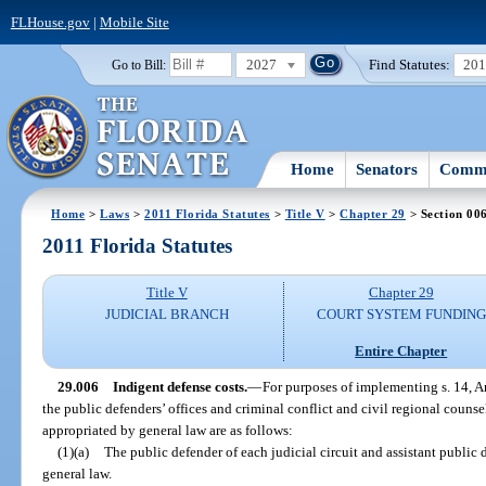
FLHouse.gov
|
Mobile Site
2027
Find Statutes:
20
Go to Bill:
Home
Senators
Commi
Home
>
Laws
>
2011 Florida Statutes
>
Title V
>
Chapter 29
> Section 00
2011 Florida Statutes
Title V
Chapter 29
JUDICIAL BRANCH
COURT SYSTEM FUNDING
Entire Chapter
29.006
Indigent defense costs.
—
For purposes of implementing s. 14, Ar
the public defenders’ offices and criminal conflict and civil regional counse
appropriated by general law are as follows:
(1)(a)
The public defender of each judicial circuit and assistant public 
general law.